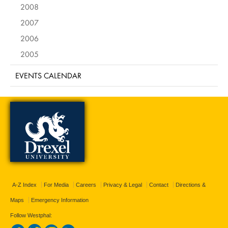
2008
2007
2006
2005
EVENTS CALENDAR
A-Z Index
For Media
Careers
Privacy & Legal
Contact
Directions &
Maps
Emergency Information
Follow Westphal: