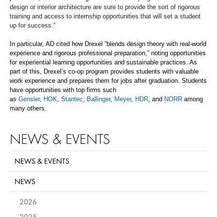
design or interior architecture are sure to provide the sort of rigorous
training and access to internship opportunities that will set a student
up for success.”
In particular,
AD
cited how Drexel “
blends design theory with real-world
experience and rigorous professional preparation,” noting
opportunities
for ex
periential learning opportunities and sustainable practices.
As
part of this, Drexel’s
co-op program
provides students with valuable
work experience and prepares them for jobs after graduation. Students
have opportunities with top firms such
as
Gensler
,
HOK
,
Stantec
,
Ballinger
,
Meyer
,
HDR
, and
NORR
among
many others.
NEWS & EVENTS
NEWS & EVENTS
NEWS
2026
2025