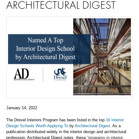
ARCHITECTURAL DIGEST
January 14, 2022
The Drexel Interiors Program has been listed in the top
16 Interior
Design Schools
Worth Applying To
by
Architectural
Digest
.
As
a
publication
distributed widely in the interior design and architectural
profession
,
Architectural Digest
notes, these
“programs in interior