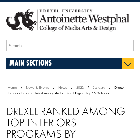
MAIN SECTIONS
Home
News & Events
News
2022
January
Drexel
Interiors Program listed among Architectural Digest Top 15 Schools
DREXEL RANKED AMONG
TOP INTERIORS
PROGRAMS BY