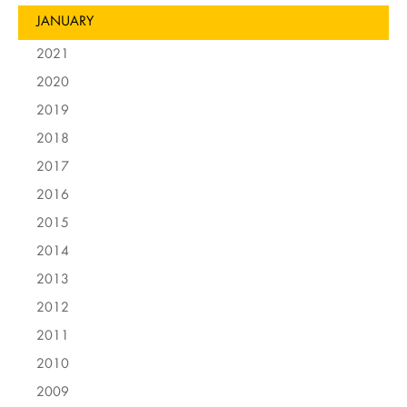
JANUARY
2021
2020
2019
2018
2017
2016
2015
2014
2013
2012
2011
2010
2009