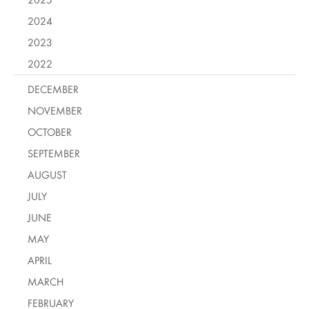
2024
2023
2022
DECEMBER
NOVEMBER
OCTOBER
SEPTEMBER
AUGUST
JULY
JUNE
MAY
APRIL
MARCH
FEBRUARY