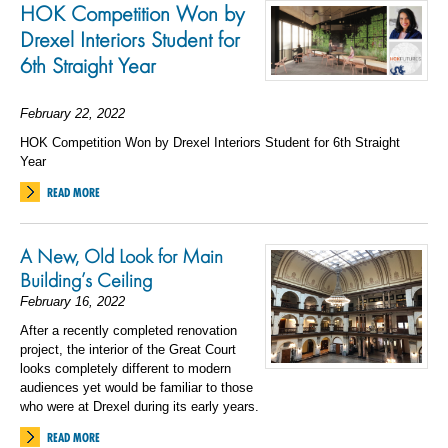
HOK Competition Won by
Drexel Interiors Student for
6
th
Straight
Year
February 22, 2022
HOK Competition Won by Drexel Interiors Student for 6th Straight
Year
READ MORE
A New, Old Look for Main
Building’s Ceiling
February 16, 2022
After a recently completed renovation
project, the interior of the Great Court
looks completely different to modern
audiences yet would be familiar to those
who were at Drexel during its early years.
READ MORE