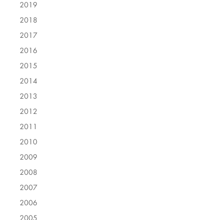
2019
2018
2017
2016
2015
2014
2013
2012
2011
2010
2009
2008
2007
2006
2005