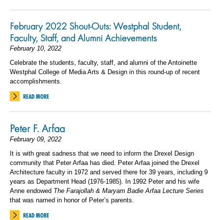
February 2022 Shout-Outs: Westphal Student,
Faculty, Staff, and Alumni Achievements
February 10, 2022
Celebrate the students, faculty, staff, and alumni of the Antoinette
Westphal College of Media Arts & Design in this round-up of recent
accomplishments.
READ MORE
Peter F. Arfaa
February 09, 2022
It is with great sadness that we need to inform the Drexel Design
community that Peter Arfaa has died.
Peter Arfaa joined the Drexel
Architecture faculty in 1972 and served there for 39 years, including 9
years as Department Head (1976-1985). In 1992 Peter and his wife
Anne endowed
The Farajollah & Maryam Badie Arfaa Lecture Series
that was named in honor of Peter’s parents.
READ MORE