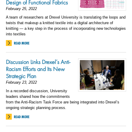
Design of Functional Fabrics
February 25, 2022
A team of researchers at Drexel University is translating the loops and
twists that makeup a knitted textile into a digital architecture of
knitting — a key step in the process of incorporating new technologies
into textiles
READ MORE
Discussion Links Drexel’s Anti-
Racism Efforts and Its New
Strategic Plan
February 23, 2022
In a recorded discussion, University
leaders shared how the commitments
from the Anti-Racism Task Force are being integrated into Drexel’s
ongoing strategic planning process.
READ MORE