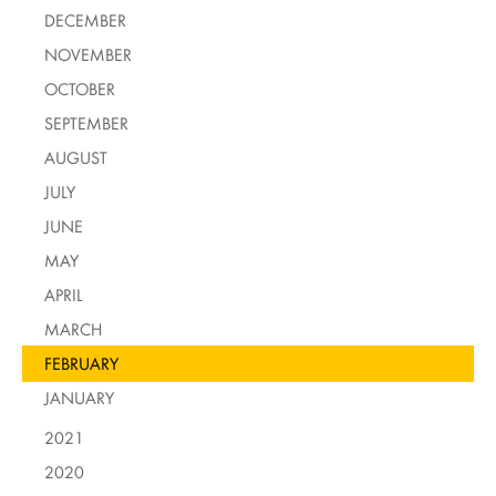
DECEMBER
NOVEMBER
OCTOBER
SEPTEMBER
AUGUST
JULY
JUNE
MAY
APRIL
MARCH
FEBRUARY
JANUARY
2021
2020