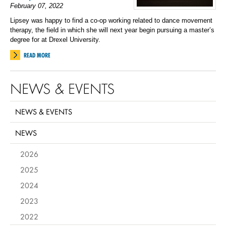
February 07, 2022
Lipsey was happy to find a co-op working related to dance movement
therapy, the field in which she will next year begin pursuing a master’s
degree for at Drexel University.
READ MORE
NEWS & EVENTS
NEWS & EVENTS
NEWS
2026
2025
2024
2023
2022