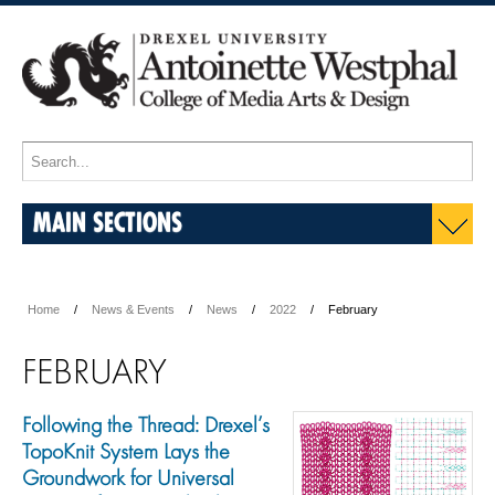
MAIN SECTIONS
Home
News & Events
News
2022
February
FEBRUARY
Following the Thread: Drexel’s
TopoKnit System Lays the
Groundwork for Universal