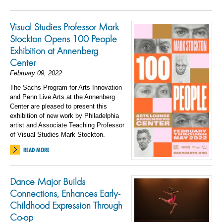
Visual Studies Professor Mark
Stockton Opens 100 People
Exhibition at Annenberg
Center
February 09, 2022
The Sachs Program for Arts Innovation
and Penn Live Arts at the Annenberg
Center are pleased to present this
exhibition of new work by Philadelphia
artist and Associate Teaching Professor
of Visual Studies Mark Stockton.
READ MORE
Dance Major Builds
Connections, Enhances Early-
Childhood Expression Through
Co-op