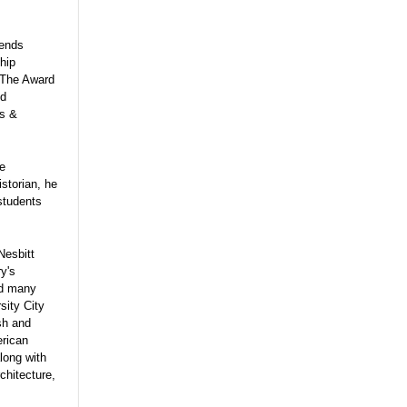
iends
hip
The Award
nd
ts &
he
storian, he
students
Nesbitt
ry's
ted many
sity City
ish and
erican
long with
chitecture,