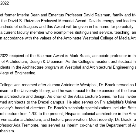
 2022
of former Interim Dean and Emeritus Professor David Raizman, family and fr
d the David S. Raizman Endowed Memorial Award. David's energy and leaders
ndreds of colleagues and this Award will be given in his name for perpetuity.
a current faculty member who exemplifies distinguished service, teaching, a
in accordance with the values of the Antoinette Westphal College of Media Ar
2022 recipient of the Raizman Award is Mark Brack, associate professor in t
of Architecture, Design & Urbanism. As the College’s resident architectural hi
dents in the Architecture program at Westphal and Architectural Engineering 
llege of Engineering.
College was renamed after alumna Antoinette Westphal, Dr. Brack served as 
aison to the University library, and he was crucial to the expansion of the libra
 in architecture and design. As chair of the Arfaa Lecture Series, he has invi
ned architects to the Drexel campus. He also serves on Philadelphia's Univer
Society's board of directors. Dr. Brack's scholarly specializations include: Brit
chitecture from 1700 to the present; Hispanic colonial architecture in the Am
vernacular architecture; and historic preservation. Most recently, Dr. Brack, a
ofessor Ada Tremonte, has served as interim co-chair of the Department of Ar
rbanism.