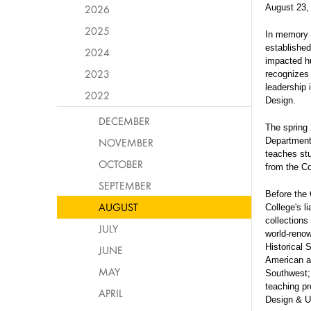
2026
August 23,
2025
In memory 
establishe
2024
impacted hu
2023
recognizes 
leadership 
2022
Design.
DECEMBER
The spring 
NOVEMBER
Department 
teaches stu
OCTOBER
from the Co
SEPTEMBER
Before the 
AUGUST
College's li
collections
JULY
world-renow
Historical 
JUNE
American ar
MAY
Southwest; 
teaching pr
APRIL
Design & U