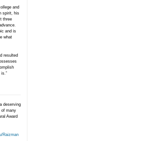
college and
spirit, his
t three
 advance.
ic and is
be what
d resulted
 possesses
complish
is.”
a deserving
e of many
ural Award
du/Raizman