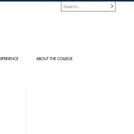
XPERIENCE
ABOUT THE COLLEGE