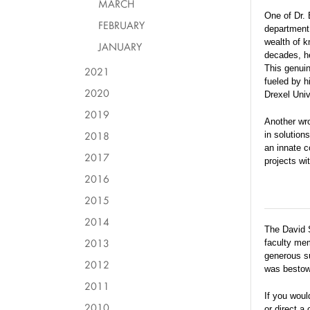
MARCH
One of Dr. 
FEBRUARY
department 
wealth of k
JANUARY
decades, h
This genuin
2021
fueled by hi
2020
Drexel Univ
2019
Another wro
2018
in solution
an innate c
2017
projects wi
2016
2015
2014
The David 
2013
faculty me
generous su
2012
was bestowe
2011
If you woul
2010
or direct a