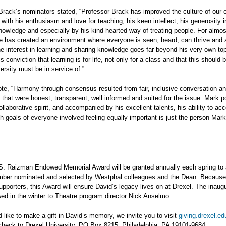
Brack’s nominators stated, “Professor Brack has improved the culture of our 
with his enthusiasm and love for teaching, his keen intellect, his generosity in 
nowledge and especially by his kind-hearted way of treating people. For almos
e has created an environment where everyone is seen, heard, can thrive and
e interest in learning and sharing knowledge goes far beyond his very own top
s conviction that learning is for life, not only for a class and that this should 
ersity must be in service of.”
te, “Harmony through consensus resulted from fair, inclusive conversation an
s that were honest, transparent, well informed and suited for the issue. Mark
ollaborative spirit, and accompanied by his excellent talents, his ability to ac
th goals of everyone involved feeling equally important is just the person Mark 
S. Raizman Endowed Memorial Award will be granted annually each spring to 
mber nominated and selected by Westphal colleagues and the Dean. Becaus
pporters, this Award will ensure David’s legacy lives on at Drexel. The inaug
d in the winter to Theatre program director Nick Anselmo.
d like to make a gift in David’s memory, we invite you to visit
giving.drexel.e
 check to Drexel University, PO Box 8215, Philadelphia, PA 19101-9684.