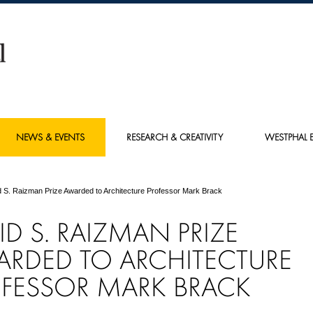
NEWS & EVENTS
RESEARCH & CREATIVITY
WESTPHAL E
 S. Raizman Prize Awarded to Architecture Professor Mark Brack
ID S. RAIZMAN PRIZE
RDED TO ARCHITECTURE
FESSOR MARK BRACK