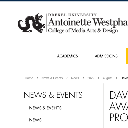
ACADEMICS
ADMISSIONS
Home
News & Events
News
2022
August
David
DAV
NEWS & EVENTS
AWA
NEWS & EVENTS
PRO
NEWS