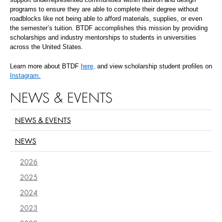
programs to ensure they are able to complete their degree without
roadblocks like not being able to afford materials, supplies, or even
the semester’s tuition. BTDF accomplishes this mission by providing
scholarships and industry mentorships to students in universities
across the United States.
Learn more about BTDF
here,
and view scholarship student profiles on
Instagram.
NEWS & EVENTS
NEWS & EVENTS
NEWS
2026
2025
2024
2023