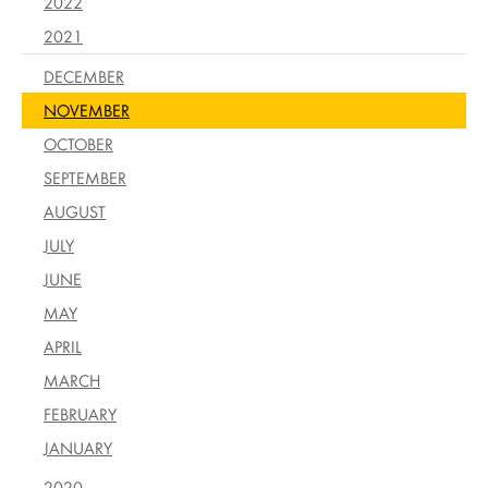
2022
2021
DECEMBER
NOVEMBER
OCTOBER
SEPTEMBER
AUGUST
JULY
JUNE
MAY
APRIL
MARCH
FEBRUARY
JANUARY
2020