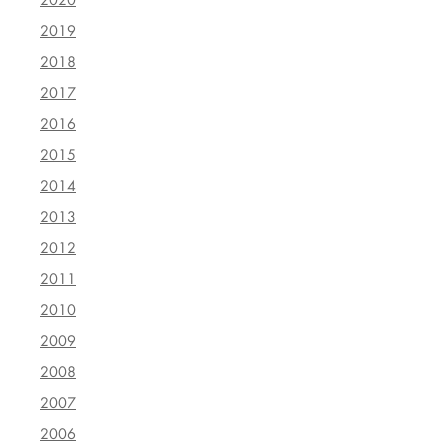
2019
2018
2017
2016
2015
2014
2013
2012
2011
2010
2009
2008
2007
2006