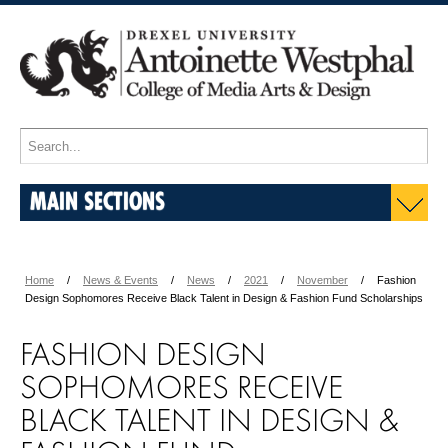
MAIN SECTIONS
Home
News & Events
News
2021
November
Fashion
Design Sophomores Receive Black Talent in Design & Fashion Fund Scholarships
FASHION DESIGN
SOPHOMORES RECEIVE
BLACK TALENT IN DESIGN &