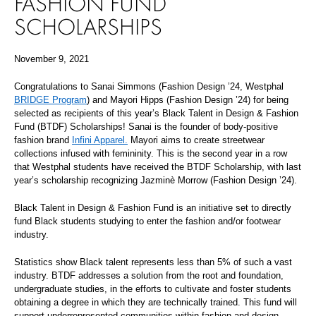
FASHION FUND
SCHOLARSHIPS
November 9, 2021
Congratulations to Sanai Simmons (Fashion Design ’24, Westphal
BRIDGE Program
) and Mayori Hipps (Fashion Design ’24) for being
selected as recipients of this year’s Black Talent in Design & Fashion
Fund (BTDF) Scholarships! Sanai is the founder of body-positive
fashion brand
Infini Apparel.
Mayori aims to create streetwear
collections infused with femininity. This is the second year in a row
that Westphal students have received the BTDF Scholarship, with last
year’s scholarship recognizing Jazminè Morrow (Fashion Design ’24).
Black Talent in Design & Fashion Fund is an initiative set to directly
fund Black students studying to enter the fashion and/or footwear
industry.
Statistics show Black talent represents less than 5% of such a vast
industry. BTDF addresses a solution from the root and foundation,
undergraduate studies, in the efforts to cultivate and foster students
obtaining a degree in which they are technically trained. This fund will
support underrepresented communities within fashion and design