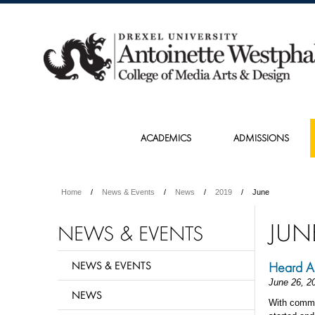
ACADEMICS
ADMISSIONS
Home
News & Events
News
2019
June
JUN
NEWS & EVENTS
NEWS & EVENTS
Heard A
June 26, 2
NEWS
With comme