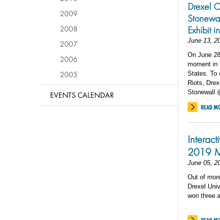
Drexel C
2009
Stonewal
2008
Exhibit i
June 13, 2
2007
On June 28,
2006
moment in t
2005
States. To 
Riots, Drex
Stonewall @
EVENTS CALENDAR
READ M
Interac
2019 M
June 05, 2
Out of mor
Drexel Univ
won three 