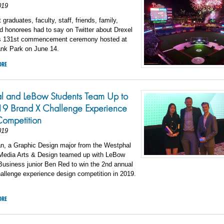
019
graduates, faculty, staff, friends, family,
d honorees had to say on Twitter about Drexel
’s 131st commencement ceremony hosted at
ank Park on June 14.
ORE
l and LeBow Students Team Up to
9 Brand X Challenge Experience
Competition
019
an, a Graphic Design major from the Westphal
 Media Arts & Design teamed up with LeBow
Business junior Ben Red to win the 2nd annual
allenge experience design competition in 2019.
ORE