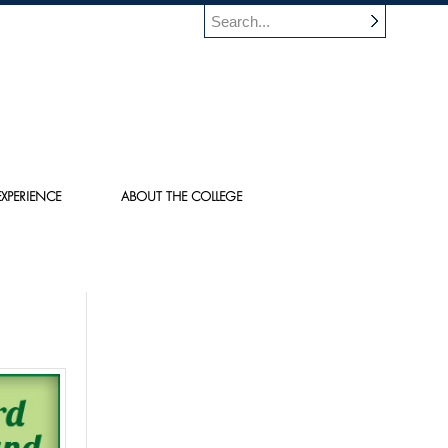
XPERIENCE
ABOUT THE COLLEGE