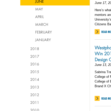
JUNE
June 17, 2
MAY
Here’s what 
mentors an
APRIL
University
MARCH
Citizens B
FEBRUARY
READ M
JANUARY
Westpha
2018
Win 201
2017
Design 
2016
June 13, 2
2015
Sabrina Tr
College of
2014
College of 
Brand X Ch
2013
2012
READ M
2011
2010