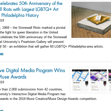
elebrates 50th Anniversary of the
l Riots with Largest LGBTQ+ Art
n Philadelphia History
019
 1969 – the Stonewall Riots marked a pivotal
he fight for queer liberation in the United
celebrate the 50th anniversary of the Stonewall
el University’s Pearlstein Gallery will present
 50 - an exhibition that will gather 60 LGBTQ+ Philadelphia-area artists.
ORE
tive Digital Media Program Wins
use Awards
019
e than 2,000 submissions from 42 countries,
ersity’s Interactive Digital Media Program has
awards in the 2019 Muse Creative/Muse Design Awards competition.