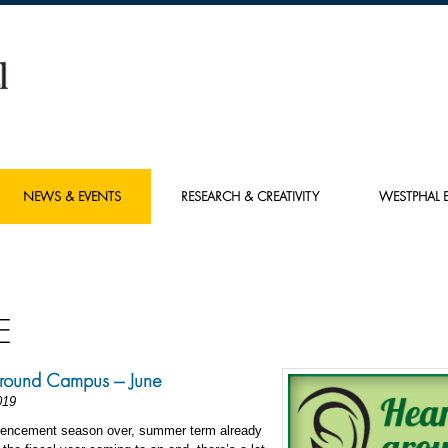
NEWS & EVENTS
RESEARCH & CREATIVITY
WESTPHAL E
E
round Campus — June
019
ncement season over, summer term already