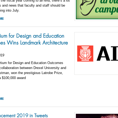
 the fiscal year coming to an end, there’s a lot
s and news that faculty and staff should be
ing into July.
ORE
ium for Design and Education
s Wins Landmark Architecture
019
tium for Design and Education Outcomes
ollaboration between Drexel University and
tman, won the prestigious Latrobe Prize,
 a $100,000 award
ORE
ement 2019 in Tweets