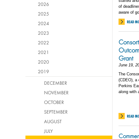
started and
2026
of deadline
aware of go
2025
READ M
2024
2023
Consort
2022
Outcome
2021
Grant
2020
June 19, 2
2019
The Consor
(CDEO), a c
DECEMBER
Perkins Eas
NOVEMBER
along with
OCTOBER
SEPTEMBER
READ M
AUGUST
JULY
Commenc