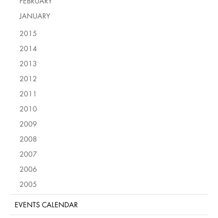
FEBRUARY
JANUARY
2015
2014
2013
2012
2011
2010
2009
2008
2007
2006
2005
EVENTS CALENDAR