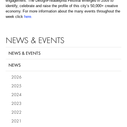
engagement. The DesignPhiladelphia Festival emerged in 2005 to
identify, celebrate and raise the profile of this city’s 50,000+ creative
economy. For more information about the many events throughout the
week click
here
.
NEWS & EVENTS
NEWS & EVENTS
NEWS
2026
2025
2024
2023
2022
2021