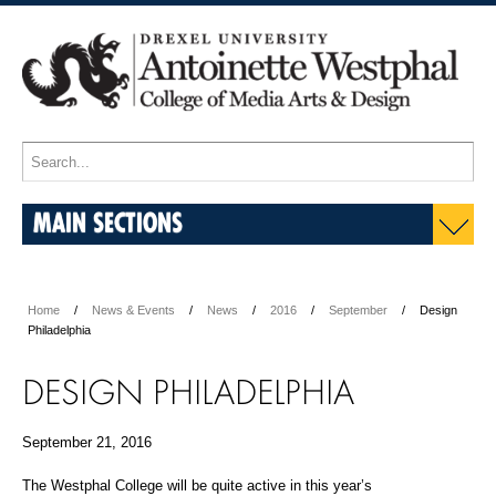
MAIN SECTIONS
Home
News & Events
News
2016
September
Design
Philadelphia
DESIGN PHILADELPHIA
September 21, 2016
The Westphal College will be quite active in this year’s