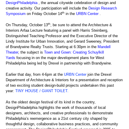
DesignPhiladelphia
, the annual citywide celebration of design and
creative activity. Our participation will include the
Design Research
th
Symposium
on Friday October 14
in the
URBN Center
.
th
On Thursday, October 13
, be sure to attend the Architecture &
Interiors Arfaa Lecture featuring a panel with Harris Steinberg,
Distinguished Teaching Professor and the Executive Director of the
Lindy Institute for Urban Innovation, and Gerard Sweeney, President
of Brandywine Realty Trusts. Starting at 6:30pm in the
Mandell
Theater
, the subject is
Town and Gown: Creating Schuylkill
Yards
focusing in on the major development plans for West
Philadelphia being led by Drexel in partnership with Brandywine.
Earlier that day, from 4-6pm at the
URBN Center
join the Drexel
Department of Architecture & Interiors for a presentation and reception
of two exciting student design-build projects undertaken this past
year:
TINY HOUSE / GIANT TOILET
.
As the oldest design festival of its kind in the country,
DesignPhiladelphia highlights the work of thousands of local
designers, architects, and creative professionals to demonstrate
Philadelphia’s reemergence as a 21st century city shaped by
thoughtful design, collaborative business practices, and community