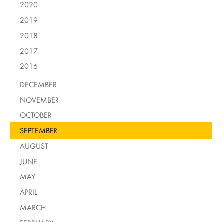
2020
2019
2018
2017
2016
DECEMBER
NOVEMBER
OCTOBER
SEPTEMBER
AUGUST
JUNE
MAY
APRIL
MARCH