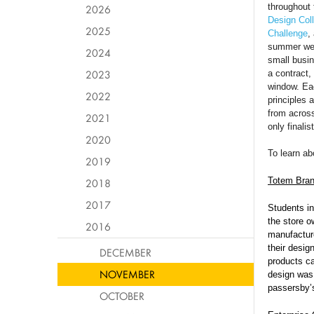
throughout 
2026
Design Coll
2025
Challenge
,
summer were
2024
small busin
2023
a contract,
window. Ea
2022
principles
from across
2021
only finali
2020
To learn ab
2019
Totem Bra
2018
2017
Students i
the store o
2016
manufacture
their desig
DECEMBER
products ca
NOVEMBER
design was 
passersby’
OCTOBER