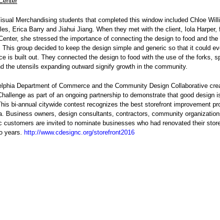
Center
isual Merchandising students that completed this window included Chloe Will
s, Erica Barry and Jiahui Jiang. When they met with the client, Iola Harper,
Center, she stressed the importance of connecting the design to food and the
This group decided to keep the design simple and generic so that it could ev
ace is built out. They connected the design to food with the use of the forks, 
d the utensils expanding outward signify growth in the community.
elphia Department of Commerce and the Community Design Collaborative cre
Challenge as part of an ongoing partnership to demonstrate that good design i
his bi-annual citywide contest recognizes the best storefront improvement pro
a. Business owners, design consultants, contractors, community organizatio
c customers are invited to nominate businesses who had renovated their store
wo years.
http://www.cdesignc.org/storefront2016