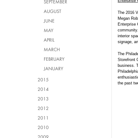
Enterprise 
SEPTEMBER
AUGUST
The 2016 V
Megan Roble
JUNE
Enterprise 
MAY
community. 
interior sp
APRIL
signage, an
MARCH
The Philad
FEBRUARY
Storefront 
business. T
JANUARY
Philadelphi
enthusiasti
2015
the past t
2014
2013
2012
2011
2010
2009