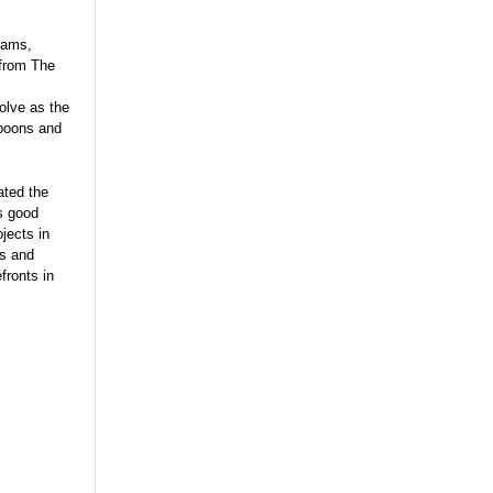
iams,
 from The
olve as the
spoons and
ated the
s good
jects in
ns and
fronts in