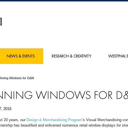
NEWS & EVENTS
RESEARCH & CREATIVITY
WESTPHAL E
inning Windows for D&M
NNING WINDOWS FOR D
7, 2016
st 20 years, our
Design & Merchandising Program
’s Visual Merchandising c
nership has beautified and enlivened numerous retail window displays for sto