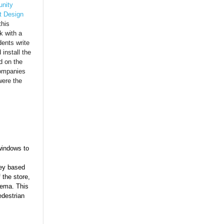
nity
t Design
this
k with a
ents write
install the
d on the
companies
were the
windows to
ey based
 the store,
tema. This
edestrian