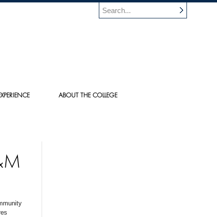
XPERIENCE
ABOUT THE COLLEGE
&M
ommunity
res