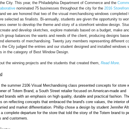
the City. This year, the Philadelphia Department of Commerce and the
Commu
aborative
nominated 75 businesses throughout the city for the
2016 Storefron
 and we are honored that two of the visual merchandising windows completed 
 selected as finalists. Bi-annually, students are given the opportunity to wor
ess owner to develop the theme and story of a storefront window design. Stud
 create and develop sketches, explore materials based on a budget, make and 
ch group balances the wants and needs of the client, producing designs base
 and elements of merchandising. Twenty jury members representing different 
 the City judged the entries and our student designed and installed windows 
sts in the category of Best Window Design.
out the winning projects and the students that created them,
Read More
.
nd
n the summer 2106 Visual Merchandising class presented concepts for store 
wner of Totem Brand, a South Street retailer
focused on American-made and
d brands with an emphasis on high quality, durable and practical fashion
. Th
ns on reflecting concepts that embraced the brand's core values, the interior of
rried and market differentiation. Phillip chose a design by student Jennifer Al
a complete departure for the store that told the story of the Totem brand to p
s and customers.