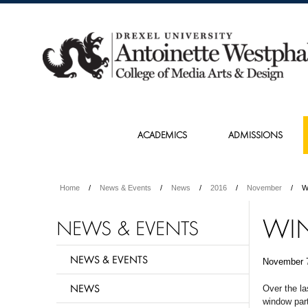
ACADEMICS
ADMISSIONS
Home
News & Events
News
2016
November
W
WI
NEWS & EVENTS
NEWS & EVENTS
November 
NEWS
Over the la
window part