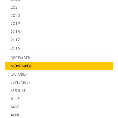
2021
2020
2019
2018
2017
2016
DECEMBER
NOVEMBER
OCTOBER
SEPTEMBER
AUGUST
JUNE
MAY
APRIL