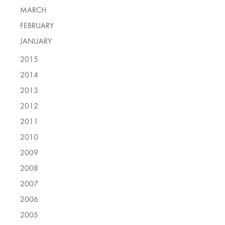
MARCH
FEBRUARY
JANUARY
2015
2014
2013
2012
2011
2010
2009
2008
2007
2006
2005