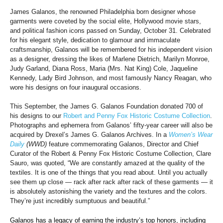
James Galanos, the renowned Philadelphia born designer whose
garments were coveted by the social elite, Hollywood movie stars,
and political fashion icons passed on Sunday, October 31. Celebrated
for his elegant style, dedication to glamour and immaculate
craftsmanship, Galanos will be remembered for his independent vision
as a designer, dressing the likes of Marlene Dietrich, Marilyn Monroe,
Judy Garland, Diana Ross, Maria (Mrs. Nat King) Cole, Jaqueline
Kennedy, Lady Bird Johnson, and most famously Nancy Reagan, who
wore his designs on four inaugural occasions.
This September, the James G. Galanos Foundation donated 700 of
his designs to our
Robert and Penny Fox Historic Costume Collection
.
Photographs and ephemera from Galanos’ fifty-year career will also be
acquired by Drexel’s James G. Galanos Archives. In a
Women’s Wear
Daily
(WWD)
feature commemorating Galanos, Director and Chief
Curator of the Robert & Penny Fox Historic Costume Collection, Clare
Sauro, was quoted, “We are constantly amazed at the quality of the
textiles. It is one of the things that you read about. Until you actually
see them up close — rack after rack after rack of these garments — it
is absolutely astonishing the variety and the textures and the colors.
They’re just incredibly sumptuous and beautiful.”
Galanos has a legacy of earning the industry’s top honors, including