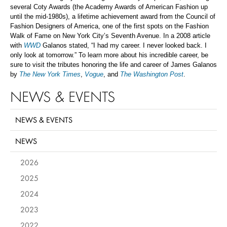
several Coty Awards (the Academy Awards of American Fashion up
until the mid-1980s), a lifetime achievement award from the Council of
Fashion Designers of America, one of the first spots on the Fashion
Walk of Fame on New York City’s Seventh Avenue. In a 2008 article
with
WWD
Galanos stated, “I had my career. I never looked back. I
only look at tomorrow.”
To learn more about his incredible career, be
sure to visit the tributes honoring the life and career of James Galanos
by
The New York Times
,
Vogue
, and
The Washington Post
.
NEWS & EVENTS
NEWS & EVENTS
NEWS
2026
2025
2024
2023
2022