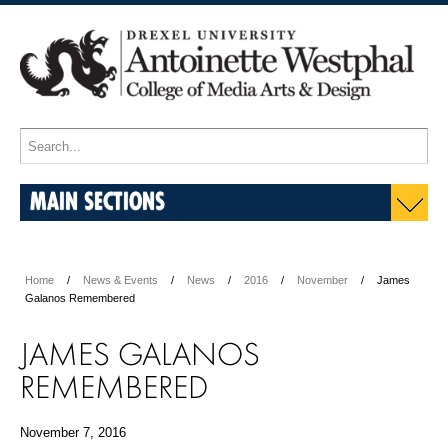
MAIN SECTIONS
Home
News & Events
News
2016
November
James
Galanos Remembered
JAMES GALANOS
REMEMBERED
November 7, 2016