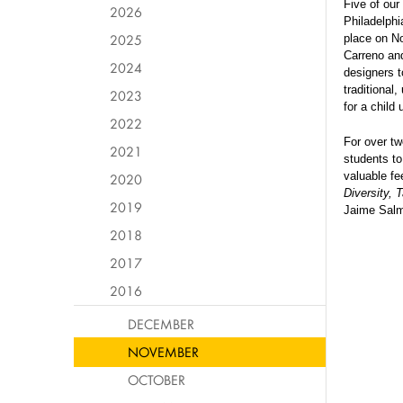
Five of our
2026
Philadelphi
2025
place on No
Carreno and
2024
designers t
traditional
2023
for a child 
2022
For over tw
2021
students to
valuable f
2020
Diversity, 
2019
Jaime Salm
2018
2017
2016
DECEMBER
NOVEMBER
OCTOBER