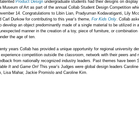
 talented
Product Design
undergraduate students had their designs on display 
a Museum of Art as part of the annual Collab Student Design Competition whi
vember 14. Congratulations to Libin Lian, Pradyuman Kodavatiganti, Lily Mcc
 Carl Durkow for contributing to this year’s theme,
For Kids Only
. Collab ask
o develop an object predominantly made of a single material to be utilized in 
, unexpected manner in the creation of a toy, piece of furniture, or combination
under the age of ten.
enty years Collab has provided a unique opportunity for regional university de
 experience competition outside the classroom, network with their peers and 
eedback from nationally recognized industry leaders. Past themes have been
S
Table It
and
Game On!
This year’s Judges were global design leaders Caroline 
, Lisa Mahar, Jackie Promislo and Caroline Kim.