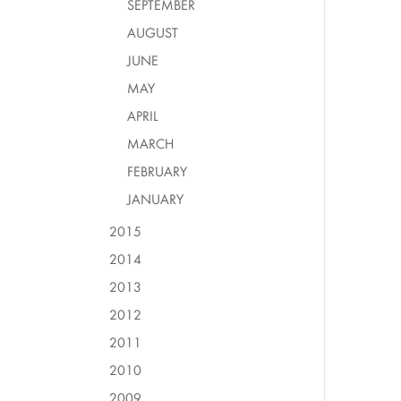
SEPTEMBER
AUGUST
JUNE
MAY
APRIL
MARCH
FEBRUARY
JANUARY
2015
2014
2013
2012
2011
2010
2009