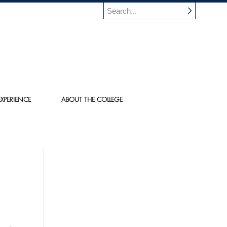
XPERIENCE
ABOUT THE COLLEGE