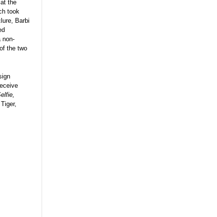
at the
ch took
lure, Barbi
ed
a non-
 of the two
sign
receive
elfie,
Tiger,