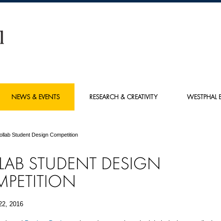
NEWS & EVENTS
RESEARCH & CREATIVITY
WESTPHAL E
ollab Student Design Competition
LAB STUDENT DESIGN
PETITION
22, 2016