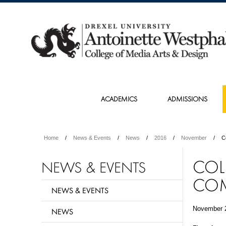
ACADEMICS
ADMISSIONS
Home
News & Events
News
2016
November
C
COL
NEWS & EVENTS
COM
NEWS & EVENTS
November 
NEWS