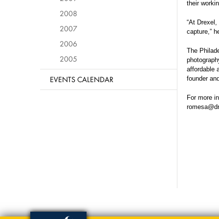
their worki
2008
“At Drexel,
2007
capture,” h
2006
The Philade
2005
photography
affordable 
EVENTS CALENDAR
founder and
For more in
romesa@dr