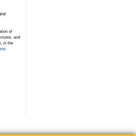
ital
tion of
ectures, and
, is the
ere
.