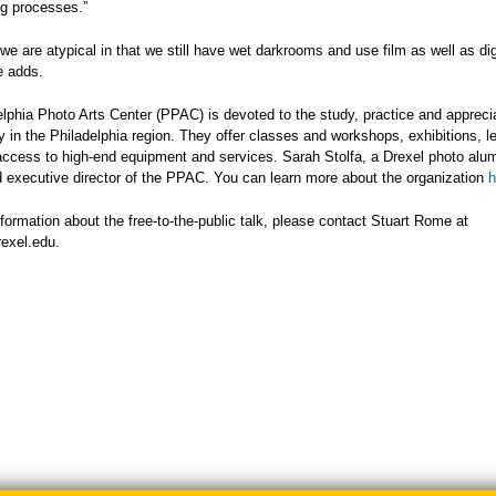
ng processes.”
 we are atypical in that we still have wet darkrooms and use film as well as dig
e adds.
lphia Photo Arts Center (PPAC) is devoted to the study, practice and apprecia
 in the Philadelphia region. They offer classes and workshops, exhibitions, l
access to high-end equipment and services. Sarah Stolfa, a Drexel photo alum
 executive director of the PPAC. You can learn more about the organization
h
formation about the free-to-the-public talk, please contact Stuart Rome at
exel.edu
.