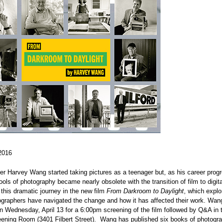
2016
r Harvey Wang started taking pictures as a teenager but, as his career prog
 tools of photography became nearly obsolete with the transition of film to digi
his dramatic journey in the new film
From Darkroom to Daylight
, which expl
graphers have navigated the change and how it has affected their work. Wang 
n Wednesday, April 13 for a 6:00pm screening of the film followed by Q&A i
ening Room (3401 Filbert Street). Wang has published six books of photogr