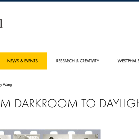
NEWS & EVENTS
RESEARCH & CREATIVITY
WESTPHAL E
ey Wang
M DARKROOM TO DAYLIG