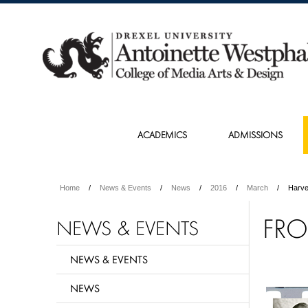
ACADEMICS
ADMISSIONS
Home
News & Events
News
2016
March
Harv
FRO
NEWS & EVENTS
NEWS & EVENTS
NEWS