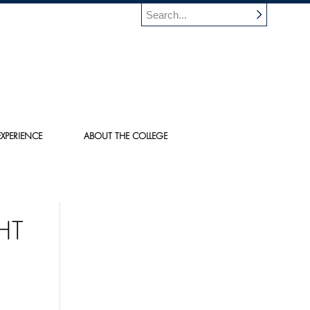
XPERIENCE
ABOUT THE COLLEGE
HT