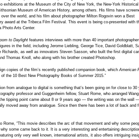
o exhibitions at the Museum of the City of New York, the New-York Historical
ithsonian Museum of American History, among others. His films have screen
ll over the world, and his film about photographer Milton Rogovin won a Best
 award at the Tribeca Film Festival. This event is being co-presented with t
a Photo Arts Center.
oom to Daylight
features interviews with more than 40 important photographe
igures in the field, including Jerome Liebling, George Tice, David Goldblatt, 
Richards, as well as innovators Steven Sasson, who built the first digital ca
and Thomas Knoll, who along with his brother created Photoshop.
ign copies of the film’s recently published companion book, which
American 
e of the 10 Best New Photography Books of Summer 2015.”
tion from analogue to digital is something that’s been going on for close to 30 
tography professor and Guggenheim fellow, Stuart Rome, who
arranged Wang
the tipping point came about 8 or 9 years ago — the writing was on the wall 
ally moved away from analogue. Since then there has been a lot of back and fo
to Rome, “This movie describes the arc of that movement and why some peo
 why some came back to it. It is a very interesting and entertaining description
turing only very well known, international artists, it also offers intriguing insi