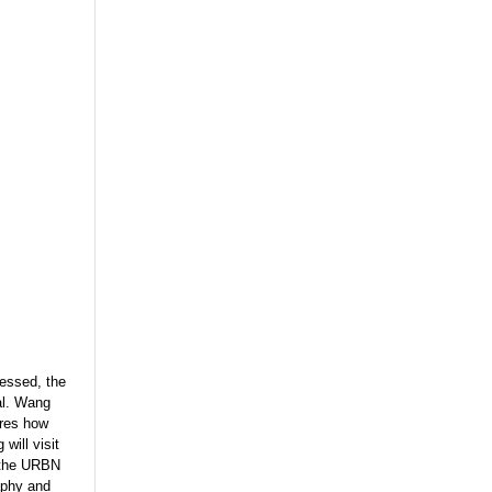
ressed, the
tal. Wang
ores how
will visit
n the URBN
aphy and