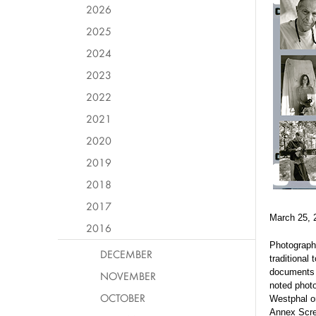
2026
2025
2024
2023
2022
2021
2020
2019
2018
2017
March 25, 
2016
Photographe
DECEMBER
traditional
documents t
NOVEMBER
noted photo
OCTOBER
Westphal o
Annex Scre