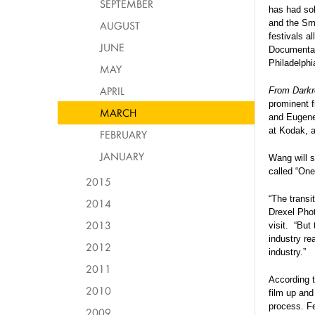
SEPTEMBER
has had sol
and the Sm
AUGUST
festivals a
JUNE
Documentary
Philadelphi
MAY
APRIL
From Darkr
prominent f
MARCH
and Eugene 
at Kodak, 
FEBRUARY
JANUARY
Wang will s
called “On
2015
“The transi
2014
Drexel Pho
2013
visit.
“But 
industry re
2012
industry.”
2011
According 
2010
film up and
process. Fea
2009