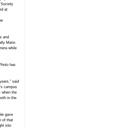
 Society
ed at
he
rs and
Sally Mann
mera while
Photo
has
years,” said
’s campus
— when the
rth in the
ple gave
 of that
ght into