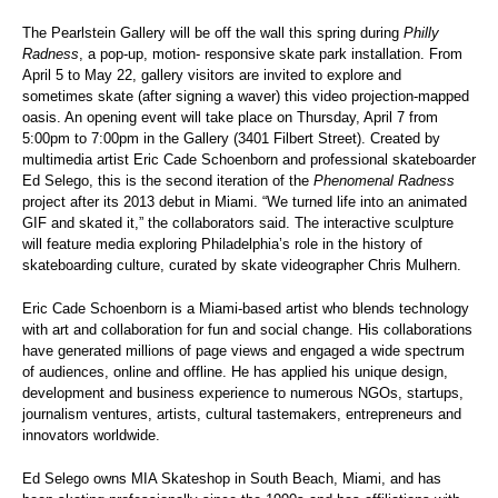
The Pearlstein Gallery will be off the wall this spring during
Philly
Radness
, a pop-up, motion- responsive skate park installation. From
April 5 to May 22, gallery visitors are invited to explore and
sometimes skate (after signing a waver) this video projection-mapped
oasis. An opening event will take place on Thursday, April 7 from
5:00pm to 7:00pm in the Gallery (3401 Filbert Street). Created by
multimedia artist
Eric Cade Schoenborn and professional skateboarder
Ed Selego, this is the second iteration of the
Phenomenal Radness
project after its 2013 debut in Miami. “We turned life into an animated
GIF and skated it,” the collaborators said. The interactive sculpture
will feature media exploring Philadelphia’s role in the history of
skateboarding culture, curated by skate videographer Chris Mulhern.
Eric Cade Schoenborn is a Miami-based artist who blends technology
with art and collaboration for fun and social change. His collaborations
have generated millions of page views and engaged a wide spectrum
of audiences, online and offline. He has applied his unique design,
development and business experience to numerous NGOs, startups,
journalism ventures, artists, cultural tastemakers, entrepreneurs and
innovators worldwide.
Ed Selego owns MIA Skateshop in South Beach, Miami, and has