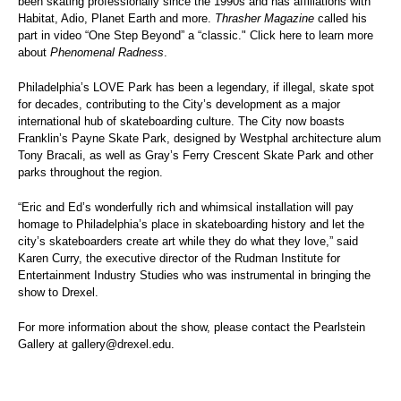
been skating professionally since the 1990s and has affiliations with
Habitat, Adio, Planet Earth and more.
Thrasher Magazine
called
his
part in video “One Step Beyond”
a “classic." Click
here
to learn more
about
Phenomenal Radness
.
Philadelphia’s
LOVE Park has been a legendary, if illegal, skate spot
for decades, contributing to the City’s development as a major
international hub of skateboarding culture. The City now boasts
Franklin’s Payne Skate Park, designed by Westphal architecture alum
Tony Bracali, as well as Gray’s Ferry Crescent Skate Park and other
parks throughout the region.
“Eric and Ed’s wonderfully rich and whimsical installation will pay
homage to Philadelphia’s place in skateboarding history and let the
city’s skateboarders create art while they do what they love,” said
Karen Curry, the executive director of the Rudman Institute for
Entertainment Industry Studies who was instrumental in bringing the
show to Drexel.
For more information about the show, please contact the Pearlstein
Gallery at
gallery@drexel.edu
.