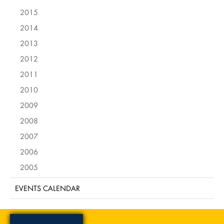
2015
2014
2013
2012
2011
2010
2009
2008
2007
2006
2005
EVENTS CALENDAR