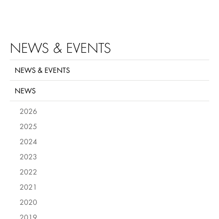
NEWS & EVENTS
NEWS & EVENTS
NEWS
2026
2025
2024
2023
2022
2021
2020
2019