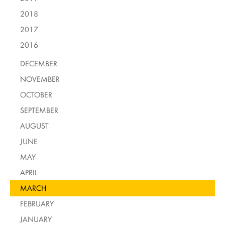
2018
2017
2016
DECEMBER
NOVEMBER
OCTOBER
SEPTEMBER
AUGUST
JUNE
MAY
APRIL
MARCH
FEBRUARY
JANUARY