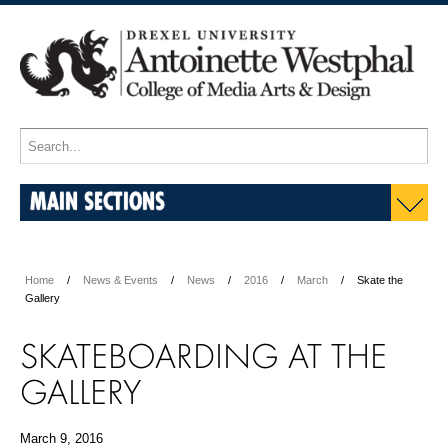
MAIN SECTIONS
Home
News & Events
News
2016
March
Skate the
Gallery
SKATEBOARDING AT THE
GALLERY
March 9, 2016