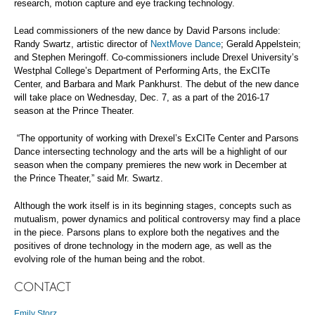
research, motion capture and eye tracking technology.
Lead commissioners of the new dance by David Parsons include:
Randy Swartz, artistic director of
NextMove Dance
; Gerald Appelstein;
and Stephen Meringoff. Co-commissioners include Drexel University’s
Westphal College’s Department of Performing Arts, the ExCITe
Center, and Barbara and Mark Pankhurst. The debut of the new dance
will take place on Wednesday, Dec. 7, as a part of the 2016-17
season at the Prince Theater.
“The opportunity of working with Drexel’s ExCITe Center and Parsons
Dance intersecting technology and the arts will be a highlight of our
season when the company premieres the new work in December at
the Prince Theater,” said Mr. Swartz.
Although the work itself is in its beginning stages, concepts such as
mutualism, power dynamics and political controversy may find a place
in the piece. Parsons plans to explore both the negatives and the
positives of drone technology in the modern age, as well as the
evolving role of the human being and the robot.
CONTACT
Emily Storz