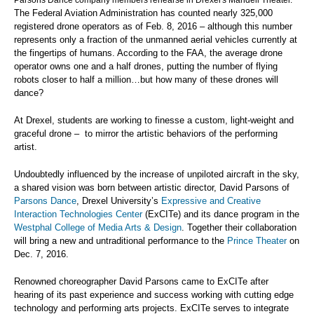
Parsons Dance company members rehearse in Drexel's Mandell Theater.
The Federal Aviation Administration has counted nearly 325,000
registered drone operators as of Feb. 8, 2016 – although this number
represents only a fraction of the unmanned aerial vehicles currently at
the fingertips of humans. According to the FAA, the average drone
operator owns one and a half drones, putting the number of flying
robots closer to half a million…but how many of these drones will
dance?
At Drexel, students are working to finesse a custom, light-weight and
graceful drone – to mirror the artistic behaviors of the performing
artist.
Undoubtedly influenced by the increase of unpiloted aircraft in the sky,
a shared vision was born between artistic director, David Parsons of
Parsons Dance
, Drexel University’s
Expressive and Creative
Interaction Technologies Center
(ExCITe) and its dance program in the
Westphal College of Media Arts & Design
. Together their collaboration
will bring a new and untraditional performance to the
Prince Theater
on
Dec. 7, 2016.
Renowned choreographer David Parsons came to ExCITe after
hearing of its past experience and success working with cutting edge
technology and performing arts projects. ExCITe serves to integrate