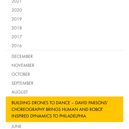
2021
2020
2019
2018
2017
2016
DECEMBER
NOVEMBER
OCTOBER
SEPTEMBER
AUGUST
BUILDING DRONES TO DANCE – DAVID PARSONS’
CHOREOGRAPHY BRINGS HUMAN AND ROBOT
INSPIRED DYNAMICS TO PHILADELPHIA
JUNE