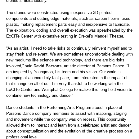
drones simultaneously.
The drones were constructed using inexpensive 3D printed
components and cutting edge materials, such as carbon fiber-infused
plastic, making replacement parts easy and inexpensive to fabricate.
The exploration, coding and overall execution was spearheaded by the
ExCITe Center with extensive testing in Drexel’s Mandell Theater.
“As an artist, I need to take risks to continually reinvent myself and to
stay fresh and relevant. We are sometimes uncomfortable dealing with
new mediums like science and technology, and there are big risks
involved,”
said
David Parsons,
artistic director of Parsons Dance. “I
am inspired by Youngmoo, his team and his vision. Our world is
changing at an incredibly fast pace; I am interested in the impact of
that change on all of us. I’m very thankful to be working with the
ExCITe Center and Westphal College to realize this long-held vision to
combine new technology and dance.”
Dance students in the Performing Arts Program stood in place of
Parsons Dance company members to assist with mapping, staging
and movement while the company was on recess. This opportunity
allowed them to interact and learn from a celebrated artist and dancer
about conceptualization and the evolution of the creative process on a
professional level.