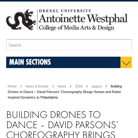
MAIN SECTIONS
Home
News & Events
News
2016
august
Building
Drones to Dance – David Parsons’ Choreography Brings Human and Robot
Inspired Dynamics to Philadelphia
BUILDING DRONES TO
DANCE – DAVID PARSONS’
CHOREOGRAPHY BRINGS