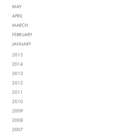
MAY
APRIL
MARCH
FEBRUARY
JANUARY
2015
2014
2013
2012
2011
2010
2009
2008
2007