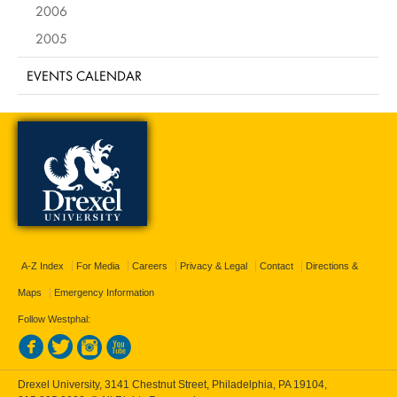
2006
2005
EVENTS CALENDAR
A-Z Index
For Media
Careers
Privacy & Legal
Contact
Directions &
Maps
Emergency Information
Follow Westphal:
Drexel University, 3141 Chestnut Street, Philadelphia, PA 19104,