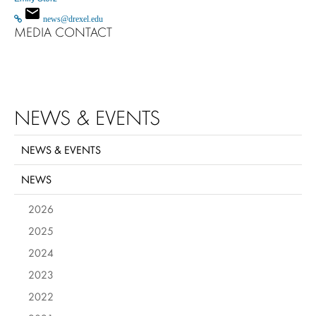
news@drexel.edu
MEDIA CONTACT
NEWS & EVENTS
NEWS & EVENTS
NEWS
2026
2025
2024
2023
2022