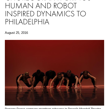
HUMAN AND ROBOT
INSPIRED DYNAMICS TO
PHILADELPHIA
August 25, 2016