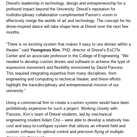
Drexel's leadership in technology, design and entrepreneurship for a
profound impact beyond the University. Drexel’s reputation for
multidisciplinary collaboration complimented Parson’s vision to
effectively merge the worlds of art and technology. The concept for his
drone-inspired dance will take shape here at Drexel over the next few
months.
“There is no existing system that makes it easy to use drones within a
theater,” said
Youngmoo Kim
, PhD, director of Drexel’s ExCITe
Center and an associate professor in the College of Engineering. “We
needed to develop custom drones and software to achieve the type of
expressive movement and flexibility envisioned by David Parsons.
This required integrating expertise from many disciplines, from
engineering and computing to technical theater, and these efforts
highlight the transdisciplinary and entrepreneurial mission of our
university.”
Using a commercial firm to create a custom system would have been
prohibitively expensive for such a project. Working closely with
Parsons, Kim’s team of Drexel students, led by mechanical
engineering student Adam Cho – were able to develop a relatively low-
cost and easy-to-configure system that utilizes an infrared field and
custom software for optimal control and precision flying of multiple