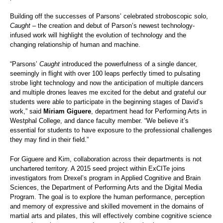
Building off the successes of Parsons’ celebrated stroboscopic solo,
Caught
– the creation and debut of Parson’s newest technology-
infused work
will highlight the evolution of technology and the
changing relationship of human and machine.
“Parsons’
Caught
introduced the powerfulness of a single dancer,
seemingly in flight with over 100 leaps perfectly timed to pulsating
strobe light technology and now the anticipation of multiple dancers
and multiple drones leaves me excited for the debut and grateful our
students were able to participate in the beginning stages of David’s
work,” said
Miriam Giguere
, department head for Performing Arts in
Westphal College, and dance faculty member. “We believe it’s
essential for students to have exposure to the professional challenges
they may find in their field.”
For Giguere and Kim, collaboration across their departments is not
unchartered territory. A 2015 seed project within ExCITe joins
investigators from Drexel’s program in Applied Cognitive and Brain
Sciences, the Department of Performing Arts and the Digital Media
Program. The goal is to explore the human performance, perception
and memory of expressive and skilled movement in the domains of
martial arts and pilates, this will effectively combine cognitive science