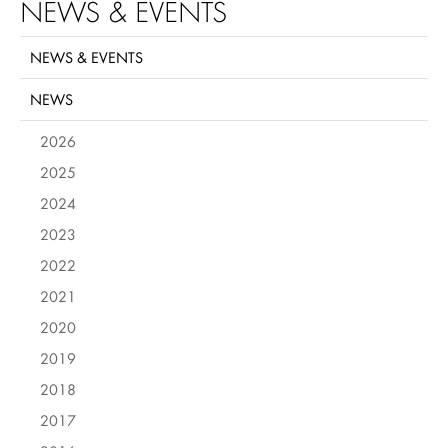
NEWS & EVENTS
NEWS & EVENTS
NEWS
2026
2025
2024
2023
2022
2021
2020
2019
2018
2017