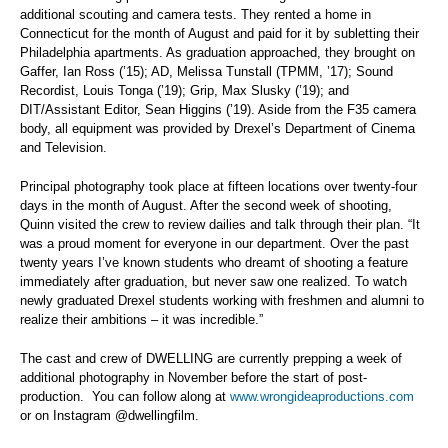
additional scouting and camera tests. They rented a home in
Connecticut for the month of August and paid for it by subletting their
Philadelphia apartments. As graduation approached, they brought on
Gaffer, Ian Ross (’15); AD, Melissa Tunstall (TPMM, ’17); Sound
Recordist, Louis Tonga (’19); Grip, Max Slusky (’19); and
DIT/Assistant Editor, Sean Higgins (’19). Aside from the F35 camera
body, all equipment was provided by Drexel’s Department of Cinema
and Television.
Principal photography took place at fifteen locations over twenty-four
days in the month of August. After the second week of shooting,
Quinn visited the crew to review dailies and talk through their plan. “It
was a proud moment for everyone in our department. Over the past
twenty years I’ve known students who dreamt of shooting a feature
immediately after graduation, but never saw one realized. To watch
newly graduated Drexel students working with freshmen and alumni to
realize their ambitions – it was incredible.”
The cast and crew of DWELLING are currently prepping a week of
additional photography in November before the start of post-
production. You can follow along at
www.wrongideaproductions.com
or on Instagram @dwellingfilm.