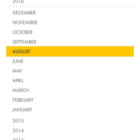
2016
DECEMBER
NOVEMBER
OCTOBER
SEPTEMBER
AUGUST
JUNE
MAY
APRIL
MARCH
FEBRUARY
JANUARY
2015
2014