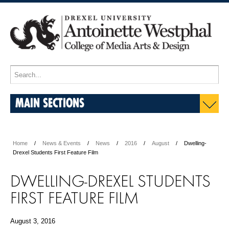
MAIN SECTIONS
Home
News & Events
News
2016
August
Dwelling-
Drexel Students First Feature Film
DWELLING-DREXEL STUDENTS
FIRST FEATURE FILM
August 3, 2016