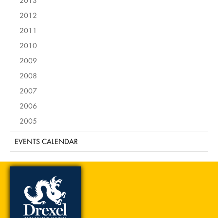
2013
2012
2011
2010
2009
2008
2007
2006
2005
EVENTS CALENDAR