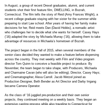
In August, a group of recent Drexel graduates, alumni, and current
students shot their first feature film, DWELLING, in Bozrah,
Connecticut. The film tells the story of Reid (Amy Frances Wright), a
recent college graduate staying with her sister for the summer while
preparing to start Law school. After years of having her family make
decisions for her, Reid meets Dan (David Hobbs), a nomadic artist
who challenges her to decide what she wants for herself. Casey Hays
(’16) adapted the story by Michaela Murray (’16), allowing them to take
advantage of resources in Michaela’s hometown of Bozrah.
The project began in the fall of 2015, when several members of the
senior class decided they wanted to make a feature before dispersing
across the country. They met weekly with Film and Video program
director Tom Quinn to conceive a feasible project to produce. By
November, the team began to take shape, with Producers, Michaela
and Charmaine Cavan (who will also be editing); Director, Casey Hays;
and Cinematographer, Alexa Carroll. Jacob Wetzel joined as
Production Designer, Beth Bender as Art Director and Darby Irrgang
became Camera Operator.
As the class of ‘16 juggled pre-production and their own senior
projects, they continued meeting on a weekly basis. They began an
extensive casting process while also traveling to Connecticut for