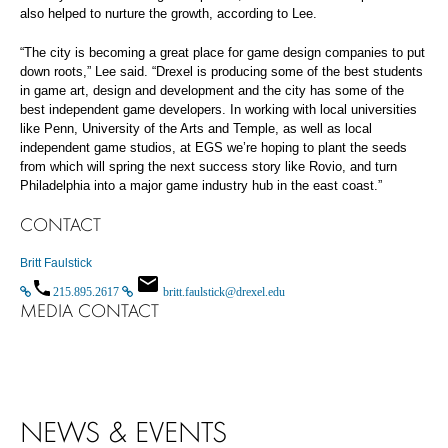
also helped to nurture the growth, according to Lee.
“The city is becoming a great place for game design companies to put
down roots,” Lee said. “Drexel is producing some of the best students
in game art, design and development and the city has some of the
best independent game developers. In working with local universities
like Penn, University of the Arts and Temple, as well as local
independent game studios, at EGS we’re hoping to plant the seeds
from which will spring the next success story like Rovio, and turn
Philadelphia into a major game industry hub in the east coast.”
CONTACT
Britt Faulstick
215.895.2617
britt.faulstick@drexel.edu
MEDIA CONTACT
NEWS & EVENTS