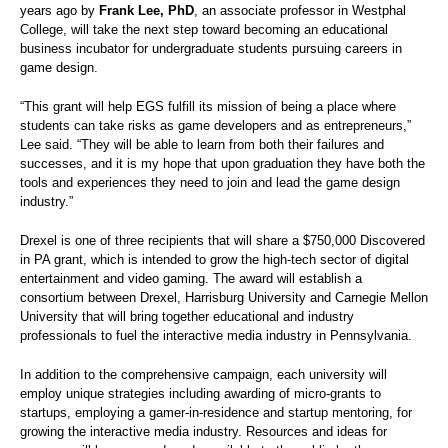
years ago by
Frank Lee, PhD
, an associate professor in Westphal
College, will take the next step toward becoming an educational
business incubator for undergraduate students pursuing careers in
game design.
“This grant will help EGS fulfill its mission of being a place where
students can take risks as game developers and as entrepreneurs,”
Lee said. “They will be able to learn from both their failures and
successes, and it is my hope that upon graduation they have both the
tools and experiences they need to join and lead the game design
industry.”
Drexel is one of three recipients that will share a $750,000 Discovered
in PA grant, which is intended to grow the high-tech sector of digital
entertainment and video gaming. The award will establish a
consortium between Drexel, Harrisburg University and Carnegie Mellon
University that will bring together educational and industry
professionals to fuel the interactive media industry in Pennsylvania.
In addition to the comprehensive campaign, each university will
employ unique strategies including awarding of micro-grants to
startups, employing a gamer-in-residence and startup mentoring, for
growing the interactive media industry. Resources and ideas for