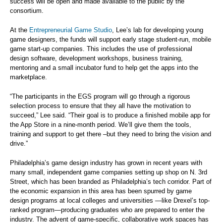
success will be open and made available to the public by the
consortium.
At the
Entrepreneurial Game Studio
, Lee’s lab for developing young
game designers, the funds will support early stage student-run, mobile
game start-up companies. This includes the use of professional
design software, development workshops, business training,
mentoring and a small incubator fund to help get the apps into the
marketplace.
“The participants in the EGS program will go through a rigorous
selection process to ensure that they all have the motivation to
succeed,” Lee said. “Their goal is to produce a finished mobile app for
the App Store in a nine-month period. We’ll give them the tools,
training and support to get there –but they need to bring the vision and
drive.”
Philadelphia’s game design industry has grown in recent years with
many small, independent game companies setting up shop on N. 3rd
Street, which has been branded as Philadelphia’s tech corridor. Part of
the economic expansion in this area has been spurred by game
design programs at local colleges and universities —like Drexel’s top-
ranked program—producing graduates who are prepared to enter the
industry. The advent of game-specific, collaborative work spaces has