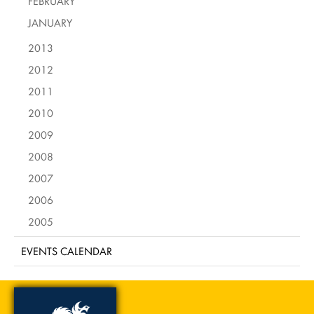
FEBRUARY
JANUARY
2013
2012
2011
2010
2009
2008
2007
2006
2005
EVENTS CALENDAR