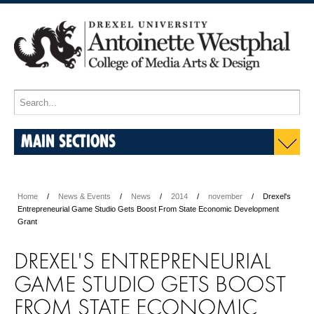
MAIN SECTIONS
Home
News & Events
News
2014
november
Drexel's
Entrepreneurial Game Studio Gets Boost From State Economic Development
Grant
DREXEL'S ENTREPRENEURIAL
GAME STUDIO GETS BOOST
FROM STATE ECONOMIC