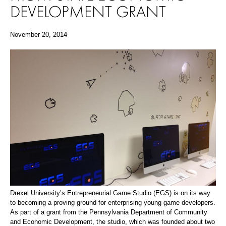
DEVELOPMENT GRANT
November 20, 2014
Drexel University’s Entrepreneurial Game Studio (EGS) is on its way
to becoming a proving ground for enterprising young game developers.
As part of a grant from the Pennsylvania Department of Community
and Economic Development, the studio, which was founded about two