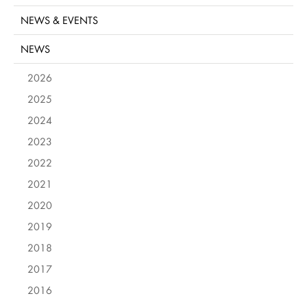
NEWS & EVENTS
NEWS
2026
2025
2024
2023
2022
2021
2020
2019
2018
2017
2016