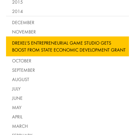
2015
2014
DECEMBER
NOVEMBER
DREXEL'S ENTREPRENEURIAL GAME STUDIO GETS
BOOST FROM STATE ECONOMIC DEVELOPMENT GRANT
OCTOBER
SEPTEMBER
AUGUST
JULY
JUNE
MAY
APRIL
MARCH