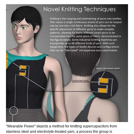
"Wearable Power" depicts a method for knitting supercapacitors from
stainless steel and electrolyte-treated yarn, a process the group is