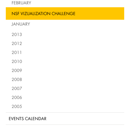
FEBRUARY
NSF VIZUALIZATION CHALLENGE
JANUARY
2013
2012
2011
2010
2009
2008
2007
2006
2005
EVENTS CALENDAR