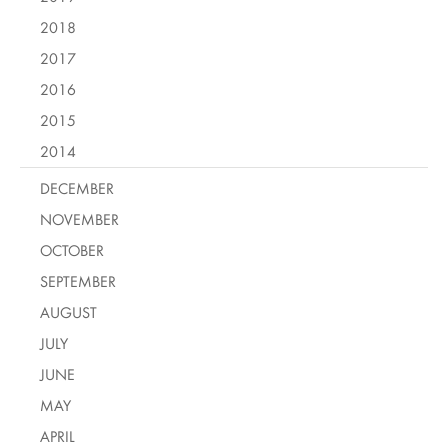
2018
2017
2016
2015
2014
DECEMBER
NOVEMBER
OCTOBER
SEPTEMBER
AUGUST
JULY
JUNE
MAY
APRIL