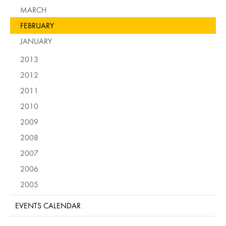
MARCH
FEBRUARY
JANUARY
2013
2012
2011
2010
2009
2008
2007
2006
2005
EVENTS CALENDAR