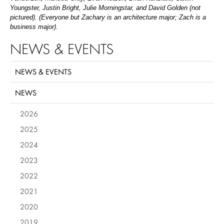
Youngster, Justin Bright, Julie Morningstar, and David Golden (not
pictured). (Everyone but Zachary is an architecture major; Zach is a
business major).
NEWS & EVENTS
NEWS & EVENTS
NEWS
2026
2025
2024
2023
2022
2021
2020
2019