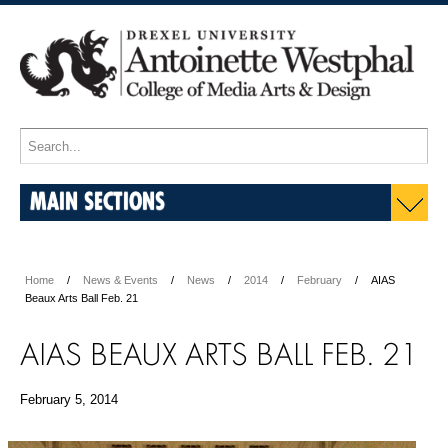
MAIN SECTIONS
Home
News & Events
News
2014
February
AIAS
Beaux Arts Ball Feb. 21
AIAS BEAUX ARTS BALL FEB. 21
February 5, 2014