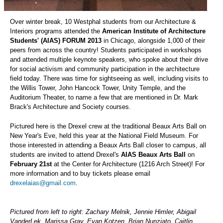
Over winter break, 10 Westphal students from our Architecture &
Interiors programs attended the
American Institute of Architecture
Students' (AIAS) FORUM 2013
in Chicago, alongside 1,000 of their
peers from across the country! Students participated in workshops
and attended multiple keynote speakers, who spoke about their drive
for social activism and community participation in the architecture
field today. There was time for sightseeing as well, including visits to
the Willis Tower, John Hancock Tower, Unity Temple, and the
Auditorium Theater, to name a few that are mentioned in Dr. Mark
Brack's Architecture and Society courses.
Pictured here is the Drexel crew at the traditional Beaux Arts Ball on
New Year's Eve, held this year at the National Field Museum. For
those interested in attending a Beaux Arts Ball closer to campus, all
students are invited to attend Drexel's
AIAS Beaux Arts Ball
on
February 21st
at the Center for Architecture (1216 Arch Street)! For
more information and to buy tickets please email
drexelaias@gmail.com
.
Pictured from left to right: Zachary Melnik, Jennie Himler, Abigail
VanderLek, Marissa Gray, Evan Kotzen, Brian Nunziato, Caitlin