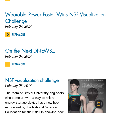
Wearable Power Poster Wins NSF Visualization
Challenge
February 07, 2014
READ MORE
On the Next DNEWS...
February 07, 2014
READ MORE
NSF vizualization challenge
February 06, 2014
The team of Drexel University engineers
who came up with a way to knit an
energy storage device have now been
recognized by the National Science
Foundation for their skill in showing how