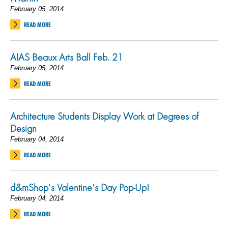
February 05, 2014
READ MORE
AIAS Beaux Arts Ball Feb. 21
February 05, 2014
READ MORE
Architecture Students Display Work at Degrees of
Design
February 04, 2014
READ MORE
d&mShop's Valentine's Day Pop-Up!
February 04, 2014
READ MORE