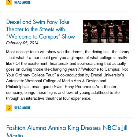
READ MORE
Drexel and Swim Pony Take
Theater to the Streets with
“Welcome to Campus” Show
February 05, 2014
Most college tours will show you the dorms, the dining hall, the library
– but what if a tour could give you a glimpse of what college is really
like? Of the excitement, heartbreak and soul-searching that actually
goes on during those life-changing years? “Welcome to Campus: Not
Your Ordinary College Tour,” a co-production by Drexel University’s
Antoinette Westphal College of Media Arts & Design and
Philadelphia’s avant-garde Swim Pony Performing Arts theater
company, brings those highs and lows of young adulthood to life
through an interactive theatrical tour experience.
READ MORE
Fashion Alumna Annina King Dresses NBC's Jill
Martin