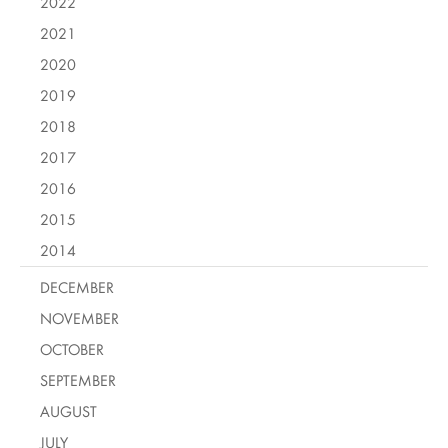
2022
2021
2020
2019
2018
2017
2016
2015
2014
DECEMBER
NOVEMBER
OCTOBER
SEPTEMBER
AUGUST
JULY