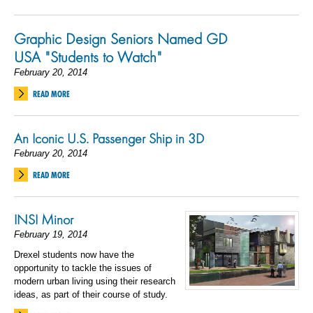
Graphic Design Seniors Named GD
USA "Students to Watch"
February 20, 2014
READ MORE
An Iconic U.S. Passenger Ship in 3D
February 20, 2014
READ MORE
INSI Minor
February 19, 2014
Drexel students now have the
opportunity to tackle the issues of
modern urban living using their research
ideas, as part of their course of study.