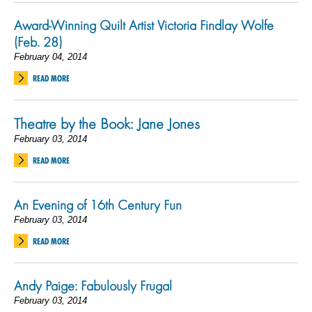
Award-Winning Quilt Artist Victoria Findlay Wolfe
(Feb. 28)
February 04, 2014
READ MORE
Theatre by the Book: Jane Jones
February 03, 2014
READ MORE
An Evening of 16th Century Fun
February 03, 2014
READ MORE
Andy Paige: Fabulously Frugal
February 03, 2014