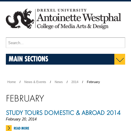
MAIN SECTIONS
Home
News & Events
News
2014
February
FEBRUARY
STUDY TOURS DOMESTIC & ABROAD 2014
February 20, 2014
READ MORE