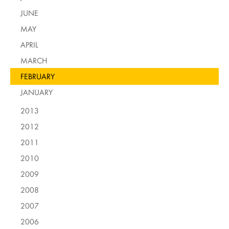
JUNE
MAY
APRIL
MARCH
FEBRUARY
JANUARY
2013
2012
2011
2010
2009
2008
2007
2006