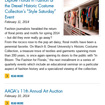
Explore Florals in Fashion at
the Drexel Historic Costume
Collection’s “Style Saturday”
Event
February 11, 2014
Fashion journalists heralded the return
of floral prints and motifs for spring 2014
– but did they ever really go away?
From the rococo rose to the pop art daisy, floral motifs have been a
perennial favorite. On March 8, Drexel University’s Historic Costume
Collection, a treasure trove of textiles and garments spanning more
than 200 years, is once again opening its doors to the public with “In
Bloom: The Fashion for Florals,” the next installment in a series of
quarterly events which include an educational seminar on a particular
aspect of fashion history and a specialized viewing of the collection.
READ MORE
AAGA's 11th Annual Art Auction
February 10, 2014
READ MORE