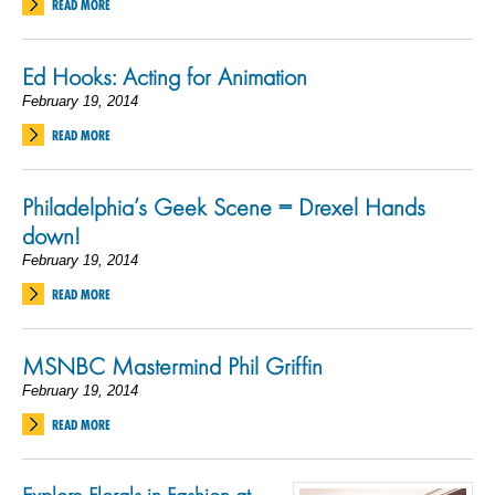
READ MORE
Ed Hooks: Acting for Animation
February 19, 2014
READ MORE
Philadelphia’s Geek Scene = Drexel Hands
down!
February 19, 2014
READ MORE
MSNBC Mastermind Phil Griffin
February 19, 2014
READ MORE