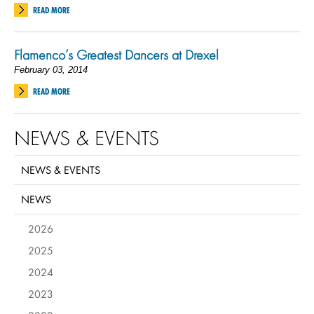
READ MORE
Flamenco’s Greatest Dancers at Drexel
February 03, 2014
READ MORE
NEWS & EVENTS
NEWS & EVENTS
NEWS
2026
2025
2024
2023