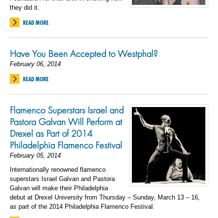
they did it.
READ MORE
Have You Been Accepted to Westphal?
February 06, 2014
READ MORE
Flamenco Superstars Israel and
Pastora Galvan Will Perform at
Drexel as Part of 2014
Philadelphia Flamenco Festival
February 05, 2014
Internationally renowned flamenco
superstars Israel Galvan and Pastora
Galvan will make their Philadelphia
debut at Drexel University from Thursday – Sunday, March 13 – 16,
as part of the 2014 Philadelphia Flamenco Festival.