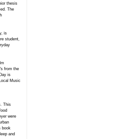
ior thesis
ced. The
th
, is
ure student,
eryday
ilm
's from the
Day is
 Local Music
s. This
 food
eyer were
 urban
s book
sleep and