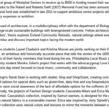
al group of Westphal Seniors to receive up to $500 in funding toward their sen
hanks to the Robert and Roberta Swift (1927) Memorial Fund has been announ
ial fund was established in late 2011 to support ambitious senior projects wi
ry expenses or ambition.
ard of architecture, in a multidisciplinary effort with the department of Biology
arge-scale sustainable buildings with bioengineered concrete. Fellow architect
ers’, thesis explores Extend Community Retreats, natural settings where ev
relax and discuss important topics facing the modern world.
o students Laurel Chadwick and Kristina Massie are jointly working on their f
an ambitious and historically accurate piece that tells the stories of the 1920
s of their family members that lived during the era. Philadelphia Local Music 
try student Monika Julien's project that works with the advocacygroup Love
 one day event focused on local music, community and collaboration.
ign's Randi Dean is working with retailer, Stop and Shop/Giant, creating cost
od options for special diets such as gluten-free, dairy-free and soy-freeproduct
ps raise social awareness of the lack of affordable options for the sufferers of
Finally, the projects of Fashion Design students Cassandra Milani and Erica M
ted. Cassandra's collection, inspired by Samuri warriors, is designed for the
natural fabrics in a sustainable manner. Erica was inspired by Jerry Spinelli’
er collection uses natural colors and textures to mirror the moments between 