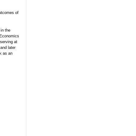
utcomes of
in the
e Economics
serving at
and later
rk as an