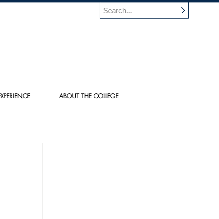
XPERIENCE
ABOUT THE COLLEGE