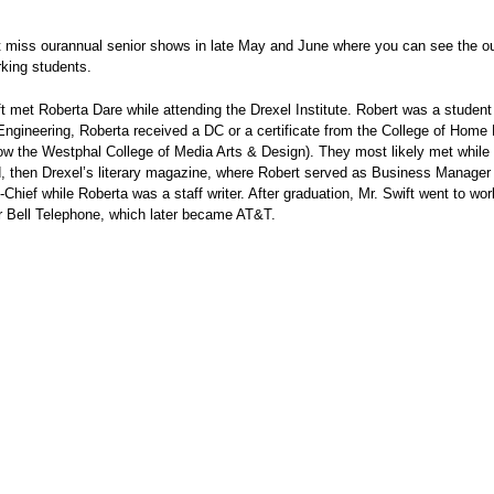
t miss ourannual senior shows in late May and June where you can see the o
king students.
t met Roberta Dare while attending the Drexel Institute. Robert was a student 
Engineering, Roberta received a DC or a certificate from the College of Hom
ow the Westphal College of Media Arts & Design). They most likely met while 
, then Drexel’s literary magazine, where Robert served as Business Manager 
n-Chief while Roberta was a staff writer. After graduation, Mr. Swift went to wo
r Bell Telephone, which later became AT&T.