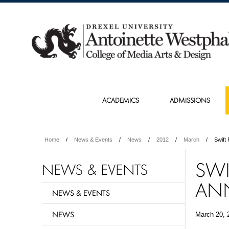
ACADEMICS
ADMISSIONS
Home
News & Events
News
2012
March
Swift
SWI
NEWS & EVENTS
AN
NEWS & EVENTS
NEWS
March 20, 