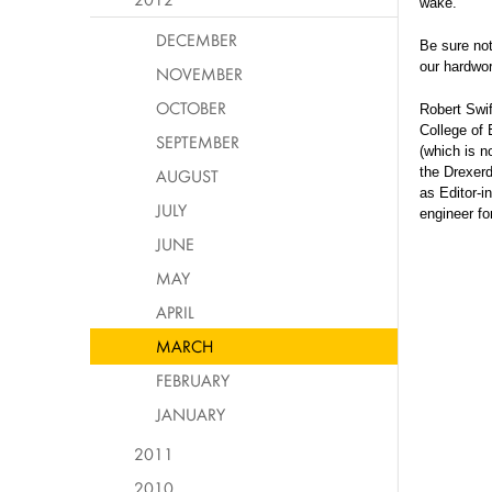
wake.
DECEMBER
Be sure no
our hardwor
NOVEMBER
OCTOBER
Robert Swif
College of 
SEPTEMBER
(which is n
the Drexerd
AUGUST
as Editor-i
JULY
engineer fo
JUNE
MAY
APRIL
MARCH
FEBRUARY
JANUARY
2011
2010