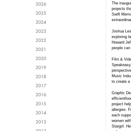
2026
The inaugur
projects t
2025
Swift Memor
extraordina
2024
2023
Joshua Less
exploring l
2022
Howard Jeff
people can 
2021
2020
Film & Vide
Speakeasy, 
2019
perspective
2018
Music Indus
to create a
2017
Graphic Des
2016
efficientfo
2015
project hel
allergies. 
2014
each suppor
women with 
2013
Stargirl. H
2012