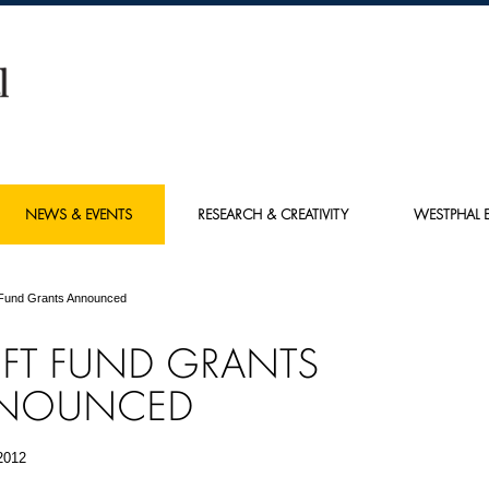
NEWS & EVENTS
RESEARCH & CREATIVITY
WESTPHAL E
 Fund Grants Announced
FT FUND GRANTS
NOUNCED
2012