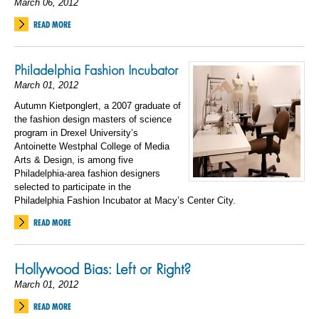
March 06, 2012
READ MORE
Philadelphia Fashion Incubator
March 01, 2012
Autumn Kietponglert, a 2007 graduate of
the fashion design masters of science
program in Drexel University’s
Antoinette Westphal College of Media
Arts & Design, is among five
Philadelphia-area fashion designers
selected to participate in the
Philadelphia Fashion Incubator at Macy’s Center City.
READ MORE
Hollywood Bias: Left or Right?
March 01, 2012
READ MORE