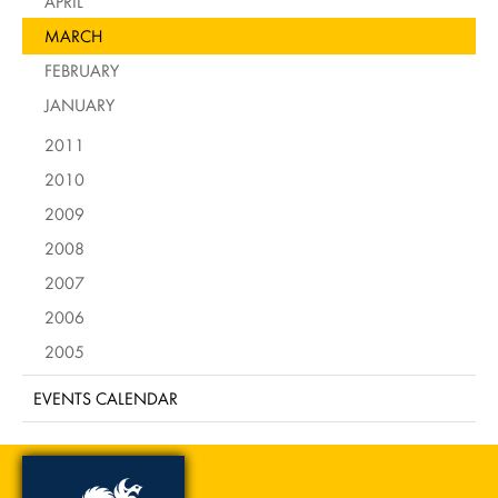
APRIL
MARCH
FEBRUARY
JANUARY
2011
2010
2009
2008
2007
2006
2005
EVENTS CALENDAR