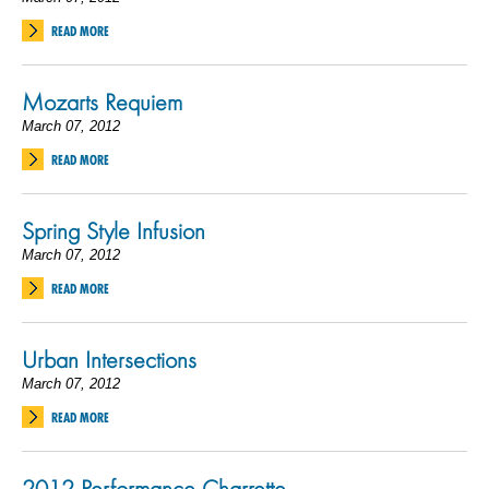
READ MORE
Mozarts Requiem
March 07, 2012
READ MORE
Spring Style Infusion
March 07, 2012
READ MORE
Urban Intersections
March 07, 2012
READ MORE
2012 Performance Charrette