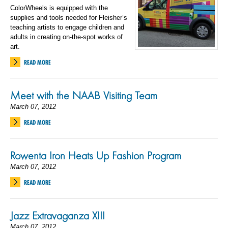
ColorWheels is equipped with the
supplies and tools needed for Fleisher’s
teaching artists to engage children and
adults in creating on-the-spot works of
art.
READ MORE
Meet with the NAAB Visiting Team
March 07, 2012
READ MORE
Rowenta Iron Heats Up Fashion Program
March 07, 2012
READ MORE
Jazz Extravaganza XIII
March 07, 2012