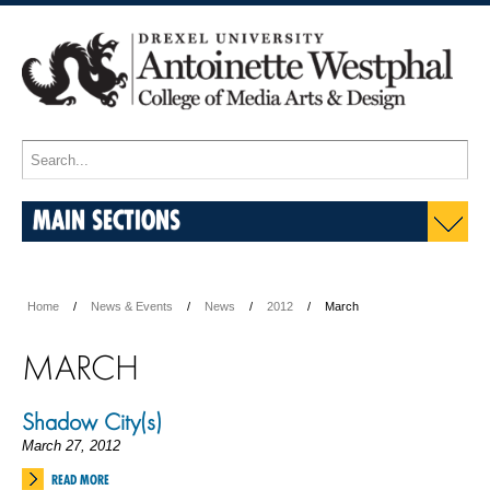
MAIN SECTIONS
Home
News & Events
News
2012
March
MARCH
Shadow City(s)
March 27, 2012
READ MORE