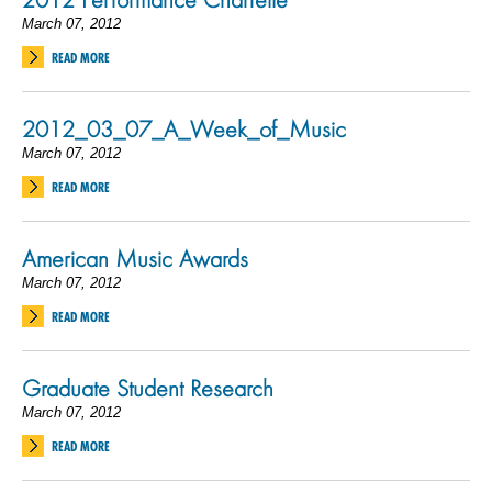
March 07, 2012
READ MORE
2012_03_07_A_Week_of_Music
March 07, 2012
READ MORE
American Music Awards
March 07, 2012
READ MORE
Graduate Student Research
March 07, 2012
READ MORE