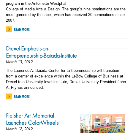
program in the Antoinette Westphal
College of Media Arts & Design. The group’s nine nominations are the
most garnered by the label, which has received 30 nominations since
2007.
READ MORE
Drexel-Emphasis-on-
Entrepreneurship-Baiada-Institute
March 13, 2012
The Laurence A. Baiada Center for Entrepreneurship will transition
from a center of excellence within the LeBow College of Business at
Drexel to a University-level institute, Drexel University President John
A. Fryhas announced.
READ MORE
Fleisher Art Memorial
Launches ColorWheels
March 12, 2012