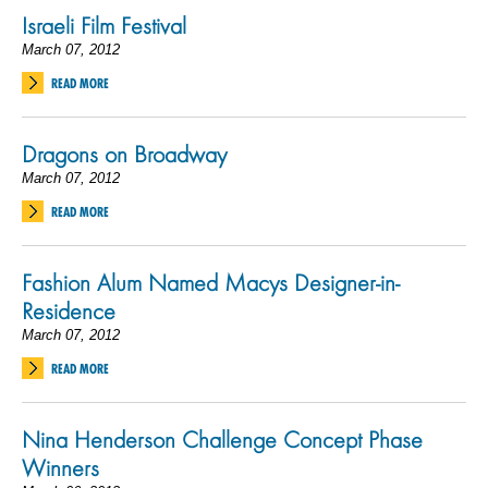
Israeli Film Festival
March 07, 2012
READ MORE
Dragons on Broadway
March 07, 2012
READ MORE
Fashion Alum Named Macys Designer-in-
Residence
March 07, 2012
READ MORE
Nina Henderson Challenge Concept Phase
Winners