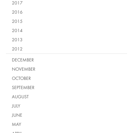
2017
2016
2015
2014
2013
2012
DECEMBER
NOVEMBER
OCTOBER
SEPTEMBER
AUGUST
JULY
JUNE
MAY