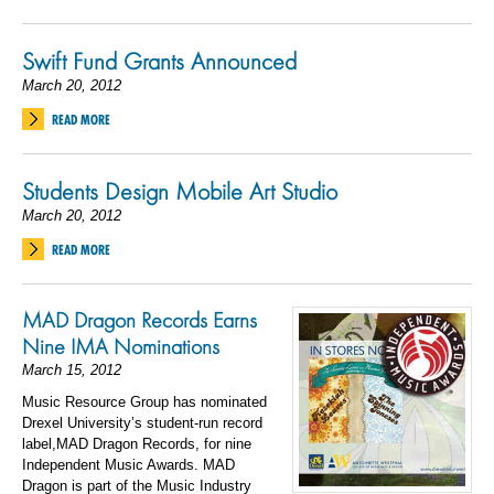
Swift Fund Grants Announced
March 20, 2012
READ MORE
Students Design Mobile Art Studio
March 20, 2012
READ MORE
MAD Dragon Records Earns
Nine IMA Nominations
March 15, 2012
Music Resource Group has nominated
Drexel University’s student-run record
label,MAD Dragon Records, for nine
Independent Music Awards. MAD
Dragon is part of the Music Industry