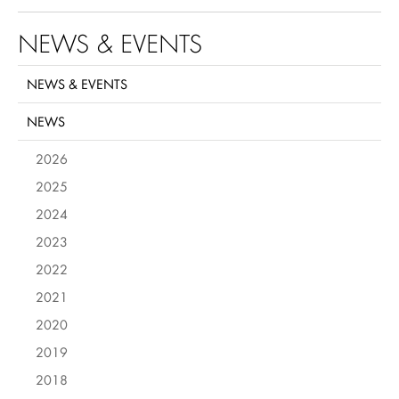
NEWS & EVENTS
NEWS & EVENTS
NEWS
2026
2025
2024
2023
2022
2021
2020
2019
2018