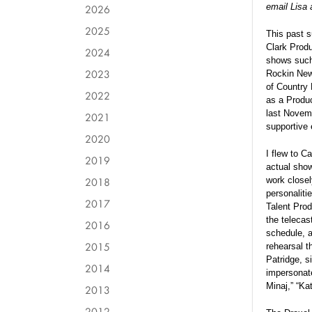
email Lisa 
2026
2025
This past s
Clark Produ
2024
shows such
2023
Rockin New
of Country
2022
as a Produc
last Novemb
2021
supportive 
2020
I flew to C
2019
actual show
2018
work closel
personaliti
2017
Talent Prod
the telecas
2016
schedule, 
2015
rehearsal t
Patridge, si
2014
impersonate
Minaj,” “Ka
2013
2012