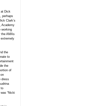
 at Dick
k, perhaps
ick Clark’s
s, Academy
e working
or the AMAs
e extremely
nd the
unate to
ertainment
ide the
ortion of
 on
e dress
Audrina
 to
 was “Nicki