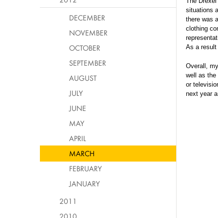
The Drexel 
situations 
DECEMBER
there was 
clothing co
NOVEMBER
representat
OCTOBER
As a result
SEPTEMBER
Overall, my
well as the
AUGUST
or televisi
JULY
next year a
JUNE
MAY
APRIL
MARCH
FEBRUARY
JANUARY
2011
2010