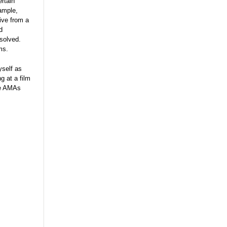
rtain
ample,
ive from a
d
resolved.
ms.
yself as
g at a film
the AMAs