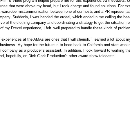
Film & Video program helped prepare me for this experience. At the AMAs, ce
arose that were above my head, but I took charge and found solutions. For ex
a wardrobe miscommunication between one of our hosts and a PR representat
mpany. Suddenly, I was handed the ordeal, which ended in me calling the hea
ive of the clothing company and coordinating a strategy to get the situation 
 of my Drexel experience, I felt well prepared to handle these kinds of proble
 experiences at the AMAs are ones that I will cherish. I learned a lot about m
 business. My hope for the future is to head back to California and start workin
on company as a producer’s assistant. In addition, I look forward to working 
nd, hopefully, on Dick Clark Production's other award show telecasts.