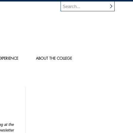
XPERIENCE
ABOUT THE COLLEGE
g at the
wsletter