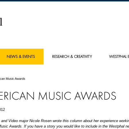
NEWS & EVENTS
RESEARCH & CREATIVITY
WESTPHAL E
can Music Awards
ERICAN MUSIC AWARDS
012
 and Video major Nicole Rosen wrote this column about her experience workin
sic Awards. If you have a story you would like to include in the Westphal ne