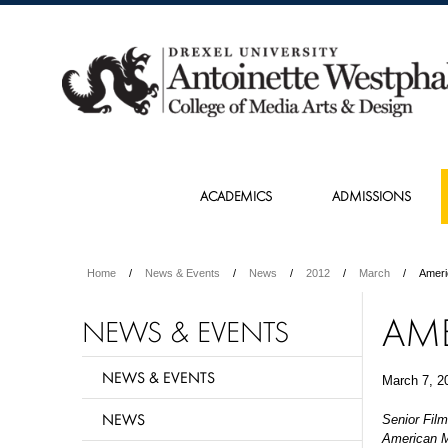
ACADEMICS
ADMISSIONS
Home
News & Events
News
2012
March
Ameri
AM
NEWS & EVENTS
NEWS & EVENTS
March 7, 2
NEWS
Senior Film
American Mu