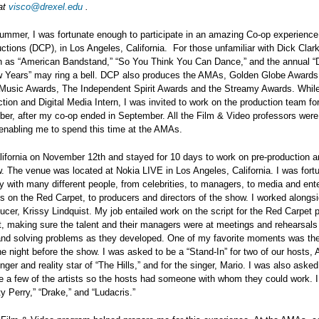
at
visco@drexel.edu
.
ummer, I was fortunate enough to participate in an amazing Co-op experience
ctions (DCP), in Los Angeles, California. For those unfamiliar with Dick Clar
 as “American Bandstand,” “So You Think You Can Dance,” and the annual “D
 Years” may ring a bell. DCP also produces the AMAs, Golden Globe Award
 Music Awards, The Independent Spirit Awards and the Streamy Awards. Whil
tion and Digital Media Intern, I was invited to work on the production team f
er, after my co-op ended in September. All the Film & Video professors wer
enabling me to spend this time at the AMAs.
alifornia on November 12th and stayed for 10 days to work on pre-production a
. The venue was located at Nokia LIVE in Los Angeles, California. I was fort
y with many different people, from celebrities, to managers, to media and ent
es on the Red Carpet, to producers and directors of the show. I worked alongs
ucer, Krissy Lindquist. My job entailed work on the script for the Red Carpet p
t, making sure the talent and their managers were at meetings and rehearsals
and solving problems as they developed. One of my favorite moments was th
he night before the show. I was asked to be a “Stand-In” for two of our hosts, 
nger and reality star of “The Hills,” and for the singer, Mario. I was also asked
 a few of the artists so the hosts had someone with whom they could work. I
ty Perry,” “Drake,” and “Ludacris.”