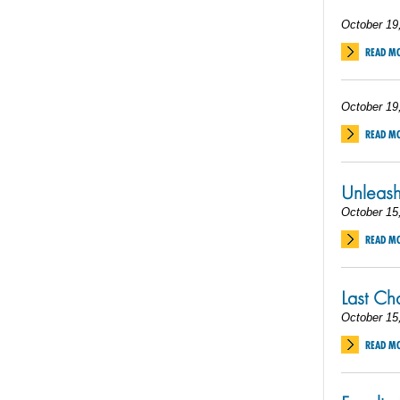
October 19
READ M
October 19
READ M
Unleas
October 15
READ M
Last C
October 15
READ M