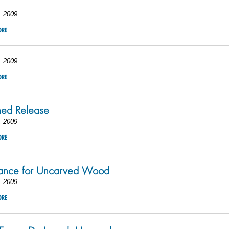
, 2009
ORE
, 2009
ORE
hed Release
, 2009
ORE
hance for Uncarved Wood
, 2009
ORE