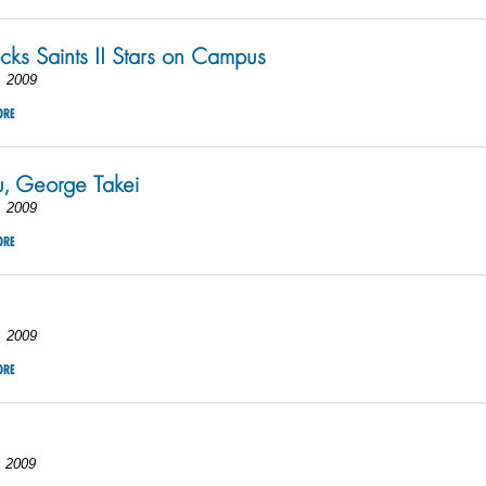
ks Saints II Stars on Campus
, 2009
ORE
u, George Takei
, 2009
ORE
, 2009
ORE
, 2009