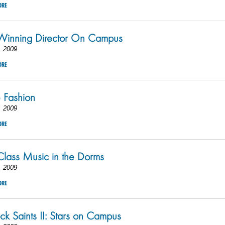
ORE
Winning Director On Campus
, 2009
ORE
 Fashion
, 2009
ORE
lass Music in the Dorms
, 2009
ORE
k Saints II: Stars on Campus