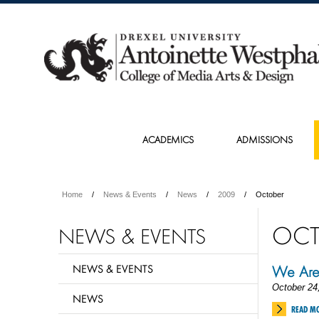
ACADEMICS
ADMISSIONS
Home
News & Events
News
2009
October
OCT
NEWS & EVENTS
NEWS & EVENTS
We Are
October 24
NEWS
READ M