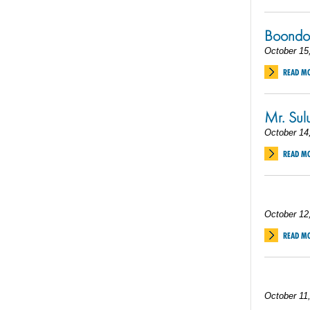
Boondoc
October 15
READ M
Mr. Sul
October 14
READ M
October 12
READ M
October 11