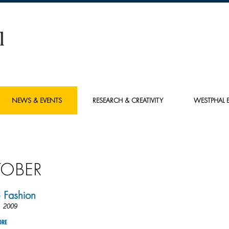
NEWS & EVENTS
RESEARCH & CREATIVITY
WESTPHAL E
OBER
 Fashion
, 2009
ORE