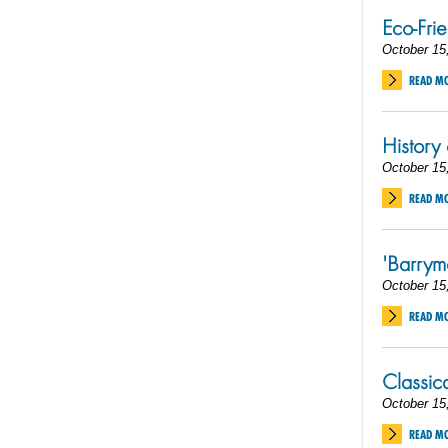
Eco-Fri
October 15
READ M
History
October 15
READ M
'Barry
October 15
READ M
Classic
October 15
READ M