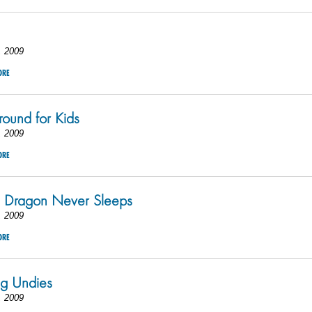
, 2009
ORE
round for Kids
, 2009
ORE
Dragon Never Sleeps
, 2009
ORE
g Undies
, 2009