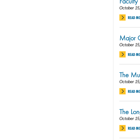
Faculty
October 15
READ M
Major C
October 15
READ M
The Mu
October 15
READ M
The Lon
October 15
READ M