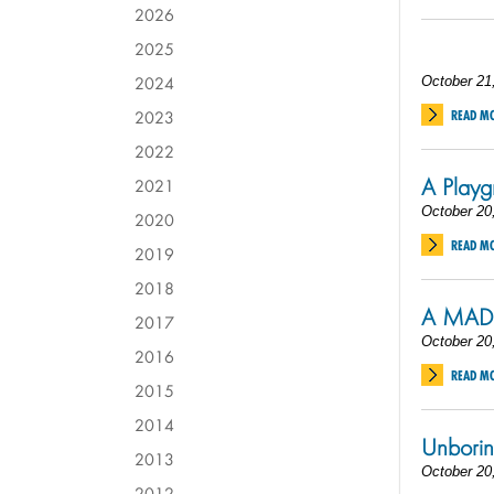
2026
2025
2024
October 21
2023
READ M
2022
A Playg
2021
October 20
2020
READ M
2019
2018
A MAD 
2017
October 20
2016
READ M
2015
2014
Unborin
2013
October 20
2012