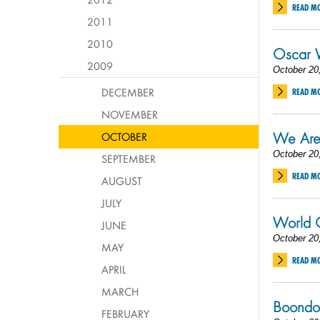
READ M
2011
2010
Oscar 
2009
October 20
DECEMBER
READ M
NOVEMBER
We Are
OCTOBER
October 20
SEPTEMBER
READ M
AUGUST
JULY
World C
JUNE
October 20
MAY
READ M
APRIL
MARCH
Boondoc
FEBRUARY