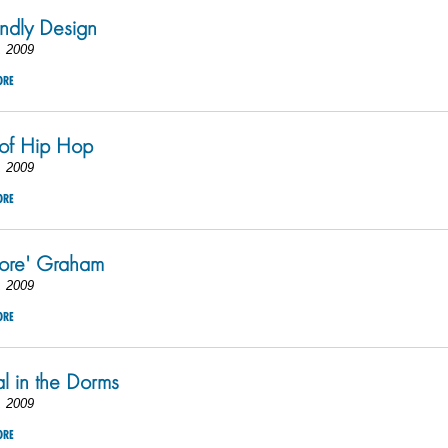
endly Design
, 2009
ORE
 of Hip Hop
, 2009
ORE
more' Graham
, 2009
ORE
al in the Dorms
, 2009
ORE