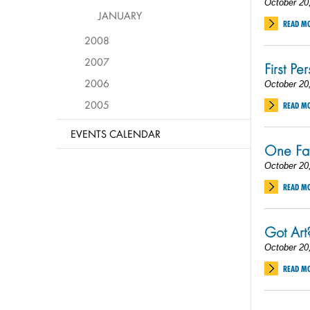
October 20
JANUARY
READ M
2008
2007
First Pe
2006
October 20
2005
READ M
EVENTS CALENDAR
One Fat
October 20
READ M
Got Art
October 20
READ M