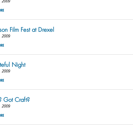
, 2009
ORE
rson Film Fest at Drexel
, 2009
ORE
eful Night
, 2009
ORE
? Got Craft?
, 2009
ORE