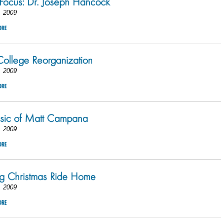
 Focus: Dr. Joseph Hancock
, 2009
ORE
ollege Reorganization
, 2009
ORE
sic of Matt Campana
, 2009
ORE
g Christmas Ride Home
, 2009
ORE