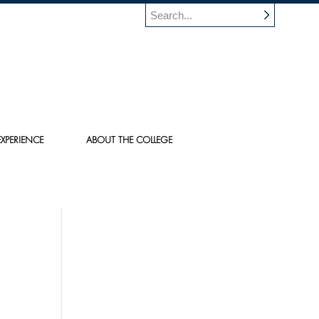
XPERIENCE
ABOUT THE COLLEGE