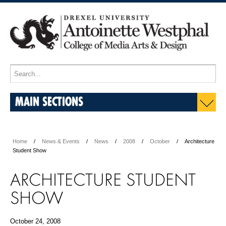
MAIN SECTIONS
Home
News & Events
News
2008
October
Architecture
Student Show
ARCHITECTURE STUDENT
SHOW
October 24, 2008