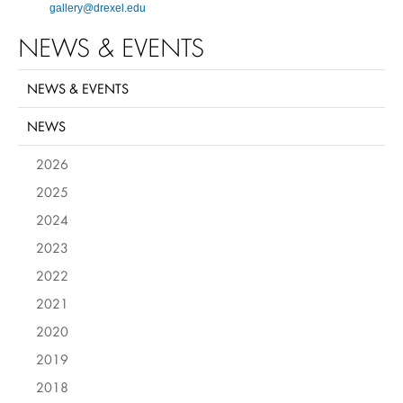
gallery@drexel.edu
NEWS & EVENTS
NEWS & EVENTS
NEWS
2026
2025
2024
2023
2022
2021
2020
2019
2018