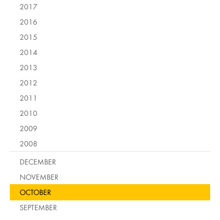
2017
2016
2015
2014
2013
2012
2011
2010
2009
2008
DECEMBER
NOVEMBER
OCTOBER
SEPTEMBER