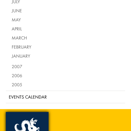
JULY
JUNE
MAY
APRIL
MARCH
FEBRUARY
JANUARY
2007
2006
2005
EVENTS CALENDAR