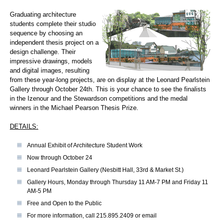
Graduating architecture
students complete their studio
sequence by choosing an
independent thesis project on a
design challenge. Their
impressive drawings, models
and digital images, resulting
from these year-long projects, are on display at the Leonard Pearlstein
Gallery through October 24th. This is your chance to see the finalists
in the Izenour and the Stewardson competitions and the medal
winners in the Michael Pearson Thesis Prize.
DETAILS:
Annual Exhibit of Architecture Student Work
Now through October 24
Leonard Pearlstein Gallery (Nesbitt Hall, 33rd & Market St.)
Gallery Hours, Monday through Thursday 11 AM-7 PM and Friday 11
AM-5 PM
Free and Open to the Public
For more information, call 215.895.2409 or email