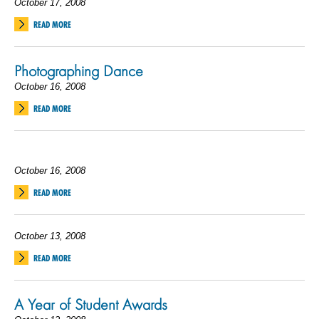
October 17, 2008
READ MORE
Photographing Dance
October 16, 2008
READ MORE
October 16, 2008
READ MORE
October 13, 2008
READ MORE
A Year of Student Awards