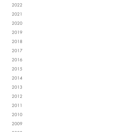
2022
2021
2020
2019
2018
2017
2016
2015
2014
2013
2012
2011
2010
2009