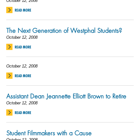
October 12, 2008
READ MORE
The Next Generation of Westphal Students?
October 12, 2008
READ MORE
October 12, 2008
READ MORE
Assistant Dean Jeannette Elliott Brown to Retire
October 12, 2008
READ MORE
Student Filmmakers with a Cause
October 12, 2008