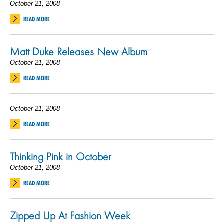
October 21, 2008
READ MORE
Matt Duke Releases New Album
October 21, 2008
READ MORE
October 21, 2008
READ MORE
Thinking Pink in October
October 21, 2008
READ MORE
Zipped Up At Fashion Week