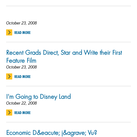
October 23, 2008
READ MORE
Recent Grads Direct, Star and Write their First
Feature Film
October 23, 2008
READ MORE
I'm Going to Disney Land
October 22, 2008
READ MORE
Economic D&eacute; j&agrave; Vu?