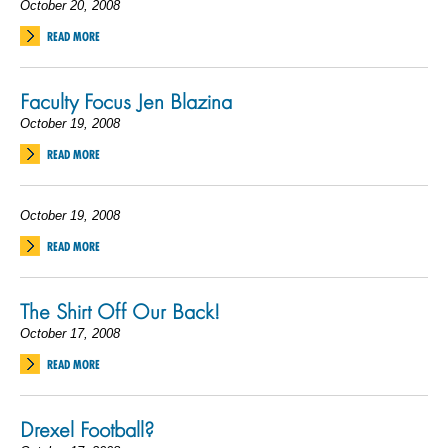
October 20, 2008
READ MORE
Faculty Focus Jen Blazina
October 19, 2008
READ MORE
October 19, 2008
READ MORE
The Shirt Off Our Back!
October 17, 2008
READ MORE
Drexel Football?