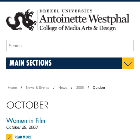
MAIN SECTIONS
Home
News & Events
News
2008
October
OCTOBER
Women in Film
October 29, 2008
READ MORE