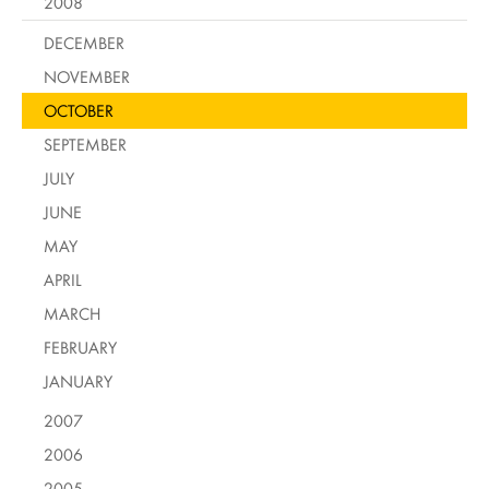
2008
DECEMBER
NOVEMBER
OCTOBER
SEPTEMBER
JULY
JUNE
MAY
APRIL
MARCH
FEBRUARY
JANUARY
2007
2006
2005