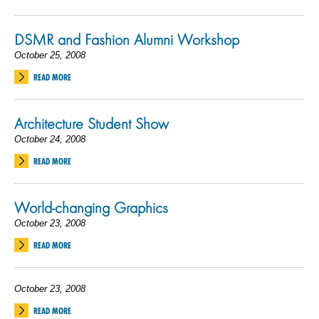
DSMR and Fashion Alumni Workshop
October 25, 2008
READ MORE
Architecture Student Show
October 24, 2008
READ MORE
World-changing Graphics
October 23, 2008
READ MORE
October 23, 2008
READ MORE