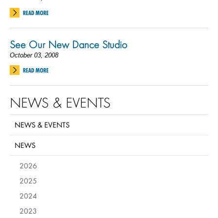
READ MORE
See Our New Dance Studio
October 03, 2008
READ MORE
NEWS & EVENTS
NEWS & EVENTS
NEWS
2026
2025
2024
2023