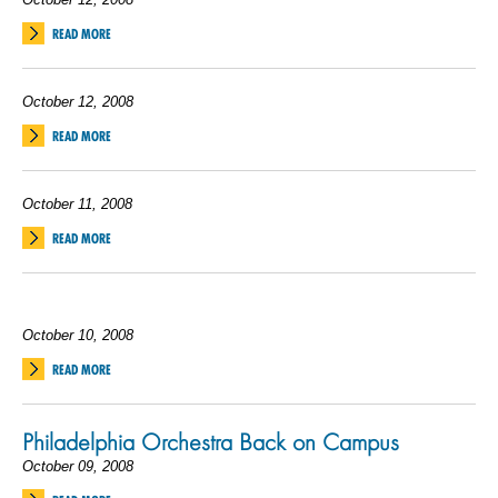
READ MORE
October 12, 2008
READ MORE
October 11, 2008
READ MORE
October 10, 2008
READ MORE
Philadelphia Orchestra Back on Campus
October 09, 2008