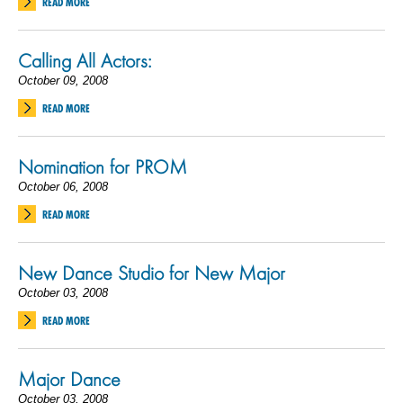
READ MORE
Calling All Actors:
October 09, 2008
READ MORE
Nomination for PROM
October 06, 2008
READ MORE
New Dance Studio for New Major
October 03, 2008
READ MORE
Major Dance
October 03, 2008