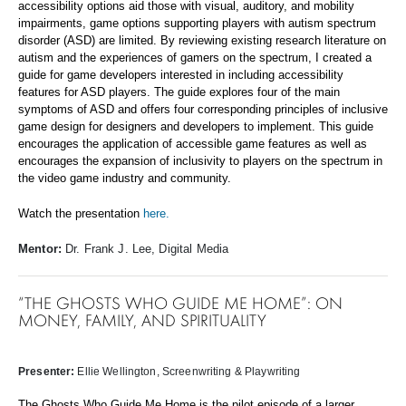
accessibility options aid those with visual, auditory, and mobility
impairments, game options supporting players with autism spectrum
disorder (ASD) are limited. By reviewing existing research literature on
autism and the experiences of gamers on the spectrum, I created a
guide for game developers interested in including accessibility
features for ASD players. The guide explores four of the main
symptoms of ASD and offers four corresponding principles of inclusive
game design for designers and developers to implement. This guide
encourages the application of accessible game features as well as
encourages the expansion of inclusivity to players on the spectrum in
the video game industry and community.
Watch the presentation
here.
Mentor:
Dr. Frank J. Lee, Digital Media
“THE GHOSTS WHO GUIDE ME HOME”: ON
MONEY, FAMILY, AND SPIRITUALITY
Presenter:
Ellie Wellington
, Screenwriting & Playwriting
The Ghosts Who Guide Me Home is the pilot episode of a larger