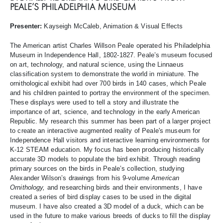
PEALE’S PHILADELPHIA MUSEUM
Presenter:
Kayseigh McCaleb, Animation & Visual Effects
The American artist Charles Willson Peale operated his Philadelphia
Museum in Independence Hall, 1802-1827. Peale’s museum focused
on art, technology, and natural science, using the Linnaeus
classification system to demonstrate the world in miniature. The
ornithological exhibit had over 700 birds in 140 cases, which Peale
and his children painted to portray the environment of the specimen.
These displays were used to tell a story and illustrate the
importance of art, science, and technology in the early American
Republic. My research this summer has been part of a larger project
to create an interactive augmented reality of Peale's museum for
Independence Hall visitors and interactive learning environments for
K-12 STEAM education. My focus has been producing historically
accurate 3D models to populate the bird exhibit. Through reading
primary sources on the birds in Peale’s collection, studying
Alexander Wilson’s drawings from his 9-volume
American
Ornithology,
and researching birds and their environments, I have
created a series of bird display cases to be used in the digital
museum. I have also created a 3D model of a duck, which can be
used in the future to make various breeds of ducks to fill the display