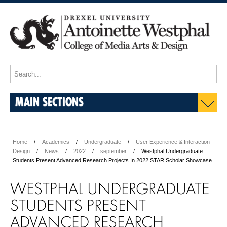
MAIN SECTIONS
Home
Academics
Undergraduate
User Experience & Interaction
Design
News
2022
september
Westphal Undergraduate
Students Present Advanced Research Projects In 2022 STAR Scholar Showcase
WESTPHAL UNDERGRADUATE
STUDENTS PRESENT
ADVANCED RESEARCH