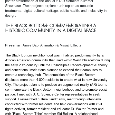
poster presentation at the annual STAR Scholars Summer
Showcase. Their projects explore such topics as acoustic
treatments, digital cultural heritage, public health, and inclusivity in
design.
THE BLACK BOTTOM: COMMEMORATING A
HISTORIC COMMUNITY IN A DIGITAL SPACE
Presenter:
Annie Dao, Animation & Visual Effects
The Black Bottom neighborhood was inhabited predominantly by an
African American community that lived within West Philadelphia during
the early 20th century until the Philadelphia Redevelopment Authority
and educational institutions planned to expand their campuses to
create a technology hub. The demolition of the Black Bottom
displaced more than 4,000 residents to create what is now University
City. The project plan is to produce an augmented reality (AR) tour to
commemorate the Black Bottom neighborhood and to promote social
justice. I met with U. C. Science Center representatives to seek
support. I researched cultural landmarks, read through interviews
conducted with former residents and held conversations with civil
rights activist, former resident and educator Dr. Walter Palmer and
with “Black Bottom Tribe” member Sid Bolling. A neighborhood