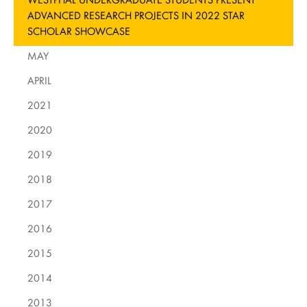
ADVANCED RESEARCH PROJECTS IN 2022 STAR
SCHOLAR SHOWCASE
MAY
APRIL
2021
2020
2019
2018
2017
2016
2015
2014
2013