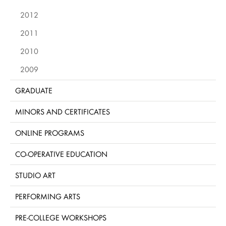
2012
2011
2010
2009
GRADUATE
MINORS AND CERTIFICATES
ONLINE PROGRAMS
CO-OPERATIVE EDUCATION
STUDIO ART
PERFORMING ARTS
PRE-COLLEGE WORKSHOPS