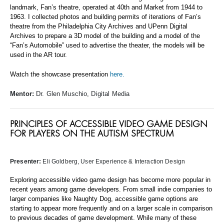
landmark, Fan’s theatre, operated at 40th and Market from 1944 to
1963. I collected photos and building permits of iterations of Fan’s
theatre from the Philadelphia City Archives and UPenn Digital
Archives to prepare a 3D model of the building and a model of the
“Fan’s Automobile” used to advertise the theater, the models will be
used in the AR tour.
Watch the showcase presentation
here.
Mentor:
Dr. Glen Muschio, Digital Media
PRINCIPLES OF ACCESSIBLE VIDEO GAME DESIGN
FOR PLAYERS ON THE AUTISM SPECTRUM
Presenter:
Eli Goldberg
, User Experience & Interaction Design
Exploring accessible video game design has become more popular in
recent years among game developers. From small indie companies to
larger companies like Naughty Dog, accessible game options are
starting to appear more frequently and on a larger scale in comparison
to previous decades of game development. While many of these