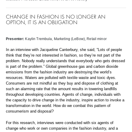
CHANGE IN FASHION IS NO LONGER AN
OPTION, IT IS AN OBLIGATION
Presenter:
Kaylin Trembula
, Marketing (LeBow), Retail minor
In an interview with Jacqueline Canterbury, she said, “Lots of people
think that they’re not interested in fashion, so they’re not part of the
problem. Nobody really understands that everybody who gets dressed
is part of the problem.” Global greenhouse gas and carbon dioxide
emissions from the fashion industry are destroying the world’s
resources. Waters are polluted with textile waste and toxic dyes.
Consumers are not mindful as they buy and dispose of clothing at
such an alarming rate that the amount results in towering landfills
throughout developing countries. Agents of change, individuals with
the capacity to drive change in the industry, inspire action to invoke a
transformation in the world. How do we combat this pattern of
consumerism and disposal?
For this research, interviews were conducted with six agents of
change who work or own companies in the fashion industry, and a