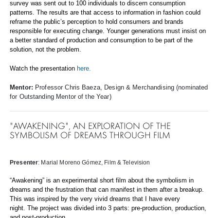
survey was sent out to 100 individuals to discern consumption
patterns. The results are that access to information in fashion could
reframe the public’s perception to hold consumers and brands
responsible for executing change. Younger generations must insist on
a better standard of production and consumption to be part of the
solution, not the problem.
Watch the presentation
here.
Mentor:
Professor Chris Baeza, Design & Merchandising (nominated
for Outstanding Mentor of the Year)
"AWAKENING", AN EXPLORATION OF THE
SYMBOLISM OF DREAMS THROUGH FILM
Presenter
: Marial Moreno Gómez
, Film & Television
“Awakening” is an experimental short film about the symbolism in
dreams and the frustration that can manifest in them after a breakup.
This was inspired by the very vivid dreams that I have every
night. The project was divided into 3 parts: pre-production, production,
and post-production.