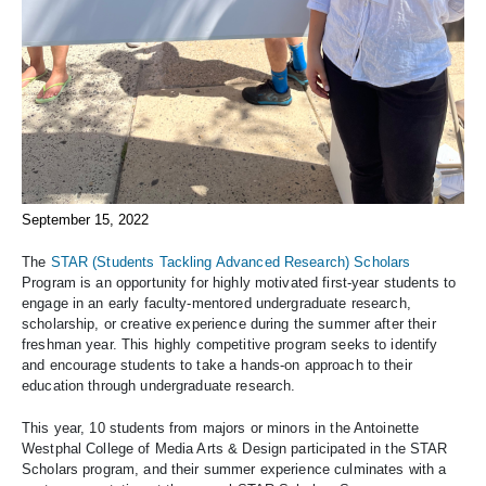
September 15, 2022
The
STAR (Students Tackling Advanced Research) Scholars
Program is an opportunity for highly motivated first-year students to
engage in an early faculty-mentored undergraduate research,
scholarship, or creative experience during the summer after their
freshman year. This highly competitive program seeks to identify
and encourage students to take a hands-on approach to their
education through undergraduate research.
This year, 10 students from majors or minors in the Antoinette
Westphal College of Media Arts & Design participated in the STAR
Scholars program, and their summer experience culminates with a