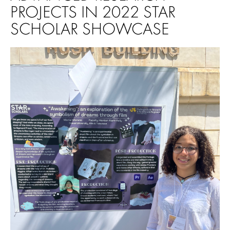
PROJECTS IN 2022 STAR
SCHOLAR SHOWCASE