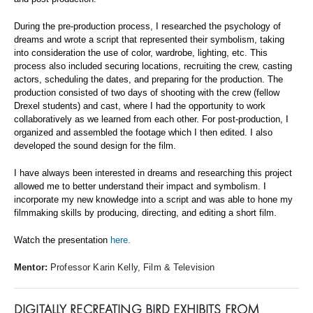
During the pre-production process, I researched the psychology of
dreams and wrote a script that represented their symbolism, taking
into consideration the use of color, wardrobe, lighting, etc. This
process also included securing locations, recruiting the crew, casting
actors, scheduling the dates, and preparing for the production. The
production consisted of two days of shooting with the crew (fellow
Drexel students) and cast, where I had the opportunity to work
collaboratively as we learned from each other. For post-production, I
organized and assembled the footage which I then edited. I also
developed the sound design for the film.
I have always been interested in dreams and researching this project
allowed me to better understand their impact and symbolism. I
incorporate my new knowledge into a script and was able to hone my
filmmaking skills by producing, directing, and editing a short film.
Watch the presentation
here.
Mentor:
Professor Karin Kelly, Film & Television
DIGITALLY RECREATING BIRD EXHIBITS FROM