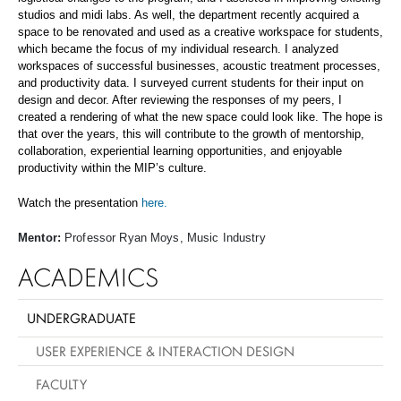
studios and midi labs. As well, the department recently acquired a
space to be renovated and used as a creative workspace for students,
which became the focus of my individual research. I analyzed
workspaces of successful businesses, acoustic treatment processes,
and productivity data. I surveyed current students for their input on
design and decor. After reviewing the responses of my peers, I
created a rendering of what the new space could look like. The hope is
that over the years, this will contribute to the growth of mentorship,
collaboration, experiential learning opportunities, and enjoyable
productivity within the MIP’s culture.
Watch the presentation
here.
Mentor:
Professor Ryan Moys, Music Industry
ACADEMICS
UNDERGRADUATE
USER EXPERIENCE & INTERACTION DESIGN
FACULTY