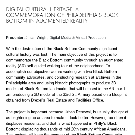
DIGITAL CULTURAL HERITAGE: A
COMMEMORATION OF PHILADELPHIA'S BLACK
BOTTOM IN AUGMENTED REALITY
Presenter:
Jillian Wright
, Digital Media & Virtual Production
With the destruction of the Black Bottom Community significant
cultural history was lost. The main objective of this project is to
commemorate the Black Bottom community through an augmented
reality (AR) self-guided walking tour of the neighborhood. To
accomplish our objective we are working with two Black Bottom
community advocates, and conducting research at archives in the
Philadelphia area and using historic photographs to produce 3D
models of Black Bottom landmarks that will be used in the AR tour. I
am producing a 3D model of the 33rd St. Armory based on a blueprint
obtained from Drexel’s Real Estate and Facilities Office.
The project is important because Urban Renewal, is usually thought of
as brightening up an area to make it look better. However, too often it
displaces residents, and that is what happened in Philly’s Black
Bottom; displacing thousands of mid 20th century African Americans.
This project will keep the memory of the Black Bottom Community