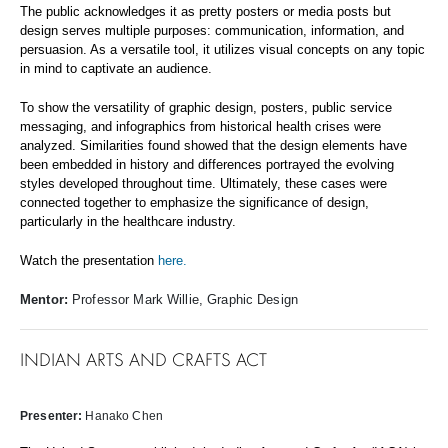
The public acknowledges it as pretty posters or media posts but
design serves multiple purposes: communication, information, and
persuasion. As a versatile tool, it utilizes visual concepts on any topic
in mind to captivate an audience.
To show the versatility of graphic design, posters, public service
messaging, and infographics from historical health crises were
analyzed. Similarities found showed that the design elements have
been embedded in history and differences portrayed the evolving
styles developed throughout time. Ultimately, these cases were
connected together to emphasize the significance of design,
particularly in the healthcare industry.
Watch the presentation
here.
Mentor:
Professor Mark Willie, Graphic Design
INDIAN ARTS AND CRAFTS ACT
Presenter:
Hanako Chen