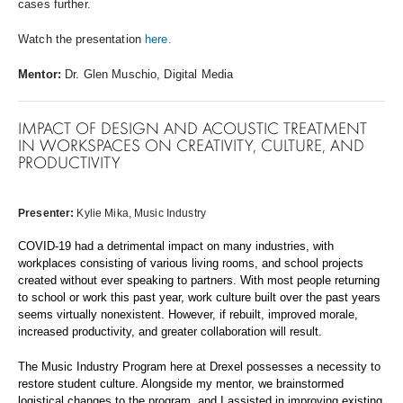
cases further.
Watch the presentation
here.
Mentor:
Dr. Glen Muschio, Digital Media
IMPACT OF DESIGN AND ACOUSTIC TREATMENT
IN WORKSPACES ON CREATIVITY, CULTURE, AND
PRODUCTIVITY
Presenter
:
Kylie Mika
, Music Industry
COVID-19 had a detrimental impact on many industries, with
workplaces consisting of various living rooms, and school projects
created without ever speaking to partners. With most people returning
to school or work this past year, work culture built over the past years
seems virtually nonexistent. However, if rebuilt, improved morale,
increased productivity, and greater collaboration will result.
The Music Industry Program here at Drexel possesses a necessity to
restore student culture. Alongside my mentor, we brainstormed
logistical changes to the program, and I assisted in improving existing