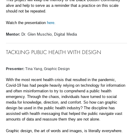
alive and help to serve as a
reminder that a practice on this scale
should not be repeated.
Watch the presentation
here.
Mentor:
Dr. Glen Muschio, Digital Media
TACKLING PUBLIC HEALTH WITH DESIGN
Presenter:
Tina Yang, Graphic Design
With the most recent health crisis that resulted in the pandemic,
Covid-19 has had people heavily relying on technology for information
and often misinformation to try to comprehend a public health
emergency. Through the chaos, individuals have turned to social
media for knowledge, direction, and comfort. So how can graphic
design be used in the public health industry? The discipline has
assisted with health messaging that helped the public navigate vast
amounts of data and reassure them they are not alone.
Graphic design, the art of words and images, is literally everywhere.