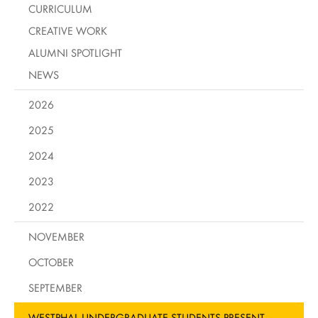
CURRICULUM
CREATIVE WORK
ALUMNI SPOTLIGHT
NEWS
2026
2025
2024
2023
2022
NOVEMBER
OCTOBER
SEPTEMBER
WESTPHAL UNDERGRADUATE STUDENTS PRESENT