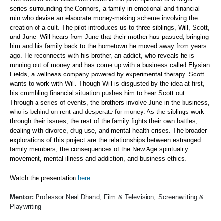
series surrounding the Connors, a family in emotional and financial
ruin who devise an elaborate money-making scheme involving the
creation of a cult. The pilot introduces us to three siblings, Will, Scott,
and June. Will hears from June that their mother has passed, bringing
him and his family back to the hometown he moved away from years
ago. He reconnects with his brother, an addict, who reveals he is
running out of money and has come up with a business called Elysian
Fields, a wellness company powered by experimental therapy. Scott
wants to work with Will. Though Will is disgusted by the idea at first,
his crumbling financial situation pushes him to hear Scott out.
Through a series of events, the brothers involve June in the business,
who is behind on rent and desperate for money. As the siblings work
through their issues, the rest of the family fights their own battles,
dealing with divorce, drug use, and mental health crises. The broader
explorations of this project are the relationships between estranged
family members, the consequences of the New Age spirituality
movement, mental illness and addiction, and business ethics.
Watch the presentation
here.
Mentor:
Professor Neal Dhand, Film & Television, Screenwriting &
Playwriting