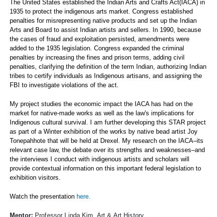
The United States established the Indian Arts and Crafts Act(IACA) in
1935 to protect the indigenous arts market. Congress established
penalties for misrepresenting native products and set up the Indian
Arts and Board to assist Indian artists and sellers. In 1990, because
the cases of fraud and exploitation persisted, amendments were
added to the 1935 legislation. Congress expanded the criminal
penalties by increasing the fines and prison terms, adding civil
penalties, clarifying the definition of the term Indian, authorizing Indian
tribes to certify individuals as Indigenous artisans, and assigning the
FBI to investigate violations of the act.
My project studies the economic impact the IACA has had on the
market for native-made works as well as the law's implications for
Indigenous cultural survival. I am further developing this STAR project
as part of a Winter exhibition of the works by native bead artist Joy
Tonepahhote that will be held at Drexel. My research on the IACA–its
relevant case law, the debate over its strengths and weaknesses–and
the interviews I conduct with indigenous artists and scholars will
provide contextual information on this important federal legislation to
exhibition visitors.
Watch the presentation
here.
Mentor:
Professor Linda Kim, Art & Art History