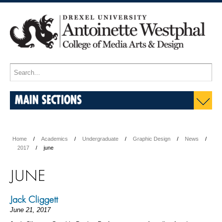
MAIN SECTIONS
Home
Academics
Undergraduate
Graphic Design
News
2017
june
JUNE
Jack Cliggett
June 21, 2017