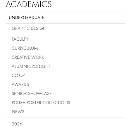
ACADEMICS
UNDERGRADUATE
GRAPHIC DESIGN
FACULTY
CURRICULUM
CREATIVE WORK
ALUMNI SPOTLIGHT
CO-OP
AWARDS
SENIOR SHOWCASE
POLISH POSTER COLLECTIONS
NEWS
2026