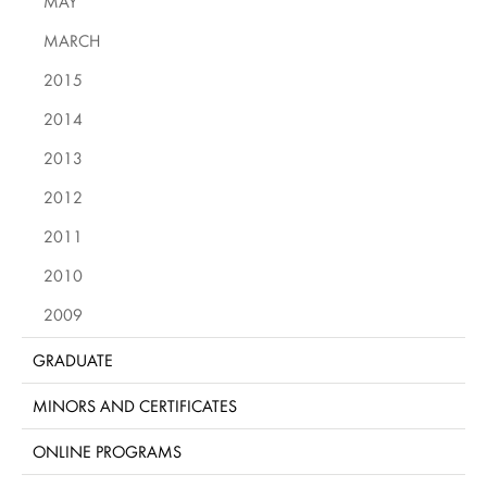
MAY
MARCH
2015
2014
2013
2012
2011
2010
2009
GRADUATE
MINORS AND CERTIFICATES
ONLINE PROGRAMS