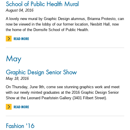
School of Public Health Mural
August 04, 2016
A lovely new mural by Graphic Design alumnus, Brianna Protesto, can
now be viewed in the lobby of our former location, Nesbitt Hall, now
the home of the Dornsife School of Public Health.
READ MORE
May
Graphic Design Senior Show
May 18, 2016
On Thursday, June 9th, come see stunning graphics work and meet
with our newly minted graduates at the 2016 Graphic Design Senior
Show at the Leonard Pearlstein Gallery (3401 Filbert Street).
READ MORE
Fashion '16