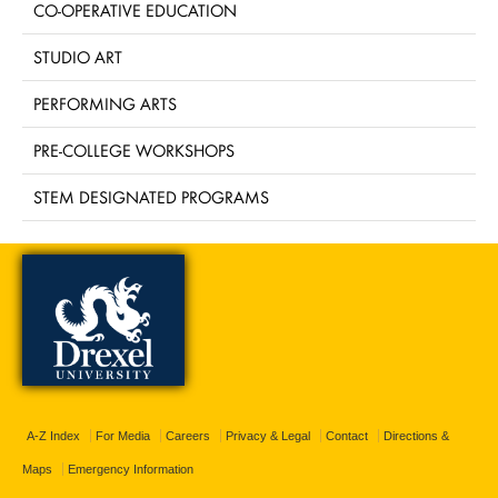
CO-OPERATIVE EDUCATION
STUDIO ART
PERFORMING ARTS
PRE-COLLEGE WORKSHOPS
STEM DESIGNATED PROGRAMS
A-Z Index
For Media
Careers
Privacy & Legal
Contact
Directions &
Maps
Emergency Information