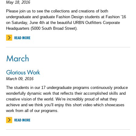
May 18, 2016
Please join us to see the collections and creations of both
undergraduate and graduate Fashion Design students at Fashion ’16
on Saturday, June 4th at the beautiful URBN Outfitters Corporate
Headquarters (5000 South Broad Street).
READ MORE
March
Glorious Work
March 09, 2016
The students in our 17 undergraduate programs continuously produce
wonderfully dynamic work that reflects their accomplished skills and
creative vision of the world. We’re incredibly proud of what they
achieve and we think you’ll enjoy this short video which showcases
work from all of our programs.
READ MORE