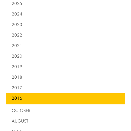
2025
2024
2023
2022
2021
2020
2019
2018
2017
2016
OCTOBER
AUGUST