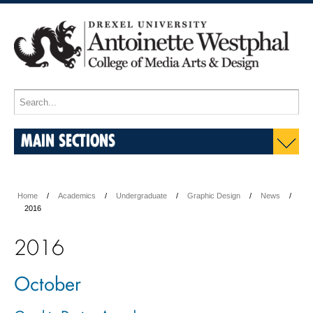
MAIN SECTIONS
Home
Academics
Undergraduate
Graphic Design
News
2016
2016
October