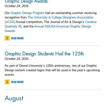
Graphic Design Awards
October 24, 2016
Our
Graphic Design Program
had an outstanding summer receiving
recognition from
The University & College Designers Association
(UCDA)
Annual competition, The Journal of Art & Design’s
Creative
Quarterly 45
, and the
Annual GDUSA American Graphic Design
Awards
.
READ MORE
Graphic Design Students Hail the 125th
October 24, 2016
As part of Drexel University’s 125th anniversary, two of our Graphic
Design seniors created logos that will be used in the year’s upcoming
events.
READ MORE
August