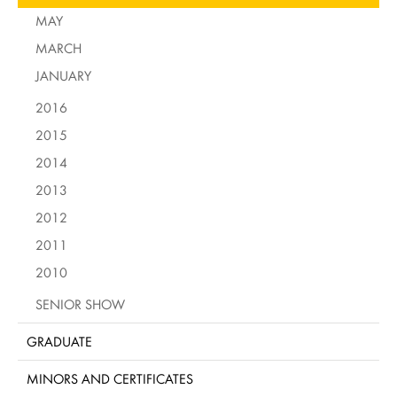
MAY
MARCH
JANUARY
2016
2015
2014
2013
2012
2011
2010
SENIOR SHOW
GRADUATE
MINORS AND CERTIFICATES