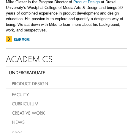
Mike Glaser is the Program Director of
Product Design
at Drexel
University’s Westphal College of Media Arts & Design and brings 30
years of combined experience in product development and design
education. His passion is to explore and quantify a designers way of
being.
We sat down with Mike to learn more about his background,
work, and perspectives.
READ MORE
ACADEMICS
UNDERGRADUATE
PRODUCT DESIGN
FACULTY
CURRICULUM
CREATIVE WORK
NEWS