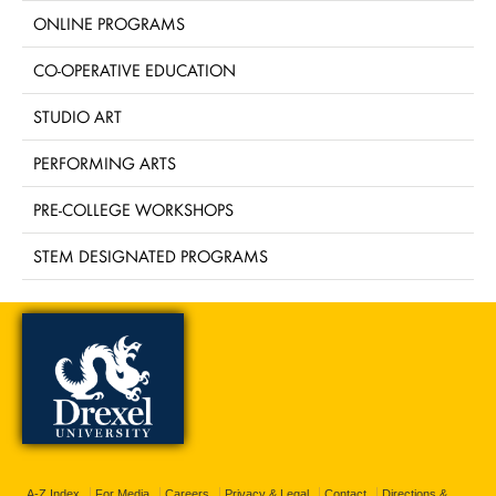
ONLINE PROGRAMS
CO-OPERATIVE EDUCATION
STUDIO ART
PERFORMING ARTS
PRE-COLLEGE WORKSHOPS
STEM DESIGNATED PROGRAMS
A-Z Index
For Media
Careers
Privacy & Legal
Contact
Directions &