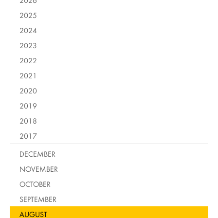
2026
2025
2024
2023
2022
2021
2020
2019
2018
2017
DECEMBER
NOVEMBER
OCTOBER
SEPTEMBER
AUGUST