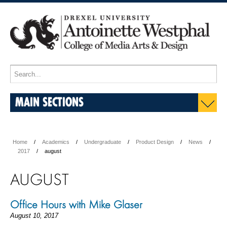
MAIN SECTIONS
Home
Academics
Undergraduate
Product Design
News
2017
august
AUGUST
Office Hours with Mike Glaser
August 10, 2017