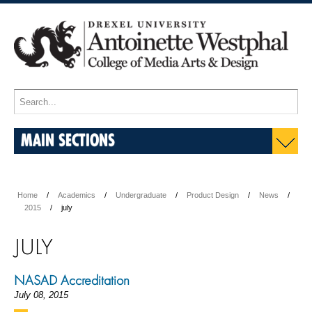
MAIN SECTIONS
Home
Academics
Undergraduate
Product Design
News
2015
july
JULY
NASAD Accreditation
July 08, 2015