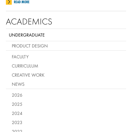
READ MORE
ACADEMICS
UNDERGRADUATE
PRODUCT DESIGN
FACULTY
CURRICULUM
CREATIVE WORK
NEWS
2026
2025
2024
2023
2022