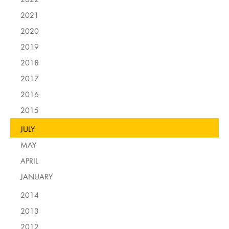
2021
2020
2019
2018
2017
2016
2015
JULY
MAY
APRIL
JANUARY
2014
2013
2012