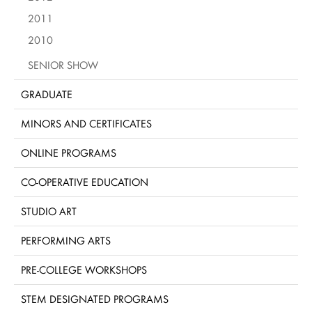
2011
2010
SENIOR SHOW
GRADUATE
MINORS AND CERTIFICATES
ONLINE PROGRAMS
CO-OPERATIVE EDUCATION
STUDIO ART
PERFORMING ARTS
PRE-COLLEGE WORKSHOPS
STEM DESIGNATED PROGRAMS