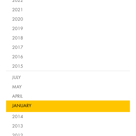
2022
2021
2020
2019
2018
2017
2016
2015
JULY
MAY
APRIL
JANUARY
2014
2013
2012