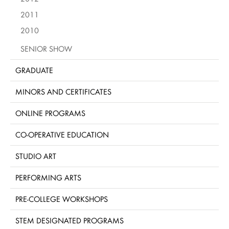
2011
2010
SENIOR SHOW
GRADUATE
MINORS AND CERTIFICATES
ONLINE PROGRAMS
CO-OPERATIVE EDUCATION
STUDIO ART
PERFORMING ARTS
PRE-COLLEGE WORKSHOPS
STEM DESIGNATED PROGRAMS