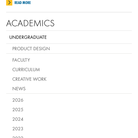
READ MORE
ACADEMICS
UNDERGRADUATE
PRODUCT DESIGN
FACULTY
CURRICULUM
CREATIVE WORK
NEWS
2026
2025
2024
2023