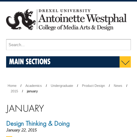
MAIN SECTIONS
Home
Academics
Undergraduate
Product Design
News
2015
january
JANUARY
Design Thinking & Doing
January 22, 2015