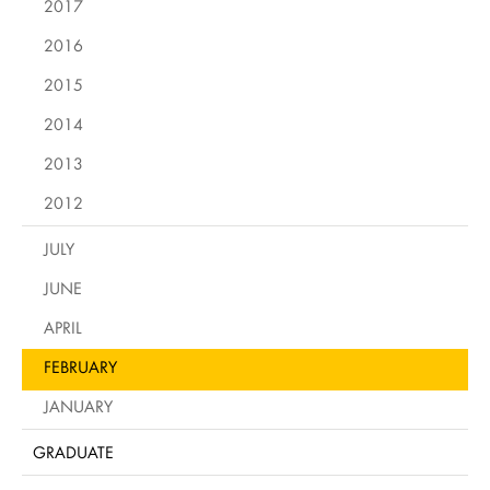
2017
2016
2015
2014
2013
2012
JULY
JUNE
APRIL
FEBRUARY
JANUARY
GRADUATE