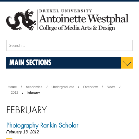
MAIN SECTIONS
Home
Academics
Undergraduate
Overview
News
2012
february
FEBRUARY
Photography Rankin Scholar
February 13, 2012