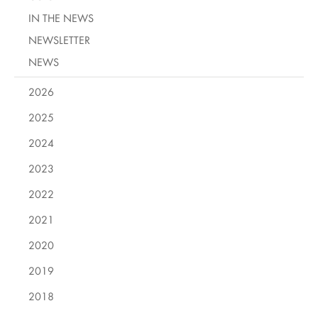
IN THE NEWS
NEWSLETTER
NEWS
2026
2025
2024
2023
2022
2021
2020
2019
2018