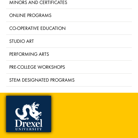
MINORS AND CERTIFICATES
ONLINE PROGRAMS
CO-OPERATIVE EDUCATION
STUDIO ART
PERFORMING ARTS
PRE-COLLEGE WORKSHOPS
STEM DESIGNATED PROGRAMS