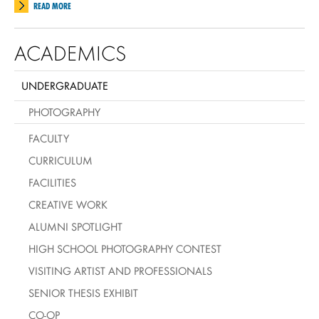
READ MORE
ACADEMICS
UNDERGRADUATE
PHOTOGRAPHY
FACULTY
CURRICULUM
FACILITIES
CREATIVE WORK
ALUMNI SPOTLIGHT
HIGH SCHOOL PHOTOGRAPHY CONTEST
VISITING ARTIST AND PROFESSIONALS
SENIOR THESIS EXHIBIT
CO-OP