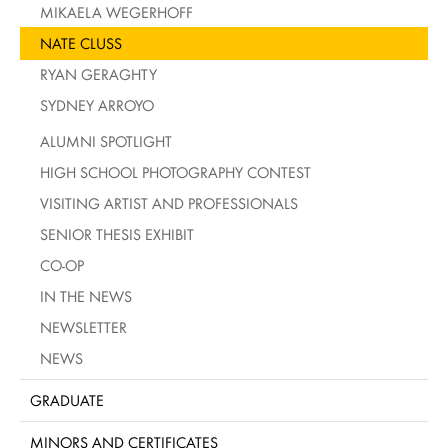
MIKAELA WEGERHOFF
NATE CLUSS
RYAN GERAGHTY
SYDNEY ARROYO
ALUMNI SPOTLIGHT
HIGH SCHOOL PHOTOGRAPHY CONTEST
VISITING ARTIST AND PROFESSIONALS
SENIOR THESIS EXHIBIT
CO-OP
IN THE NEWS
NEWSLETTER
NEWS
GRADUATE
MINORS AND CERTIFICATES