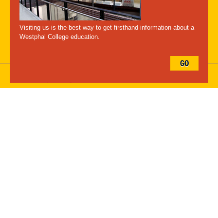
A-Z Index
For Media
Careers
Privacy & Legal
Contact
Directions &
Maps
Emergency Information
Visiting us is the best way to get firsthand information about a
Follow Westphal:
Westphal College education.
GO
Drexel University, 3141 Chestnut Street, Philadelphia, PA 19104,
215.895.2000
, © All Rights Reserved