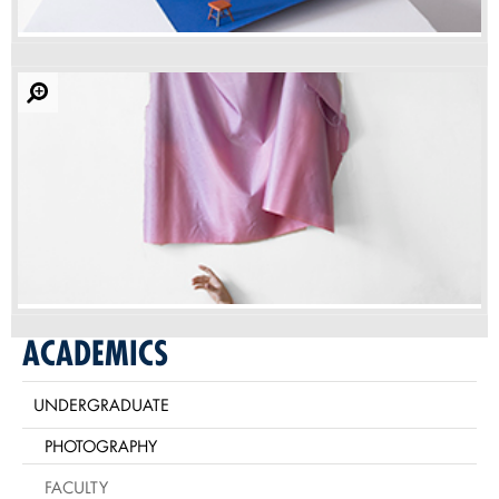
ACADEMICS
UNDERGRADUATE
PHOTOGRAPHY
FACULTY