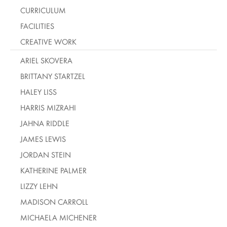
CURRICULUM
FACILITIES
CREATIVE WORK
ARIEL SKOVERA
BRITTANY STARTZEL
HALEY LISS
HARRIS MIZRAHI
JAHNA RIDDLE
JAMES LEWIS
JORDAN STEIN
KATHERINE PALMER
LIZZY LEHN
MADISON CARROLL
MICHAELA MICHENER