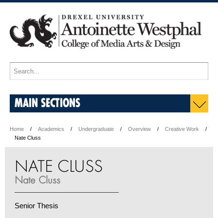
MAIN SECTIONS
Home
Academics
Undergraduate
Overview
Creative Work
Nate Cluss
NATE CLUSS
Nate Cluss
Senior Thesis