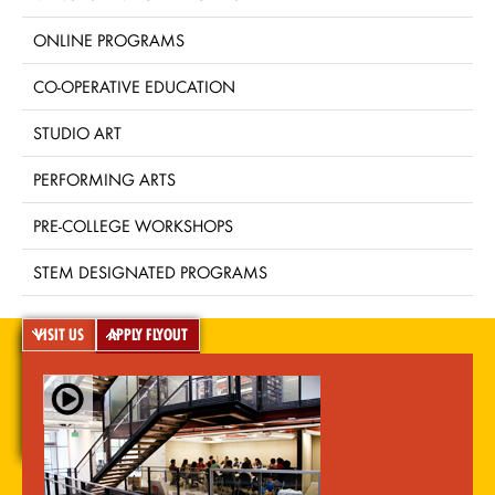
ONLINE PROGRAMS
CO-OPERATIVE EDUCATION
STUDIO ART
PERFORMING ARTS
PRE-COLLEGE WORKSHOPS
STEM DESIGNATED PROGRAMS
VISIT US
APPLY FLYOUT