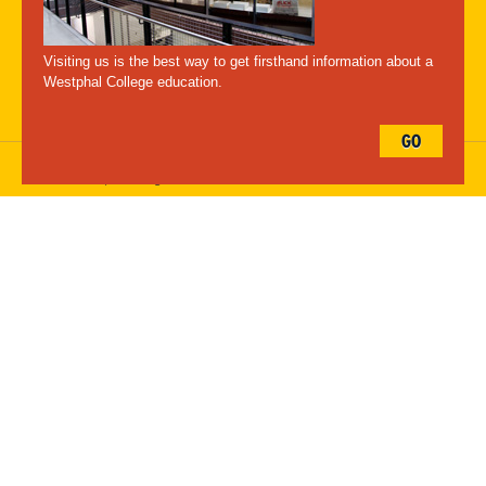
A-Z Index
For Media
Careers
Privacy & Legal
Contact
Directions &
Maps
Emergency Information
Visiting us is the best way to get firsthand information about a
Follow Westphal:
Westphal College education.
GO
Drexel University, 3141 Chestnut Street, Philadelphia, PA 19104,
215.895.2000
, © All Rights Reserved