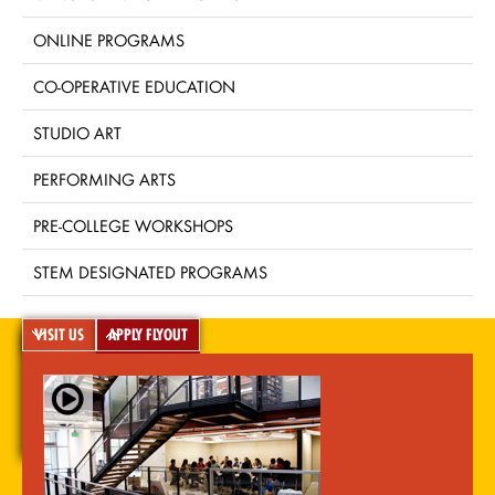
ONLINE PROGRAMS
CO-OPERATIVE EDUCATION
STUDIO ART
PERFORMING ARTS
PRE-COLLEGE WORKSHOPS
STEM DESIGNATED PROGRAMS
VISIT US
APPLY FLYOUT