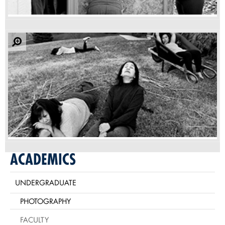
ACADEMICS
UNDERGRADUATE
PHOTOGRAPHY
FACULTY