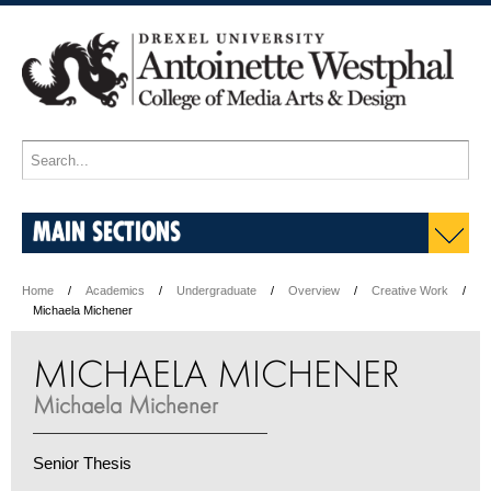
MAIN SECTIONS
Home
Academics
Undergraduate
Overview
Creative Work
Michaela Michener
MICHAELA MICHENER
Michaela Michener
Senior Thesis