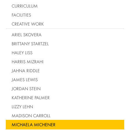
CURRICULUM
FACILITIES
CREATIVE WORK
ARIEL SKOVERA
BRITTANY STARTZEL
HALEY LISS
HARRIS MIZRAHI
JAHNA RIDDLE
JAMES LEWIS
JORDAN STEIN
KATHERINE PALMER
LIZZY LEHN
MADISON CARROLL
MICHAELA MICHENER