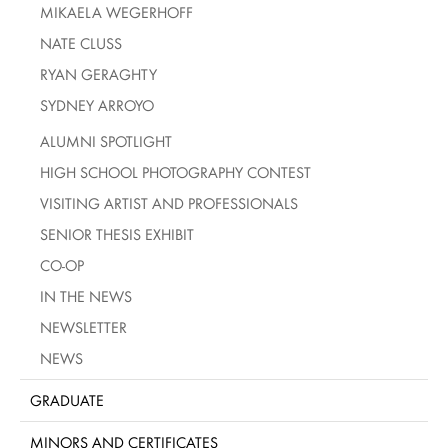
MIKAELA WEGERHOFF
NATE CLUSS
RYAN GERAGHTY
SYDNEY ARROYO
ALUMNI SPOTLIGHT
HIGH SCHOOL PHOTOGRAPHY CONTEST
VISITING ARTIST AND PROFESSIONALS
SENIOR THESIS EXHIBIT
CO-OP
IN THE NEWS
NEWSLETTER
NEWS
GRADUATE
MINORS AND CERTIFICATES