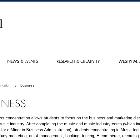
NEWS & EVENTS
RESEARCH & CREATIVITY
WESTPHAL E
riculum
Business
INESS
s concentration allows students to focus on the business and marketing disc
music industry. After completing the music and music industry cores (which in
for a Minor in Business Administration), students concentrating in Music Ind
tudy marketing, artist management, booking, touring, E-commerce, recording 