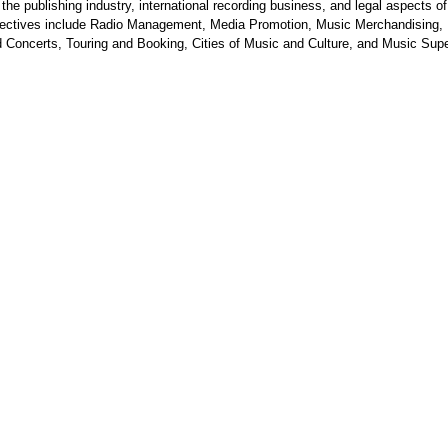
 the publishing industry, international recording business, and legal aspects o
Electives include Radio Management, Media Promotion, Music Merchandising,
 Concerts, Touring and Booking, Cities of Music and Culture, and Music Supe