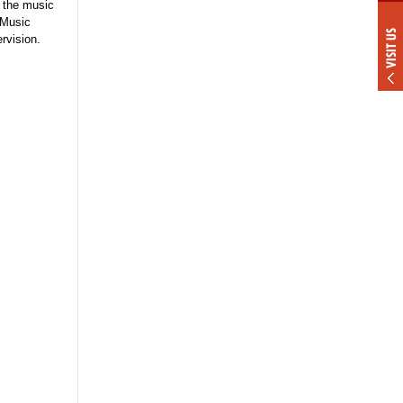
f the music
 Music
VISIT US
rvision.