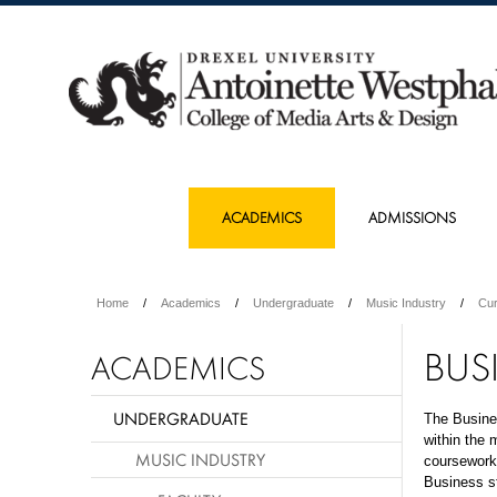
ACADEMICS
ADMISSIONS
Home
Academics
Undergraduate
Music Industry
Cur
BUS
ACADEMICS
UNDERGRADUATE
The Busines
within the 
MUSIC INDUSTRY
coursework 
Business s