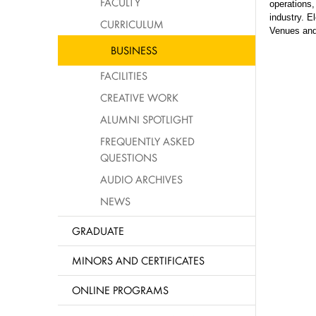
FACULTY
operations,
industry. 
CURRICULUM
Venues and
BUSINESS
FACILITIES
CREATIVE WORK
ALUMNI SPOTLIGHT
FREQUENTLY ASKED
QUESTIONS
AUDIO ARCHIVES
NEWS
GRADUATE
MINORS AND CERTIFICATES
ONLINE PROGRAMS