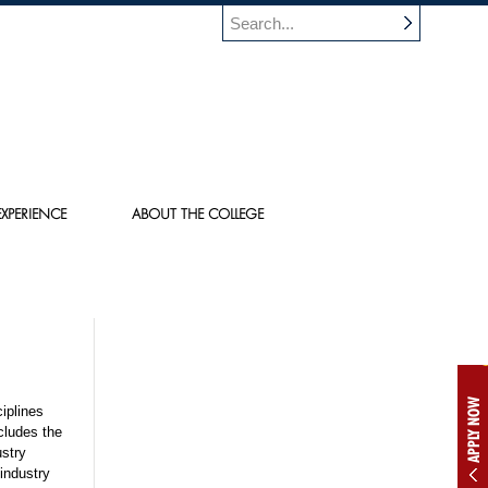
XPERIENCE
ABOUT THE COLLEGE
APPLY NOW
iplines
cludes the
ustry
industry