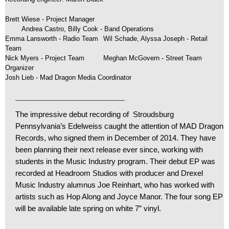
Brett Wiese - Project Manager
	Andrea Castro, Billy Cook - Band Operations 
Emma Lansworth - Radio Team
Wil Schade, Alyssa Joseph - Retail
Team
Nick Myers - Project Team
Meghan McGovern - Street Team
Organizer
Josh Lieb - Mad Dragon Media Coordinator
The impressive debut recording of Stroudsburg
Pennsylvania’s Edelweiss caught the attention of MAD Dragon
Records, who signed them in December of 2014. They have
been planning their next release ever since, working with
students in the Music Industry program. Their debut EP was
recorded at Headroom Studios with producer and Drexel
Music Industry alumnus Joe Reinhart, who has worked with
artists such as Hop Along and Joyce Manor. The four song EP
will be available late spring on white 7” vinyl.