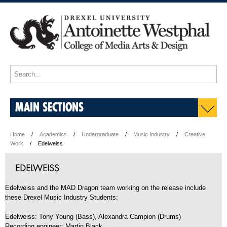
MAIN SECTIONS
Home
Academics
Undergraduate
Music Industry
Creative
Work
Edelweiss
EDELWEISS
Edelweiss and the MAD Dragon team working on the release include
these Drexel Music Industry Students:
Edelweiss: Tony Young (Bass), Alexandra Campion (Drums)
Recording engineer: Martin Black