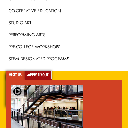
CO-OPERATIVE EDUCATION
STUDIO ART
PERFORMING ARTS
PRE-COLLEGE WORKSHOPS
STEM DESIGNATED PROGRAMS
VISIT US
APPLY FLYOUT
A-Z Index
For Media
Careers
Privacy & Legal
Contact
Directions &