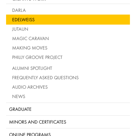
DARLA
EDELWEISS
JUTAUN
MAGIC CARAVAN
MAKING MOVES
PHILLY GROOVE PROJECT
ALUMNI SPOTLIGHT
FREQUENTLY ASKED QUESTIONS
AUDIO ARCHIVES
NEWS
GRADUATE
MINORS AND CERTIFICATES
ONLINE PROGRAMS