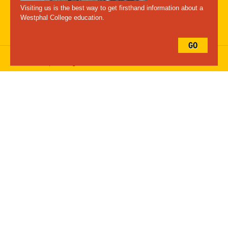
Maps
Emergency Information
Visiting us is the best way to get firsthand information about a
Follow Westphal:
Westphal College education.
GO
Drexel University, 3141 Chestnut Street, Philadelphia, PA 19104,
215.895.2000
, © All Rights Reserved