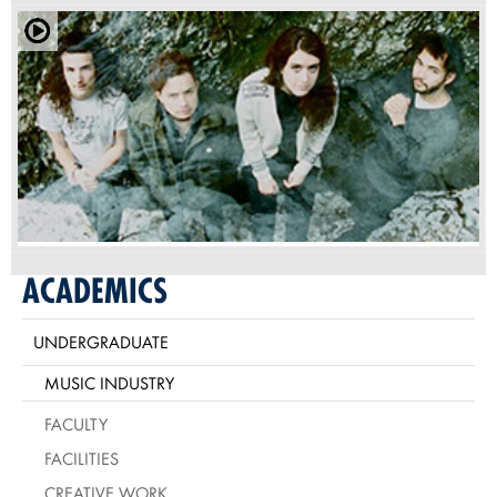
ACADEMICS
UNDERGRADUATE
MUSIC INDUSTRY
FACULTY
FACILITIES
CREATIVE WORK