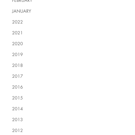
FEBRUARY
JANUARY
2022
2021
2020
2019
2018
2017
2016
2015
2014
2013
2012