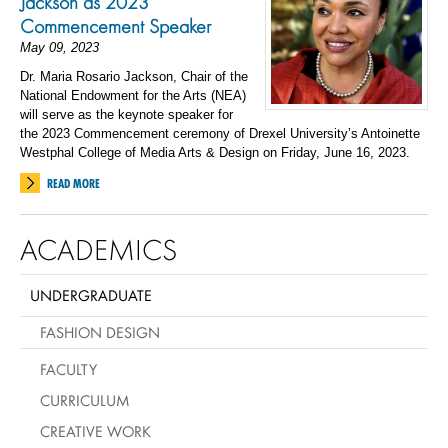
Jackson as 2023
Commencement Speaker
May 09, 2023
Dr. Maria Rosario Jackson, Chair of the
National Endowment for the Arts (NEA)
will serve as the keynote speaker for
the 2023 Commencement ceremony of Drexel University’s Antoinette
Westphal College of Media Arts & Design on Friday, June 16, 2023.
READ MORE
ACADEMICS
UNDERGRADUATE
FASHION DESIGN
FACULTY
CURRICULUM
CREATIVE WORK