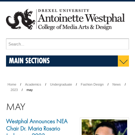
MAIN SECTIONS
Home
Academics
Undergraduate
Fashion Design
News
2023
may
MAY
Westphal Announces NEA
Chair Dr. Maria Rosario