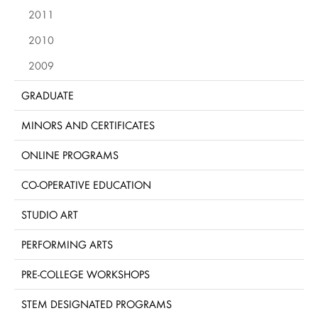
2011
2010
2009
GRADUATE
MINORS AND CERTIFICATES
ONLINE PROGRAMS
CO-OPERATIVE EDUCATION
STUDIO ART
PERFORMING ARTS
PRE-COLLEGE WORKSHOPS
STEM DESIGNATED PROGRAMS