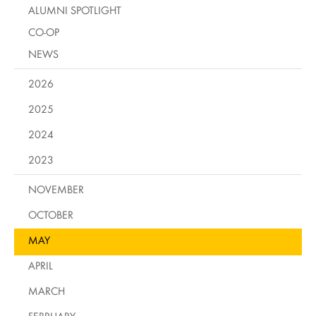
ALUMNI SPOTLIGHT
CO-OP
NEWS
2026
2025
2024
2023
NOVEMBER
OCTOBER
MAY
APRIL
MARCH