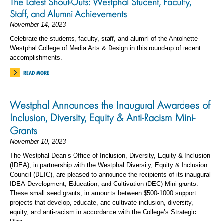
The Latest Shout-Outs: Westphal Student, Faculty,
Staff, and Alumni Achievements
November 14, 2023
Celebrate the students, faculty, staff, and alumni of the Antoinette
Westphal College of Media Arts & Design in this round-up of recent
accomplishments.
READ MORE
Westphal Announces the Inaugural Awardees of
Inclusion, Diversity, Equity & Anti-Racism Mini-
Grants
November 10, 2023
The Westphal Dean’s Office of Inclusion, Diversity, Equity & Inclusion
(IDEA), in partnership with the Westphal Diversity, Equity & Inclusion
Council (DEIC), are pleased to announce the recipients of its inaugural
IDEA-Development, Education, and Cultivation (DEC) Mini-grants.
These small seed grants, in amounts
between $500-1000 support
projects that develop, educate, and cultivate inclusion, diversity,
equity, and anti-racism in accordance with the College’s Strategic