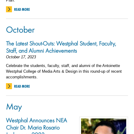
Plan.
READ MORE
October
The Latest Shout-Outs: Westphal Student, Faculty,
Staff, and Alumni Achievements
October 17, 2023
Celebrate the students, faculty, staff, and alumni of the Antoinette
Westphal College of Media Arts & Design in this round-up of recent
accomplishments.
READ MORE
May
Westphal Announces NEA
Chair Dr. Maria Rosario