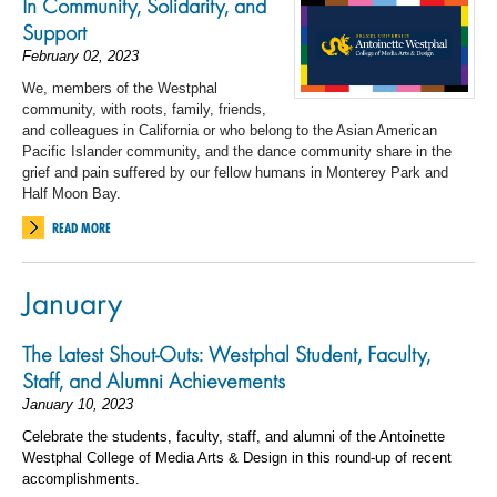
In Community, Solidarity, and
Support
February 02, 2023
We, members of the Westphal
community, with roots, family, friends,
and colleagues in California or
who belong to
the Asian American
Pacific Islander community
,
and
the dance community share in the
grief and pain suffered by our fellow humans in Monterey Park and
Half Moon Bay.
READ MORE
January
The Latest Shout-Outs: Westphal Student, Faculty,
Staff, and Alumni Achievements
January 10, 2023
Celebrate the students, faculty, staff, and alumni of the Antoinette
Westphal College of Media Arts & Design in this round-up of recent
accomplishments.