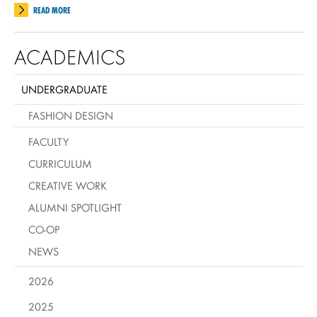
READ MORE
ACADEMICS
UNDERGRADUATE
FASHION DESIGN
FACULTY
CURRICULUM
CREATIVE WORK
ALUMNI SPOTLIGHT
CO-OP
NEWS
2026
2025