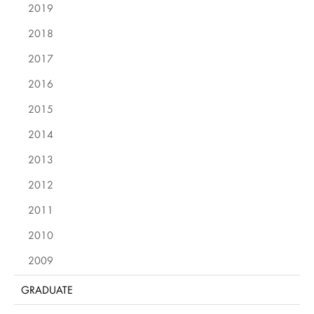
2019
2018
2017
2016
2015
2014
2013
2012
2011
2010
2009
GRADUATE