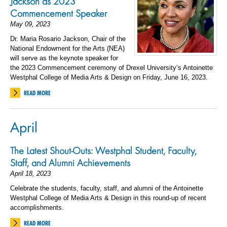
Jackson as 2023
Commencement Speaker
May 09, 2023
Dr. Maria Rosario Jackson, Chair of the
National Endowment for the Arts (NEA)
will serve as the keynote speaker for
the 2023 Commencement ceremony of Drexel University’s Antoinette
Westphal College of Media Arts & Design on Friday, June 16, 2023.
READ MORE
April
The Latest Shout-Outs: Westphal Student, Faculty,
Staff, and Alumni Achievements
April 18, 2023
Celebrate the students, faculty, staff, and alumni of the Antoinette
Westphal College of Media Arts & Design in this round-up of recent
accomplishments.
READ MORE