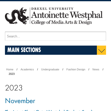
MAIN SECTIONS
Home
Academics
Undergraduate
Fashion Design
News
2023
2023
November