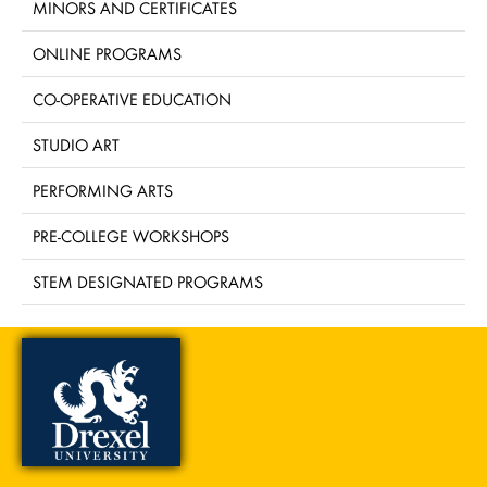
MINORS AND CERTIFICATES
ONLINE PROGRAMS
CO-OPERATIVE EDUCATION
STUDIO ART
PERFORMING ARTS
PRE-COLLEGE WORKSHOPS
STEM DESIGNATED PROGRAMS