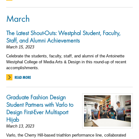
March
The Latest Shout-Outs: Westphal Student, Faculty,
Staff, and Alumni Achievements
March 15, 2023
Celebrate the students, faculty, staff, and alumni of the Antoinette
Westphal College of Media Arts & Design in this round-up of recent
accomplishments.
READ MORE
Graduate Fashion Design
Student Partners with Varlo to
Design First-Ever Multisport
Hijab
March 13, 2023
Varlo, the Cherry Hill-based triathlon performance line, collaborated