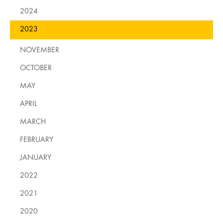
2024
2023
NOVEMBER
OCTOBER
MAY
APRIL
MARCH
FEBRUARY
JANUARY
2022
2021
2020