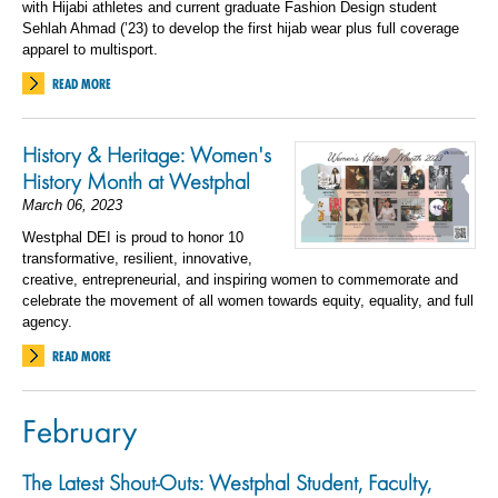
with Hijabi athletes and current graduate Fashion Design student
Sehlah Ahmad (’23) to develop the first hijab wear plus full coverage
apparel to multisport.
READ MORE
History & Heritage: Women's
History Month at Westphal
March 06, 2023
Westphal DEI is proud to honor 10
transformative, resilient, innovative,
creative, entrepreneurial, and inspiring women to commemorate and
celebrate the movement of all women towards equity, equality, and full
agency.
READ MORE
February
The Latest Shout-Outs: Westphal Student, Faculty,