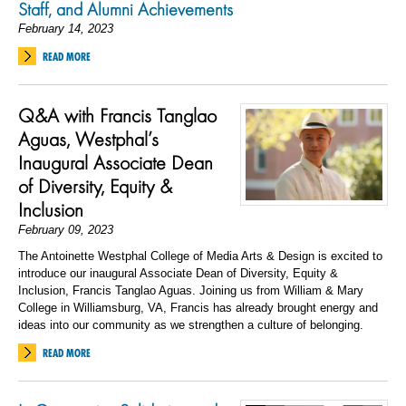
Staff, and Alumni Achievements
February 14, 2023
READ MORE
Q&A with Francis Tanglao
Aguas, Westphal’s
Inaugural Associate Dean
of Diversity, Equity &
Inclusion
February 09, 2023
The Antoinette Westphal College of Media Arts & Design is excited to
introduce our inaugural Associate Dean of Diversity, Equity &
Inclusion, Francis Tanglao Aguas. Joining us from William & Mary
College in Williamsburg, VA, Francis has already brought energy and
ideas into our community as we strengthen a culture of belonging.
READ MORE