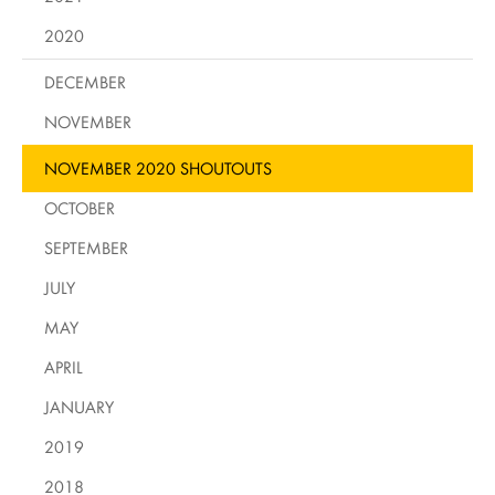
2020
DECEMBER
NOVEMBER
NOVEMBER 2020 SHOUTOUTS
OCTOBER
SEPTEMBER
JULY
MAY
APRIL
JANUARY
2019
2018