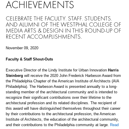
ACHIEVEMENTS
CELEBRATE THE FACULTY, STAFF, STUDENTS,
AND ALUMNI OF THE WESTPHAL COLLEGE OF
MEDIA ARTS & DESIGN IN THIS ROUND-UP OF
RECENT ACCOMPLISHMENTS.
November 09, 2020
Faculty & Staff Shout-Outs
Executive Director of the Lindy Institute for Urban Innovation
Harris
Steinberg
will receive
the 2020 John Frederick Harbeson Award from
the Philadelphia Chapter of the American Institute of Architects (AIA
Philadelphia).
The H
arbeson Award is presented annually to a long-
standing member of the architectural community and is intended to
recognize their significant contributions over their lifetime to the
architectural profession and its related disciplines. The recipient of
this award will have distinguished themselves throughout their career
by their contributions to the architectural profession, the American
Institute of Architects, the education of the architectural community,
and their contributions to the Philadelphia community at large.
Read