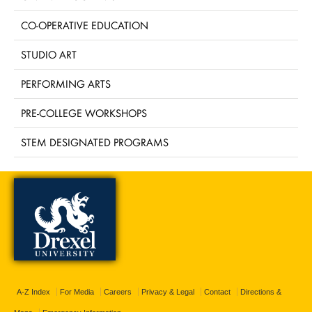
CO-OPERATIVE EDUCATION
STUDIO ART
PERFORMING ARTS
PRE-COLLEGE WORKSHOPS
STEM DESIGNATED PROGRAMS
A-Z Index
For Media
Careers
Privacy & Legal
Contact
Directions &