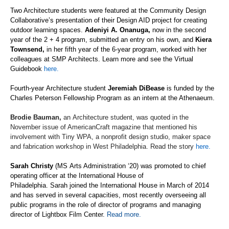
Two Architecture students were featured at the Community Design
Collaborative’s presentation of their Design AID project for creating
outdoor learning spaces.
Adeniyi A.
Onanuga
,
now in the second
year of the 2 + 4 program, submitted an entry on his own
, and
Kiera
Townsend
,
in her fifth year of the 6-year program, worked with her
colleagues at SMP Architects
. Learn more and see the Virtual
Guidebook
here.
F
ourth-year
Architecture
student
Jeremiah
DiBease
is funded by the
Charles Peterson Fellowship Program as an intern at the Athenaeum.
Brodie Bauman
,
an
Architecture
student, was quoted in the
November issue of
AmericanCraft
magazine
that mentioned his
involvement with Tiny WPA, a nonprofit design studio, maker space
and fabrication workshop in West Philadelphia.
Read the story
here.
Sarah Christy
(MS
Arts Administration
‘
20) was promoted to chief
operating officer at the International House of
Philadelphia.
Sarah
joined the International House in March of 2014
and has served in several capacities, most recently overseeing all
public programs in the role of director of programs and managing
director of Lightbox Film Center.
Read more.