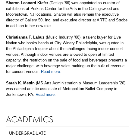
Sharon Leonard Kiefer
(Design
‘
86) was appointed as curator of
exhibitions at Perkins Center for the Arts in the Collingswood and
Moorestown, NJ locations.
Sharon
will also remain the executive
director of Gallery 50,
Inc.
and executive director at ARTC and Strobe
in addition to her new role.
Christianna
F.
Labuz
(Music Industry
‘
08), a talent buyer for Live
Nation who books bands at City Winery Philadelphia, was quoted in
the
Philadelphia Inquirer
about the challenges facing indoor concert
venues. Although indoor venues
are allowed to
open at limited
capacity, the restriction on the sale of food and beverages presents a
major challenge, with beverage sales making up the bulk of revenue
for concert venues.
Read more.
Sarah K.
Mettin
(MS
Arts Administration & Museum Leadership
‘20
)
was named artistic associate of Metropolitan Ballet Company in
Jenkintown, PA.
Read more.
ACADEMICS
UNDERGRADUATE