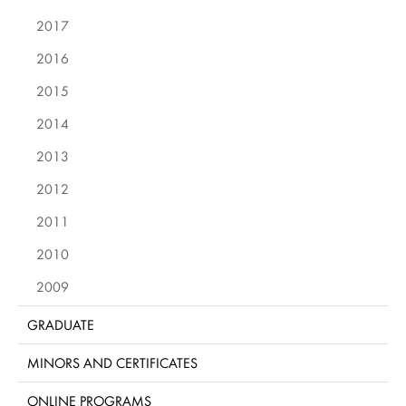
2017
2016
2015
2014
2013
2012
2011
2010
2009
GRADUATE
MINORS AND CERTIFICATES
ONLINE PROGRAMS