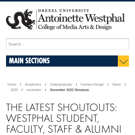
MAIN SECTIONS
Home
Academics
Undergraduate
Fashion Design
News
2020
november
November 2020 Shoutouts
THE LATEST SHOUTOUTS:
WESTPHAL STUDENT,
FACULTY, STAFF & ALUMNI