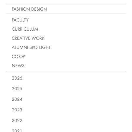
FASHION DESIGN
FACULTY
CURRICULUM
CREATIVE WORK
ALUMNI SPOTLIGHT
CO-OP
NEWS
2026
2025
2024
2023
2022
2021