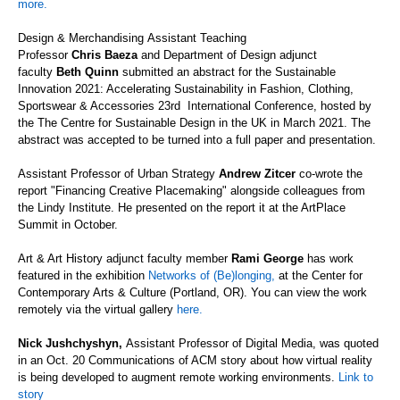
more.
Design & Merchandising
Assistant Teaching
Professor
Chris
Baeza
and
Department of Design adjunct
faculty
Beth Quinn
submitted an abstract for the
Sustainable
Innovation 2021: Accelerating Sustainability in Fashion, Clothing,
Sportswear & Accessories
2
3
rd
International
Conference
,
hosted by
the
The Centre for Sustainable Design in the UK
in March 2021
.
The
abstract was
accepted to be turned into a full pa
per
and presentation.
Assistant Professor
of Urban Strategy
Andrew
Zitcer
co-wrote the
report "Financing Creative Placemaking" alongside colleagues from
the Lindy Institute. He
presented on the report
it at the ArtPlace
Summit
in October.
Art & Art History adjunct faculty member
Rami George
has work
featured in the exhibition
Networks of (Be)longing
,
at the Center for
Contemporary Arts & Culture (Portland, OR).
You can view the work
remotely via the virtual gallery
here.
Nick
Jushchyshyn
,
A
ssistant
P
rofessor
of Digital Media
, was quoted
in an Oct. 20
Communications of ACM
story about how virtual reality
is being developed to augment remote working environments.
Link to
story