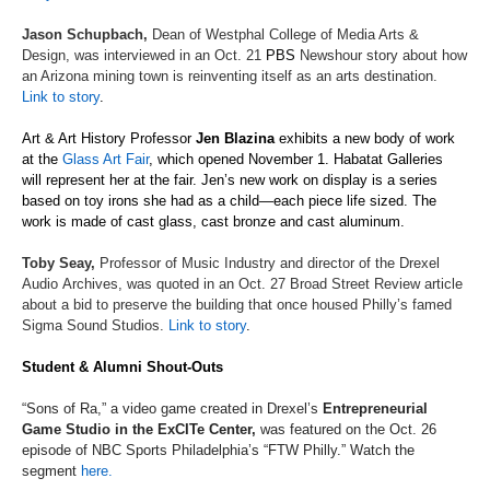
Jason Schupbach,
D
ean of Westphal College of Media Arts &
Design, was interviewed in an Oct. 21
PBS
Newshour
story about how
an Arizona mining town is reinventing itself as an arts destination.
Link to story
.
Art & Art History Professor
Jen Blazina
exhibits
a new body of work
at the
Glass Art Fair
, which
open
ed
November
1.
Habatat
Galleries
will
represent
her at the fair.
Jen’s
new work on display is a series
based on toy irons she had as a child
—
e
ach
piece life sized. The
work is made of cast glass, cast bronze and cast aluminum.
Toby Seay
,
Professor of Music Industry
and director of the
Drexel
Audio
Archives, was quoted in an Oct. 27
Broad Street Review
article
about a bid to preserve the building that once housed Philly’s famed
Sigma Sound Studios.
Link to story
.
Student & Alumni Shout-Outs
“Sons of Ra,” a video game created in Drexel’s
Entrepreneurial
Game Studio in the
ExCITe
Center
,
was featured on the Oct. 26
episode of
NBC Sports Philadelphia’s
“FTW Philly
.
”
Watch the
segment
here.