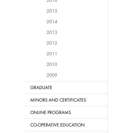
2016
2015
2014
2013
2012
2011
2010
2009
GRADUATE
MINORS AND CERTIFICATES
ONLINE PROGRAMS
CO-OPERATIVE EDUCATION