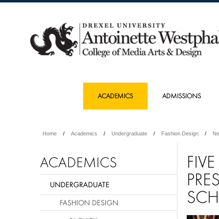
ACADEMICS
ADMISSIONS
Home
Academics
Undergraduate
Fashion Design
N
FIV
ACADEMICS
PRE
UNDERGRADUATE
SCH
FASHION DESIGN