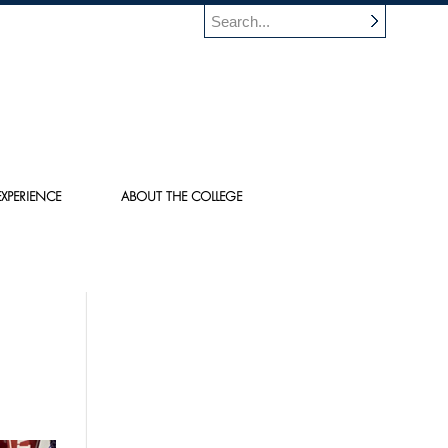
XPERIENCE
ABOUT THE COLLEGE