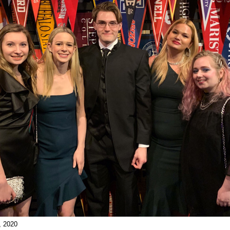
, 2020