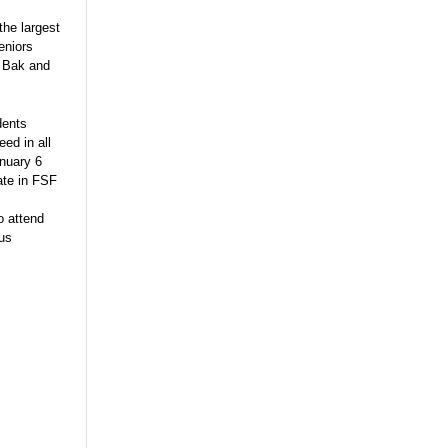
he largest
eniors
e Bak and
dents
eed in all
anuary 6
ate in FSF
o attend
ous