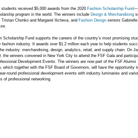
l students received $5,000 awards from the 2020
Fashion Scholarship Fund
—t
olarship program in the world. The winners include
Design & Merchandising
s
, Tristan Chonko and Margaret Ilicheva, and
Fashion Design
seniors Gabriell
sse.
n Scholarship Fund supports the careers of the country’s most promising stu
e fashion industry. It awards over $1.2 million each year to help students succ
the industry: merchandising, design, analytics, retail, and supply chain. On J
, the winners convened in New York City to attend the FSF Gala and particip
ofessional Development Events. The winners are now part of the FSF Alumni
, which together with the FSF Board of Governors, will have the opportunity t
ear-round professional development events with industry luminaries and vari
es of professional networking.