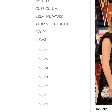
FACULTY
CURRICULUM
CREATIVE WORK
ALUMNI SPOTLIGHT
CO-OP
NEWS
2026
2025
2024
2023
2022
2021
2020
January 10