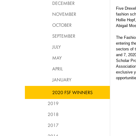
DECEMBER
Five Drexe
NOVEMBER
fashion sch
Hollie Hopf
OCTOBER
Abigail Mo
SEPTEMBER
The Fashio
entering th
JULY
sectors of 
and 7, 2020
MAY
Scholar Pr
Association
APRIL
exclusive y
opportuniti
JANUARY
2020 FSF WINNERS
2019
2018
2017