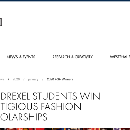
NEWS & EVENTS
RESEARCH & CREATIVITY
WESTPHAL E
ews
2020
january
2020 FSF Winners
E DREXEL STUDENTS WIN
STIGIOUS FASHION
OLARSHIPS