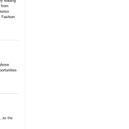
my leading
 from
phonso
k Fashion
 whose
portunities
, as the