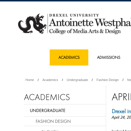
ACADEMICS
ADMISSIONS
Home
Academics
Undergraduate
Fashion Design
N
APRI
ACADEMICS
UNDERGRADUATE
Drexel i
April 24, 2
FASHION DESIGN