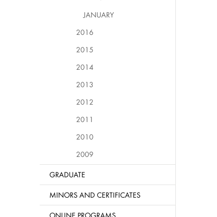
JANUARY
2016
2015
2014
2013
2012
2011
2010
2009
GRADUATE
MINORS AND CERTIFICATES
ONLINE PROGRAMS