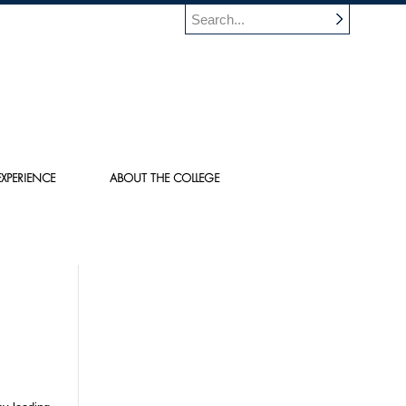
XPERIENCE
ABOUT THE COLLEGE