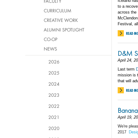
FACULTY
Iceland has
to a recove
CURRICULUM
across the
McClendon v
CREATIVE WORK
Festival, a
ALUMNI SPOTLIGHT
READ M
CO-OP
NEWS
D&M St
April 24, 2
2026
Last term
D
2025
mission is 
that will a
2024
READ M
2023
2022
Banana 
2021
April 19, 2
We're plea
2020
2017
Desi