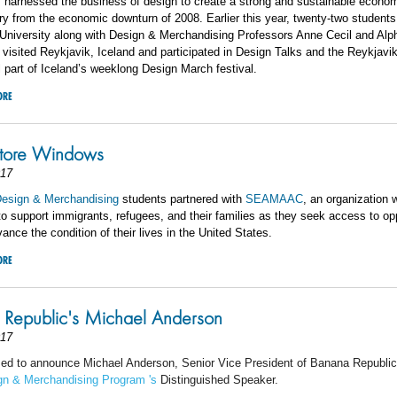
 harnessed the business of design to create a strong and sustainable econo
ry from the economic downturn of 2008. Earlier this year, twenty-two students
 University along with Design & Merchandising Professors Anne Cecil and Al
isited Reykjavik, Iceland and participated in Design Talks and the Reykjavi
ll part of Iceland’s weeklong Design March festival.
ORE
ore Windows
017
esign & Merchandising
students partnered with
SEAMAAC
, an organization
to support immigrants, refugees, and their families as they seek access to op
dvance the condition of their lives in the United States.
ORE
Republic's Michael Anderson
017
sed to announce Michael Anderson, Senior Vice President of Banana Republic
gn & Merchandising Program
's
Distinguished Speaker.