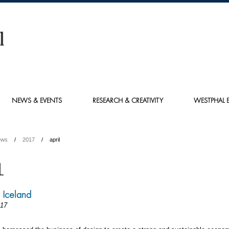
NEWS & EVENTS
RESEARCH & CREATIVITY
WESTPHAL E
ews
2017
april
L
n Iceland
017