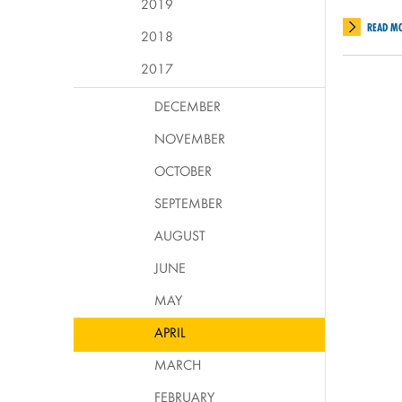
2019
READ M
2018
2017
DECEMBER
NOVEMBER
OCTOBER
SEPTEMBER
AUGUST
JUNE
MAY
APRIL
MARCH
FEBRUARY