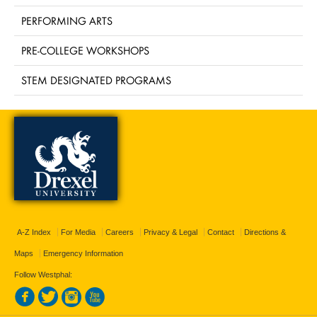
PERFORMING ARTS
PRE-COLLEGE WORKSHOPS
STEM DESIGNATED PROGRAMS
A-Z Index
For Media
Careers
Privacy & Legal
Contact
Directions &
Maps
Emergency Information
Follow Westphal: