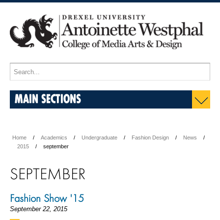
MAIN SECTIONS
Home
Academics
Undergraduate
Fashion Design
News
2015
september
SEPTEMBER
Fashion Show '15
September 22, 2015