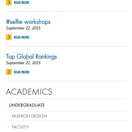
READ MORE
#selfie workshops
September 22, 2015
READ MORE
Top Global Rankings
September 22, 2015
READ MORE
ACADEMICS
UNDERGRADUATE
FASHION DESIGN
FACULTY