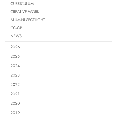
CURRICULUM
CREATIVE WORK
ALUMNI SPOTLIGHT
CO-OP
NEWS
2026
2025
2024
2023
2022
2021
2020
2019