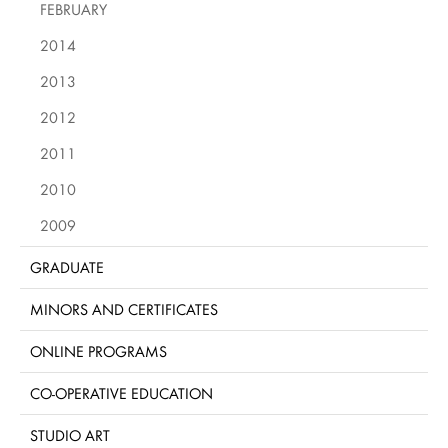
FEBRUARY
2014
2013
2012
2011
2010
2009
GRADUATE
MINORS AND CERTIFICATES
ONLINE PROGRAMS
CO-OPERATIVE EDUCATION
STUDIO ART