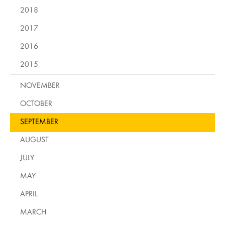
2018
2017
2016
2015
NOVEMBER
OCTOBER
SEPTEMBER
AUGUST
JULY
MAY
APRIL
MARCH