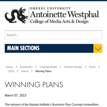
MAIN SECTIONS
Home
Academics
Undergraduate
Fashion Design
News
2013
march
Winning Plans
WINNING PLANS
March 07, 2013
The winners of the Baiada Institute’s Business Plan Concept competition,