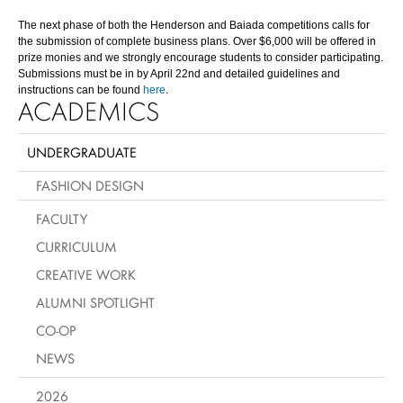
The next phase of both the Henderson and Baiada competitions calls for
the submission of complete business plans. Over $6,000 will be offered in
prize monies and we strongly encourage students to consider participating.
Submissions must be in by April 22nd and detailed guidelines and
instructions can be found
here
.
ACADEMICS
UNDERGRADUATE
FASHION DESIGN
FACULTY
CURRICULUM
CREATIVE WORK
ALUMNI SPOTLIGHT
CO-OP
NEWS
2026