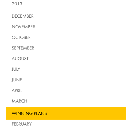
2013
DECEMBER
NOVEMBER
OCTOBER
SEPTEMBER
AUGUST
JULY
JUNE
APRIL
MARCH
WINNING PLANS
FEBRUARY