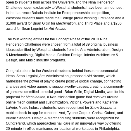
open to students from across the University, and the Nina Henderson
Challenge, open exclusively to Westphal students, have been announced.
In the Laurence Baiada Institute for Entrepreneurship competition,
Westphal students have made the College proud winning First Place and a
$1000 award for Brian Gitlin for
Mechination
, and Third Place and a $250
award for Sean Legnini for
Aid Arcade
.
The four winning entries for the Concept Phase of the 2013 Nina
Henderson Challenge were chosen from a total of 39 original business
ideas submitted by Westphal students from the Arts Administration, Design
& Merchandising, Digital Media, Fashion Design, Interior Architecture &
Design, and Music Industry programs.
Congratulations to the Westphal students behind these entrepreneurial
ideas. Sean Legnini, Arts Administration, proposed
Aid Arcade
, which
harnesses the power of play to create positive global change, connecting
charities and video games to support worthy causes, creating a community
of gamers committed to social good. Brian Gitlin, Digital Media, won for his
proposal for
Mechination
, a twin-stick action game that revolves around
online mech combat and customization. Victoria Powers and Katherine
LaVoie, Music Industry students, were recognized for
Show Stopper
, a
mobile check-in app for concerts. And, Tyrone Corpuz, Christa Gabert, and
Brielle Sanders, Design & Merchandising students, were recognized for
Out of Hand
, which approaches nail care in an innovative way by offering
20-minute in-office manicures on location at workplaces in Philadelphia.