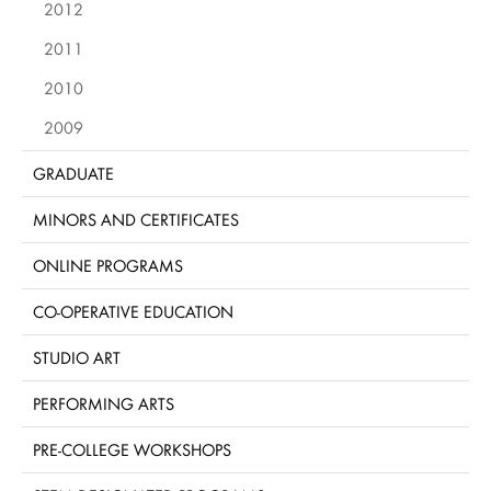
2012
2011
2010
2009
GRADUATE
MINORS AND CERTIFICATES
ONLINE PROGRAMS
CO-OPERATIVE EDUCATION
STUDIO ART
PERFORMING ARTS
PRE-COLLEGE WORKSHOPS