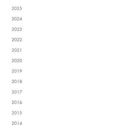
2025
2024
2023
2022
2021
2020
2019
2018
2017
2016
2015
2014