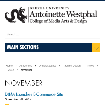
MAIN SECTIONS
Home
Academics
Undergraduate
Fashion Design
News
2012
november
NOVEMBER
D&M Launches E-Commerce Site
November 28, 2012