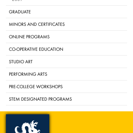
GRADUATE
MINORS AND CERTIFICATES
ONLINE PROGRAMS
CO-OPERATIVE EDUCATION
STUDIO ART
PERFORMING ARTS
PRE-COLLEGE WORKSHOPS
STEM DESIGNATED PROGRAMS