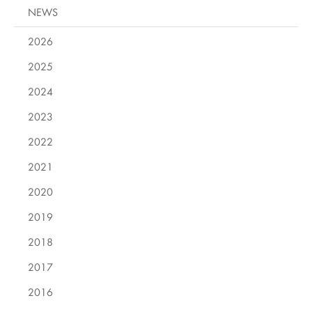
NEWS
2026
2025
2024
2023
2022
2021
2020
2019
2018
2017
2016