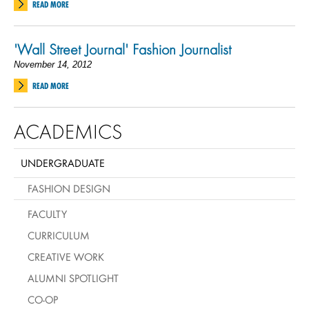
READ MORE
'Wall Street Journal' Fashion Journalist
November 14, 2012
READ MORE
ACADEMICS
UNDERGRADUATE
FASHION DESIGN
FACULTY
CURRICULUM
CREATIVE WORK
ALUMNI SPOTLIGHT
CO-OP