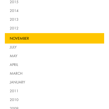
2015
2014
2013
2012
NOVEMBER
JULY
MAY
APRIL
MARCH
JANUARY
2011
2010
2009