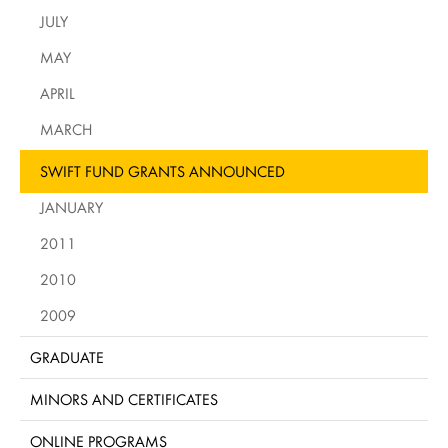
JULY
MAY
APRIL
MARCH
SWIFT FUND GRANTS ANNOUNCED
JANUARY
2011
2010
2009
GRADUATE
MINORS AND CERTIFICATES
ONLINE PROGRAMS