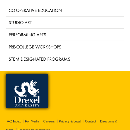
CO-OPERATIVE EDUCATION
STUDIO ART
PERFORMING ARTS
PRE-COLLEGE WORKSHOPS
STEM DESIGNATED PROGRAMS
A-Z Index
For Media
Careers
Privacy & Legal
Contact
Directions &