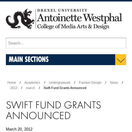
MAIN SECTIONS
Home
Academics
Undergraduate
Fashion Design
News
2012
march
Swift Fund Grants Announced
SWIFT FUND GRANTS
ANNOUNCED
March 20, 2012