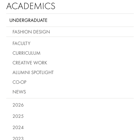
ACADEMICS
UNDERGRADUATE
FASHION DESIGN
FACULTY
CURRICULUM
CREATIVE WORK
ALUMNI SPOTLIGHT
CO-OP
NEWS
2026
2025
2024
2023