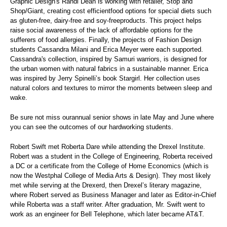
Graphic Design's Randi Dean is working with retailer, Stop and
Shop/Giant, creating cost efficientfood options for special diets such
as gluten-free, dairy-free and soy-freeproducts. This project helps
raise social awareness of the lack of affordable options for the
sufferers of food allergies. Finally, the projects of Fashion Design
students Cassandra Milani and Erica Meyer were each supported.
Cassandra's collection, inspired by Samuri warriors, is designed for
the urban women with natural fabrics in a sustainable manner. Erica
was inspired by Jerry Spinelli’s book Stargirl. Her collection uses
natural colors and textures to mirror the moments between sleep and
wake.
Be sure not miss ourannual senior shows in late May and June where
you can see the outcomes of our hardworking students.
Robert Swift met Roberta Dare while attending the Drexel Institute.
Robert was a student in the College of Engineering, Roberta received
a DC or a certificate from the College of Home Economics (which is
now the Westphal College of Media Arts & Design). They most likely
met while serving at the Drexerd, then Drexel’s literary magazine,
where Robert served as Business Manager and later as Editor-in-Chief
while Roberta was a staff writer. After graduation, Mr. Swift went to
work as an engineer for Bell Telephone, which later became AT&T.