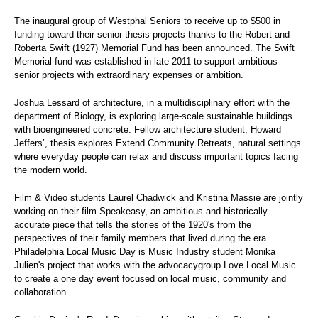
The inaugural group of Westphal Seniors to receive up to $500 in
funding toward their senior thesis projects thanks to the Robert and
Roberta Swift (1927) Memorial Fund has been announced. The Swift
Memorial fund was established in late 2011 to support ambitious
senior projects with extraordinary expenses or ambition.
Joshua Lessard of architecture, in a multidisciplinary effort with the
department of Biology, is exploring large-scale sustainable buildings
with bioengineered concrete. Fellow architecture student, Howard
Jeffers’, thesis explores Extend Community Retreats, natural settings
where everyday people can relax and discuss important topics facing
the modern world.
Film & Video students Laurel Chadwick and Kristina Massie are jointly
working on their film Speakeasy, an ambitious and historically
accurate piece that tells the stories of the 1920's from the
perspectives of their family members that lived during the era.
Philadelphia Local Music Day is Music Industry student Monika
Julien's project that works with the advocacygroup Love Local Music
to create a one day event focused on local music, community and
collaboration.