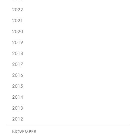
2022
2021
2020
2019
2018
2017
2016
2015
2014
2013
2012
NOVEMBER