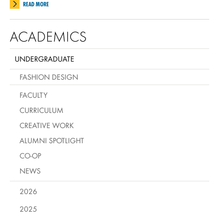
READ MORE
ACADEMICS
UNDERGRADUATE
FASHION DESIGN
FACULTY
CURRICULUM
CREATIVE WORK
ALUMNI SPOTLIGHT
CO-OP
NEWS
2026
2025