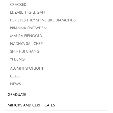
CRACKED
ELIZABETH GILLIGAN
HER EYES THEY SHINE LIKE DIAMONDS
BRIANNA SNOWDEN
MAURA FIENGOLD
NADHYA SANCHEZ
SHIH-HUI CHANG
YI DENG
ALUMNI SPOTLIGHT
CO-OP
NEWS
GRADUATE
MINORS AND CERTIFICATES