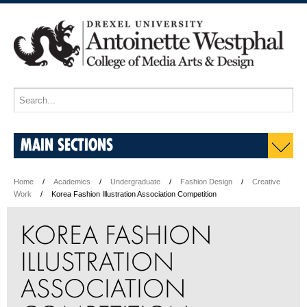
MAIN SECTIONS
Home
Academics
Undergraduate
Fashion Design
Creative
Work
Korea Fashion Illustration Association Competition
KOREA FASHION
ILLUSTRATION
ASSOCIATION