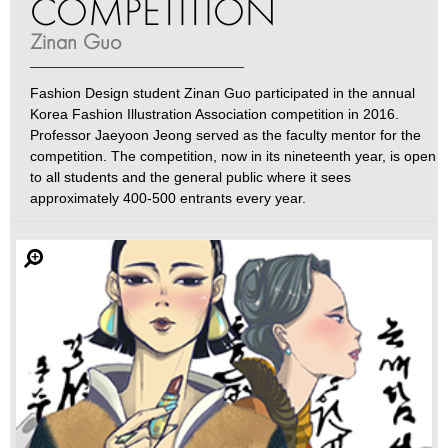
COMPETITION
Zinan Guo
Fashion Design student Zinan Guo participated in the annual
Korea Fashion Illustration Association competition in 2016.
Professor Jaeyoon Jeong served as the faculty mentor for the
competition. The competition, now in its nineteenth year, is open
to all students and the general public where it sees
approximately 400-500 entrants every year.