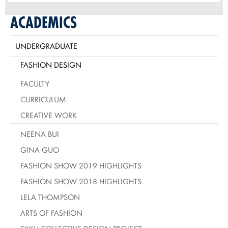
ACADEMICS
UNDERGRADUATE
FASHION DESIGN
FACULTY
CURRICULUM
CREATIVE WORK
NEENA BUI
GINA GUO
FASHION SHOW 2019 HIGHLIGHTS
FASHION SHOW 2018 HIGHLIGHTS
LELA THOMPSON
ARTS OF FASHION