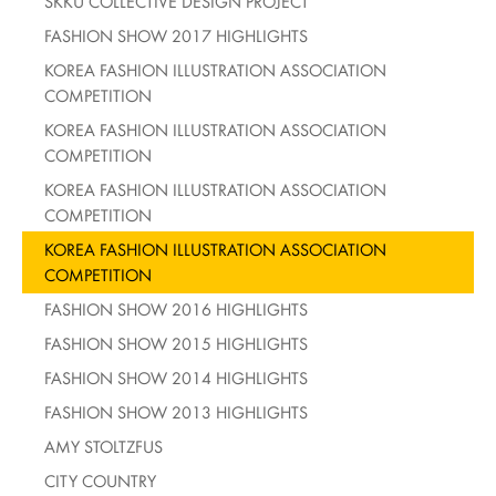
SKKU COLLECTIVE DESIGN PROJECT
FASHION SHOW 2017 HIGHLIGHTS
KOREA FASHION ILLUSTRATION ASSOCIATION
COMPETITION
KOREA FASHION ILLUSTRATION ASSOCIATION
COMPETITION
KOREA FASHION ILLUSTRATION ASSOCIATION
COMPETITION
KOREA FASHION ILLUSTRATION ASSOCIATION
COMPETITION
FASHION SHOW 2016 HIGHLIGHTS
FASHION SHOW 2015 HIGHLIGHTS
FASHION SHOW 2014 HIGHLIGHTS
FASHION SHOW 2013 HIGHLIGHTS
AMY STOLTZFUS
CITY COUNTRY