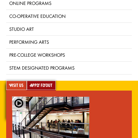
ONLINE PROGRAMS
CO-OPERATIVE EDUCATION
STUDIO ART
PERFORMING ARTS
PRE-COLLEGE WORKSHOPS
STEM DESIGNATED PROGRAMS
VISIT US
APPLY FLYOUT
A-Z Index
For Media
Careers
Privacy & Legal
Contact
Directions &