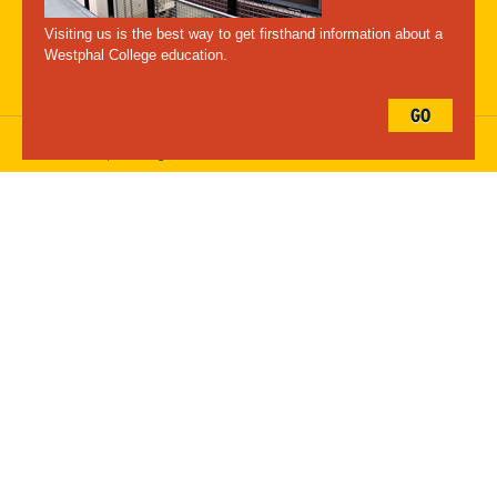
Maps
Emergency Information
Visiting us is the best way to get firsthand information about a
Follow Westphal:
Westphal College education.
GO
Drexel University, 3141 Chestnut Street, Philadelphia, PA 19104,
215.895.2000
, © All Rights Reserved