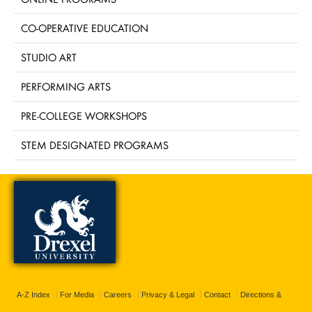
CO-OPERATIVE EDUCATION
STUDIO ART
PERFORMING ARTS
PRE-COLLEGE WORKSHOPS
STEM DESIGNATED PROGRAMS
A-Z Index
For Media
Careers
Privacy & Legal
Contact
Directions &