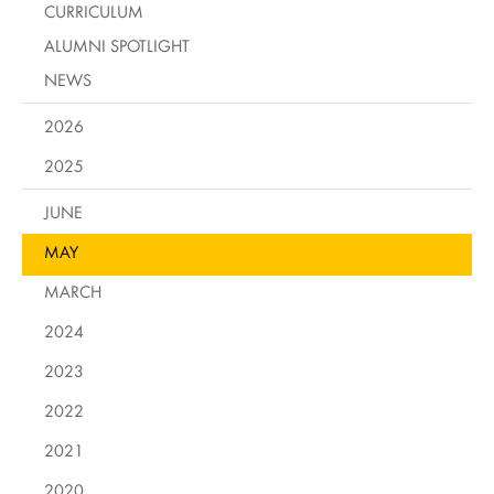
CURRICULUM
ALUMNI SPOTLIGHT
NEWS
2026
2025
JUNE
MAY
MARCH
2024
2023
2022
2021
2020