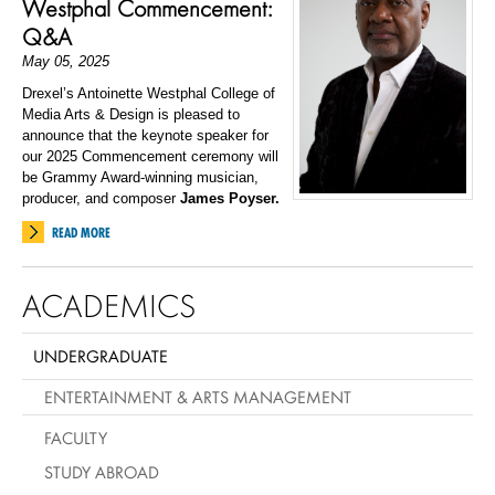
Westphal Commencement:
Q&A
May 05, 2025
Drexel’s Antoinette Westphal College of
Media Arts & Design is pleased to
announce that the keynote speaker for
our 2025 Commencement ceremony will
be Grammy Award-winning musician,
producer, and composer
James Poyser.
READ MORE
ACADEMICS
UNDERGRADUATE
ENTERTAINMENT & ARTS MANAGEMENT
FACULTY
STUDY ABROAD