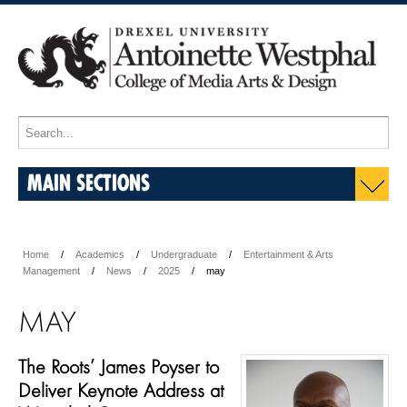
MAIN SECTIONS
Home
Academics
Undergraduate
Entertainment & Arts
Management
News
2025
may
MAY
The Roots’ James Poyser to
Deliver Keynote Address at