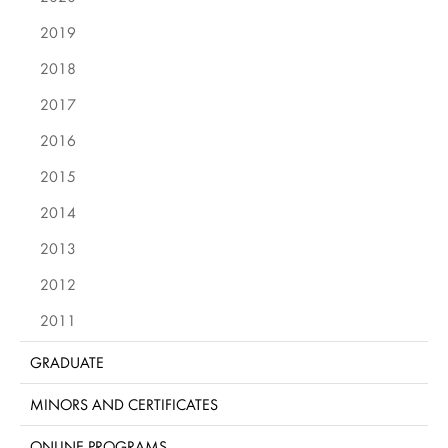
2019
2018
2017
2016
2015
2014
2013
2012
2011
GRADUATE
MINORS AND CERTIFICATES
ONLINE PROGRAMS