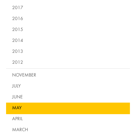
2017
2016
2015
2014
2013
2012
NOVEMBER
JULY
JUNE
MAY
APRIL
MARCH