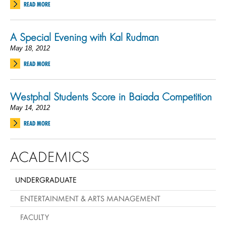
READ MORE
A Special Evening with Kal Rudman
May 18, 2012
READ MORE
Westphal Students Score in Baiada Competition
May 14, 2012
READ MORE
ACADEMICS
UNDERGRADUATE
ENTERTAINMENT & ARTS MANAGEMENT
FACULTY