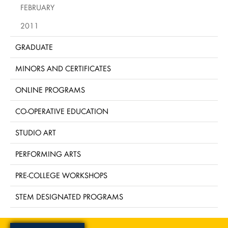
FEBRUARY
2011
GRADUATE
MINORS AND CERTIFICATES
ONLINE PROGRAMS
CO-OPERATIVE EDUCATION
STUDIO ART
PERFORMING ARTS
PRE-COLLEGE WORKSHOPS
STEM DESIGNATED PROGRAMS