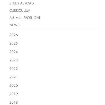
STUDY ABROAD
CURRICULUM
ALUMNI SPOTLIGHT
NEWS
2026
2025
2024
2023
2022
2021
2020
2019
2018