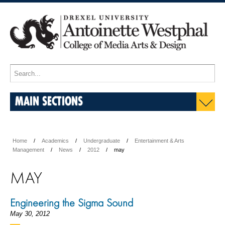
MAIN SECTIONS
Home
Academics
Undergraduate
Entertainment & Arts
Management
News
2012
may
MAY
Engineering the Sigma Sound
May 30, 2012