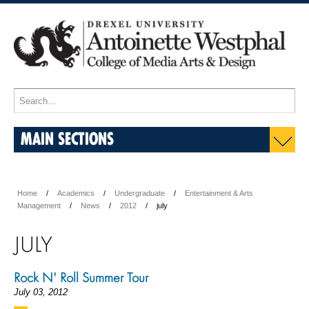
MAIN SECTIONS
Home
Academics
Undergraduate
Entertainment & Arts
Management
News
2012
july
JULY
Rock N' Roll Summer Tour
July 03, 2012