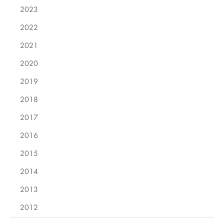
2023
2022
2021
2020
2019
2018
2017
2016
2015
2014
2013
2012