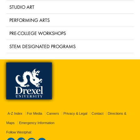
STUDIO ART
PERFORMING ARTS
PRE-COLLEGE WORKSHOPS
STEM DESIGNATED PROGRAMS
A-Z Index
For Media
Careers
Privacy & Legal
Contact
Directions &
Maps
Emergency Information
Follow Westphal: