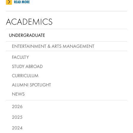
READ MORE
ACADEMICS
UNDERGRADUATE
ENTERTAINMENT & ARTS MANAGEMENT
FACULTY
STUDY ABROAD
CURRICULUM
ALUMNI SPOTLIGHT
NEWS
2026
2025
2024