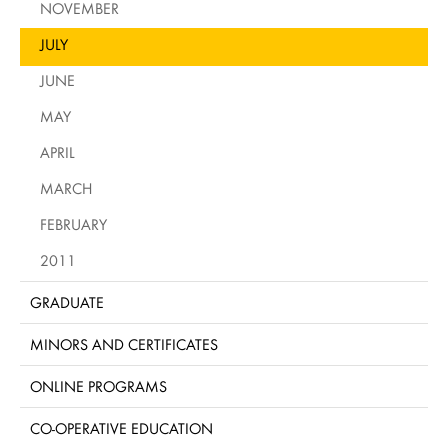
NOVEMBER
JULY
JUNE
MAY
APRIL
MARCH
FEBRUARY
2011
GRADUATE
MINORS AND CERTIFICATES
ONLINE PROGRAMS
CO-OPERATIVE EDUCATION