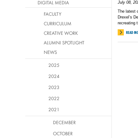
DIGITAL MEDIA
July 08, 20
The latest 
FACULTY
Drexel’s D
CURRICULUM
recreating 
CREATIVE WORK
READ M
ALUMNI SPOTLIGHT
NEWS
2025
2024
2023
2022
2021
DECEMBER
OCTOBER