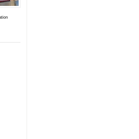
ation