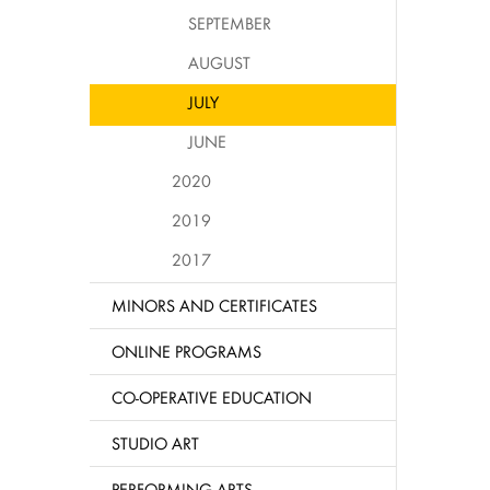
SEPTEMBER
AUGUST
JULY
JUNE
2020
2019
2017
MINORS AND CERTIFICATES
ONLINE PROGRAMS
CO-OPERATIVE EDUCATION
STUDIO ART
PERFORMING ARTS