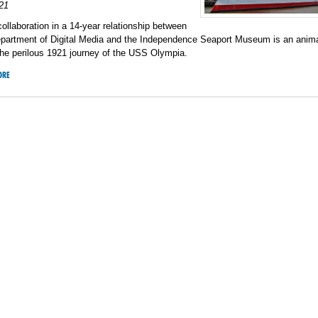
21
collaboration in a 14-year relationship between
epartment of Digital Media and the Independence Seaport Museum is an anim
the perilous 1921 journey of the USS Olympia.
ORE