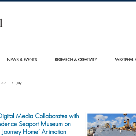
NEWS & EVENTS
RESEARCH & CREATIVITY
WESTPHAL E
2021
july
Digital Media Collaborates with
ndence Seaport Museum on
ult Journey Home’ Animation