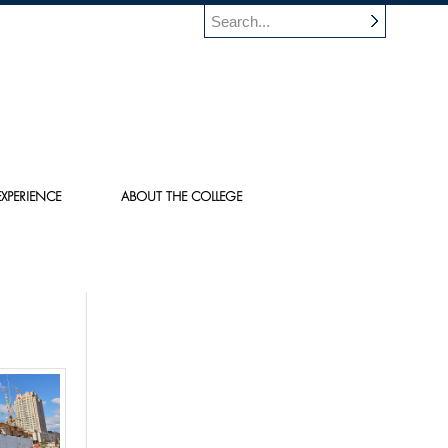
XPERIENCE
ABOUT THE COLLEGE