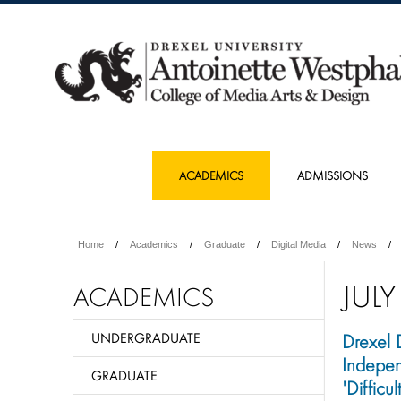
ACADEMICS
ADMISSIONS
Home
Academics
Graduate
Digital Media
News
JULY
ACADEMICS
UNDERGRADUATE
Drexel 
Indepe
GRADUATE
'Diffic