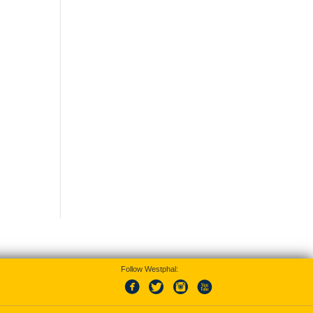
Follow Westphal: