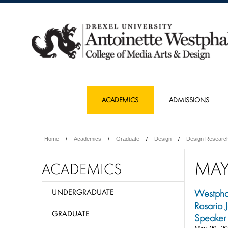
ACADEMICS
ADMISSIONS
Home
Academics
Graduate
Design
Design Researc
MA
ACADEMICS
UNDERGRADUATE
Westpha
Rosario
GRADUATE
Speaker