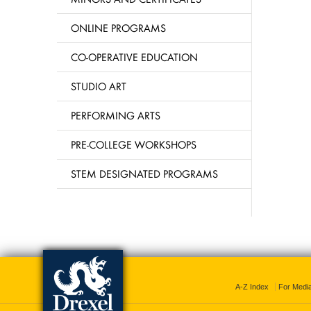
ONLINE PROGRAMS
CO-OPERATIVE EDUCATION
STUDIO ART
PERFORMING ARTS
PRE-COLLEGE WORKSHOPS
STEM DESIGNATED PROGRAMS
A-Z Index
For Medi