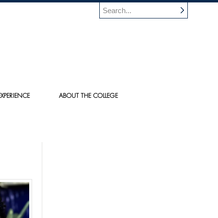
XPERIENCE
ABOUT THE COLLEGE