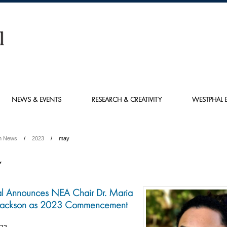
NEWS & EVENTS
RESEARCH & CREATIVITY
WESTPHAL E
h News
2023
may
Y
l Announces NEA Chair Dr. Maria
 Jackson as 2023 Commencement