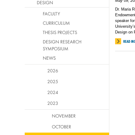
May 09, 20
DESIGN
Dr. Maria R
FACULTY
Endowment f
speaker fo
CURRICULUM
University’
THESIS PROJECTS
Design on F
DESIGN RESEARCH
READ M
SYMPOSIUM
NEWS
2026
2025
2024
2023
NOVEMBER
OCTOBER