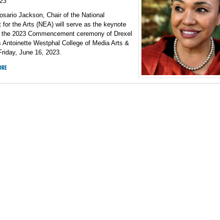
23
osario Jackson, Chair of the National
or the Arts (NEA) will serve as the keynote
r the 2023 Commencement ceremony of Drexel
s Antoinette Westphal College of Media Arts &
riday, June 16, 2023.
ORE