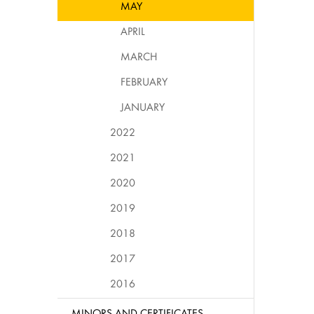
MAY
APRIL
MARCH
FEBRUARY
JANUARY
2022
2021
2020
2019
2018
2017
2016
MINORS AND CERTIFICATES